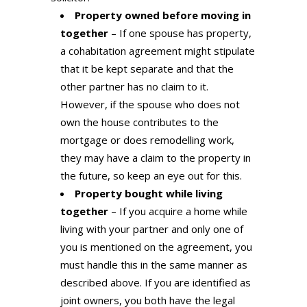
Property owned before moving in
together
– If one spouse has property,
a cohabitation agreement might stipulate
that it be kept separate and that the
other partner has no claim to it.
However, if the spouse who does not
own the house contributes to the
mortgage or does remodelling work,
they may have a claim to the property in
the future, so keep an eye out for this.
Property bought while living
together
– If you acquire a home while
living with your partner and only one of
you is mentioned on the agreement, you
must handle this in the same manner as
described above. If you are identified as
joint owners, you both have the legal