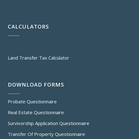
CALCULATORS
Land Transfer Tax Calculator
DOWNLOAD FORMS
Probate Questionnaire
Real Estate Questionnaire
Survivorship Application Questionnaire
Transfer Of Property Questionnaire