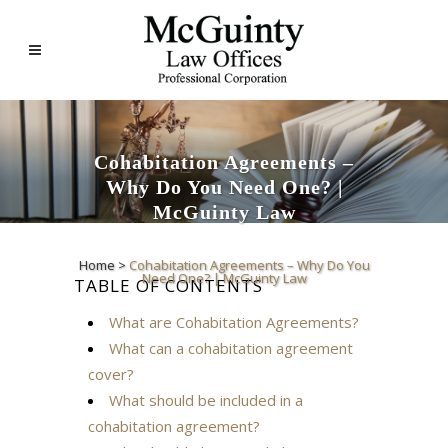
Cohabitation Agreements –
Why Do You Need One? |
McGuinty Law
Home
>
Cohabitation Agreements – Why Do You
Need One? | McGuinty Law
TABLE OF CONTENTS
What are Cohabitation Agreements?
What can a cohabitation agreement
cover?
What should be included in a
cohabitation agreement?