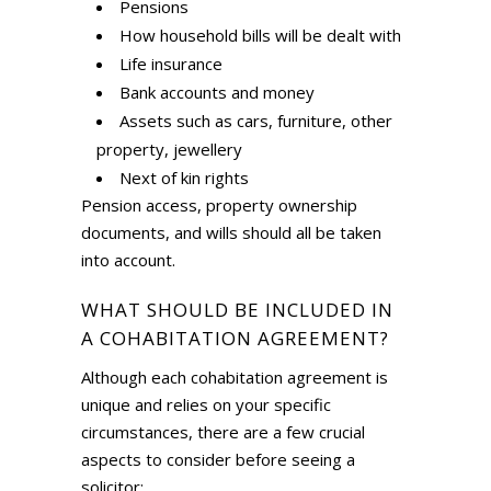
Pensions
How household bills will be dealt with
Life insurance
Bank accounts and money
Assets such as cars, furniture, other
property, jewellery
Next of kin rights
Pension access, property ownership
documents, and wills should all be taken
into account.
WHAT SHOULD BE INCLUDED IN
A COHABITATION AGREEMENT?
Although each cohabitation agreement is
unique and relies on your specific
circumstances, there are a few crucial
aspects to consider before seeing a
solicitor: