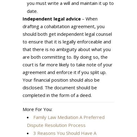
you must write a will and maintain it up to
date.
Independent legal advice
– When
drafting a cohabitation agreement, you
should both get independent legal counsel
to ensure that it is legally enforceable and
that there is no ambiguity about what you
are both committing to. By doing so, the
court is far more likely to take note of your
agreement and enforce it if you split up.
Your financial position should also be
disclosed. The document should be
completed in the form of a deed.
More For You:
Family Law Mediation A Preferred
Dispute Resolution Process
3 Reasons You Should Have A