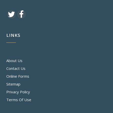
LINKS
About Us
Contact Us
Online Forms
Sitemap
Privacy Policy
Terms Of Use