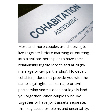
More and more couples are choosing to
live together before marrying or entering
into a civil partnership or to have their
relationship legally recognized at all (by
marriage or civil partnership). However,
cohabiting does not provide you with the
same legal rights as marriage or civil
partnership since it does not legally bind
you together. When couples who live
together or have joint assets separate,
this may cause problems and uncertainty.