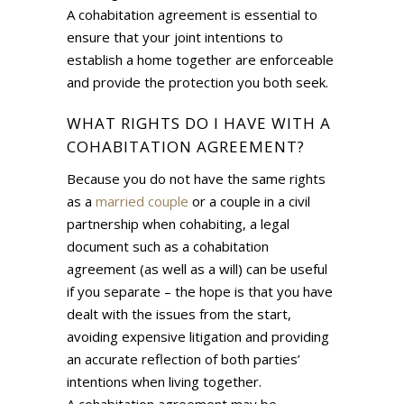
A cohabitation agreement is essential to
ensure that your joint intentions to
establish a home together are enforceable
and provide the protection you both seek.
WHAT RIGHTS DO I HAVE WITH A
COHABITATION AGREEMENT?
Because you do not have the same rights
as a
married couple
or a couple in a civil
partnership when cohabiting, a legal
document such as a cohabitation
agreement (as well as a will) can be useful
if you separate – the hope is that you have
dealt with the issues from the start,
avoiding expensive litigation and providing
an accurate reflection of both parties’
intentions when living together.