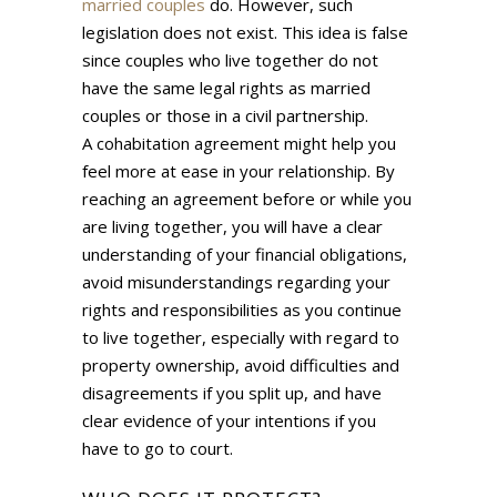
married couples
do. However, such
legislation does not exist. This idea is false
since couples who live together do not
have the same legal rights as married
couples or those in a civil partnership.
A cohabitation agreement might help you
feel more at ease in your relationship. By
reaching an agreement before or while you
are living together, you will have a clear
understanding of your financial obligations,
avoid misunderstandings regarding your
rights and responsibilities as you continue
to live together, especially with regard to
property ownership, avoid difficulties and
disagreements if you split up, and have
clear evidence of your intentions if you
have to go to court.