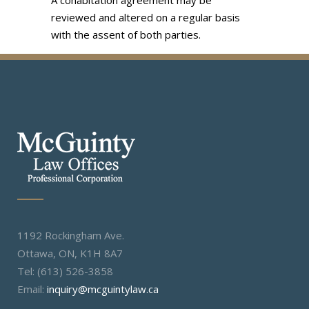
A cohabitation agreement may be
reviewed and altered on a regular basis
with the assent of both parties.
1192 Rockingham Ave.
Ottawa, ON, K1H 8A7
Tel: (613) 526-3858
Email:
inquiry@mcguintylaw.ca