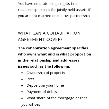
You have no stated legal rights in a
relationship except for jointly held assets if
you are not married or in a civil partnership.
WHAT CAN A COHABITATION
AGREEMENT COVER?
The cohabitation agreement specifies
who owns what and in what proportion
in the relationship and addresses
issues such as the following:
Ownership of property
Pets
Deposit on your home
Payment of debts
What share of the mortgage or rent
you will pay