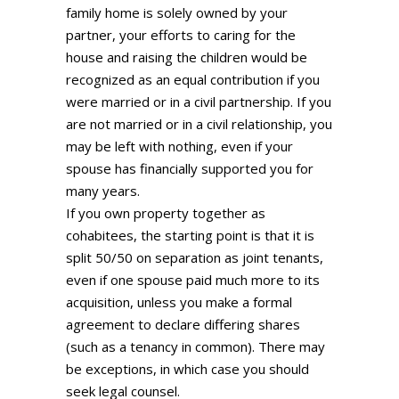
family home is solely owned by your
partner, your efforts to caring for the
house and raising the children would be
recognized as an equal contribution if you
were married or in a civil partnership. If you
are not married or in a civil relationship, you
may be left with nothing, even if your
spouse has financially supported you for
many years.
If you own property together as
cohabitees, the starting point is that it is
split 50/50 on separation as joint tenants,
even if one spouse paid much more to its
acquisition, unless you make a formal
agreement to declare differing shares
(such as a tenancy in common). There may
be exceptions, in which case you should
seek legal counsel.