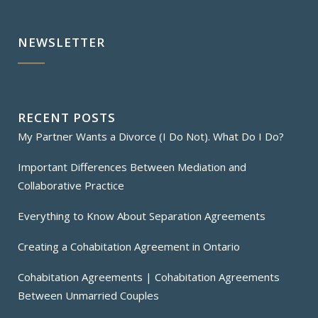
NEWSLETTER
RECENT POSTS
My Partner Wants a Divorce (I Do Not). What Do I Do?
Important Differences Between Mediation and
Collaborative Practice
Everything to Know About Separation Agreements
Creating a Cohabitation Agreement in Ontario
Cohabitation Agreements | Cohabitation Agreements
Between Unmarried Couples