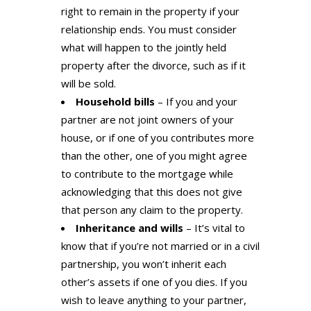
right to remain in the property if your
relationship ends. You must consider
what will happen to the jointly held
property after the divorce, such as if it
will be sold.
Household bills
– If you and your
partner are not joint owners of your
house, or if one of you contributes more
than the other, one of you might agree
to contribute to the mortgage while
acknowledging that this does not give
that person any claim to the property.
Inheritance and wills
– It’s vital to
know that if you’re not married or in a civil
partnership, you won’t inherit each
other’s assets if one of you dies. If you
wish to leave anything to your partner,