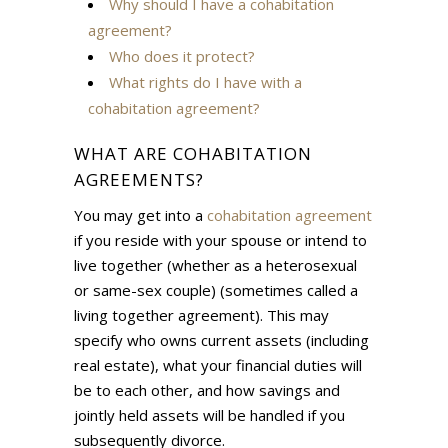
Why should I have a cohabitation
agreement?
Who does it protect?
What rights do I have with a
cohabitation agreement?
WHAT ARE COHABITATION
AGREEMENTS?
You may get into a
cohabitation agreement
if you reside with your spouse or intend to
live together (whether as a heterosexual
or same-sex couple) (sometimes called a
living together agreement). This may
specify who owns current assets (including
real estate), what your financial duties will
be to each other, and how savings and
jointly held assets will be handled if you
subsequently divorce.