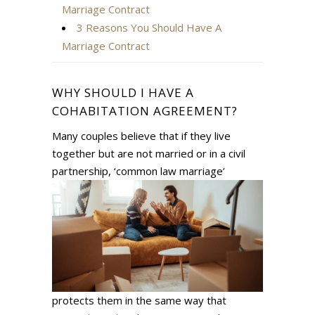
Marriage Contract
3 Reasons You Should Have A
Marriage Contract
WHY SHOULD I HAVE A
COHABITATION AGREEMENT?
Many couples believe that if they live
together but are not married or in a civil
partnership, ‘common law
marriage’
protects them in the same way that