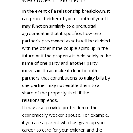
WHO DOES IT PROTECT?
In the event of a relationship breakdown, it
can protect either of you or both of you. It
may function similarly to a prenuptial
agreement in that it specifies how one
partner’s pre-owned assets will be divided
with the other if the couple splits up in the
future or if the property is held solely in the
name of one party and another party
moves in. It can make it clear to both
partners that contributions to utility bills by
one partner may not entitle them to a
share of the property itself if the
relationship ends.
It may also provide protection to the
economically weaker spouse. For example,
if you are a parent who has given up your
career to care for your children and the