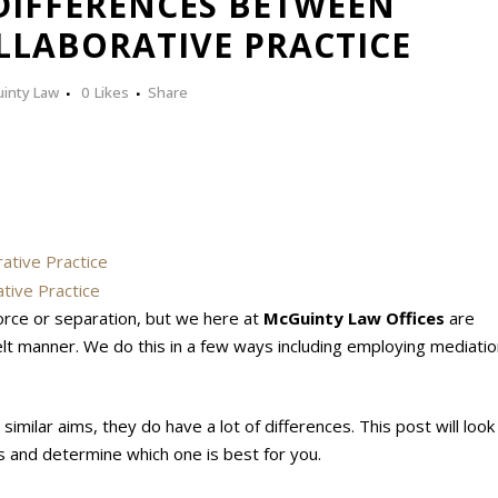
IFFERENCES BETWEEN
LLABORATIVE PRACTICE
inty Law
0
Likes
Share
ative Practice
tive Practice
orce or separation, but we here at
McGuinty Law Offices
are
felt manner. We do this in a few ways including employing mediati
imilar aims, they do have a lot of differences. This post will look
and determine which one is best for you.