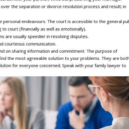
over the separation or divorce resolution process and result; in
e personal endeavours. The court is accessible to the general pub
o court (financially as well as emotionally).
 are usually speedier in resolving disputes.
nd courteous communication.
end on sharing information and commitment. The purpose of
 find the most agreeable solution to your problems. They are bot
ution for everyone concerned. Speak with your family lawyer to