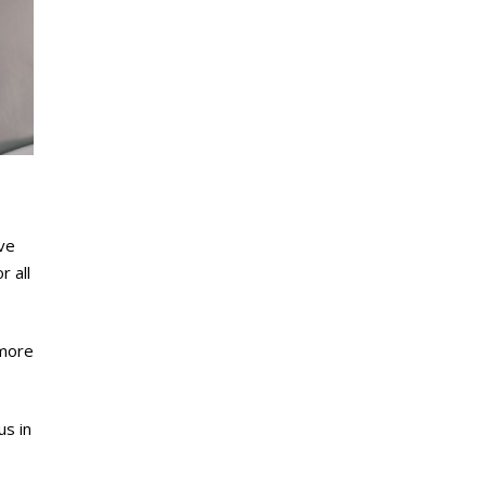
ive
r all
 more
us in