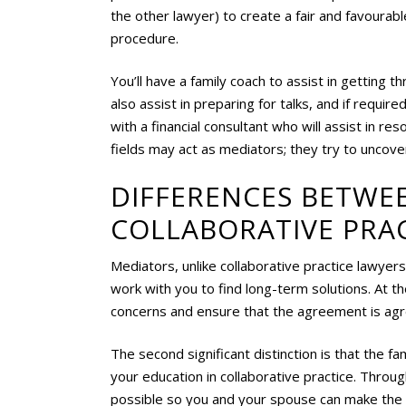
the other lawyer) to create a fair and favourab
procedure.
You’ll have a family coach to assist in getting t
also assist in preparing for talks, and if requir
with a financial consultant who will assist in res
fields may act as mediators; they try to uncover
DIFFERENCES BETWE
COLLABORATIVE PRA
Mediators, unlike collaborative practice lawyers
work with you to find long-term solutions. At t
concerns and ensure that the agreement is agr
The second significant distinction is that the fa
your education in collaborative practice. Throu
possible so you and your spouse can make the be