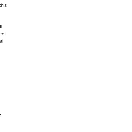
this
l
meet
al
h