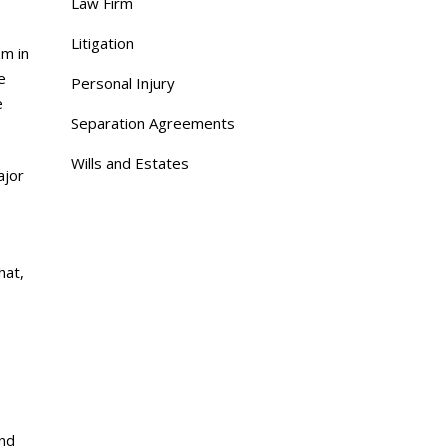
Law Firm
Litigation
em in
e
Personal Injury
e
Separation Agreements
Wills and Estates
ajor
hat,
and