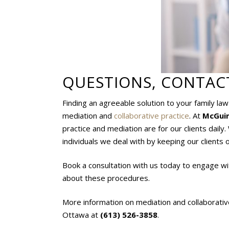
QUESTIONS, CONTAC
Finding an agreeable solution to your family la
mediation and
collaborative practice
. At
McGuin
practice and mediation are for our clients daily
individuals we deal with by keeping our clients o
Book a consultation with us today to engage wi
about these procedures.
More information on mediation and collaborativ
Ottawa at
(613) 526-3858
.