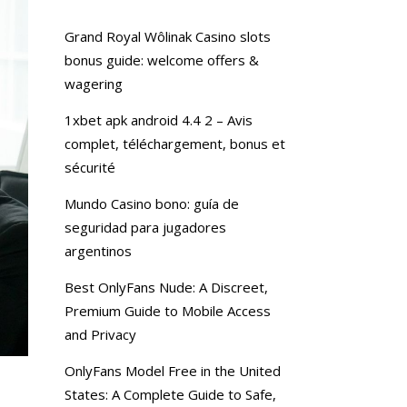
Grand Royal Wôlinak Casino slots
bonus guide: welcome offers &
wagering
1xbet apk android 4.4 2 – Avis
complet, téléchargement, bonus et
sécurité
Mundo Casino bono: guía de
seguridad para jugadores
argentinos
Best OnlyFans Nude: A Discreet,
Premium Guide to Mobile Access
and Privacy
OnlyFans Model Free in the United
States: A Complete Guide to Safe,