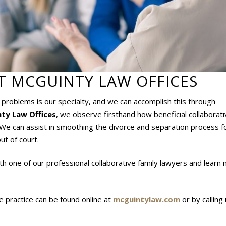
T MCGUINTY LAW OFFICES
w problems is our specialty, and we can accomplish this through
ty Law Offices
, we observe firsthand how beneficial collaborat
. We can assist in smoothing the divorce and separation process fo
ut of court.
th one of our professional collaborative family lawyers and learn
e practice can be found online at
mcguintylaw.com
or by calling 