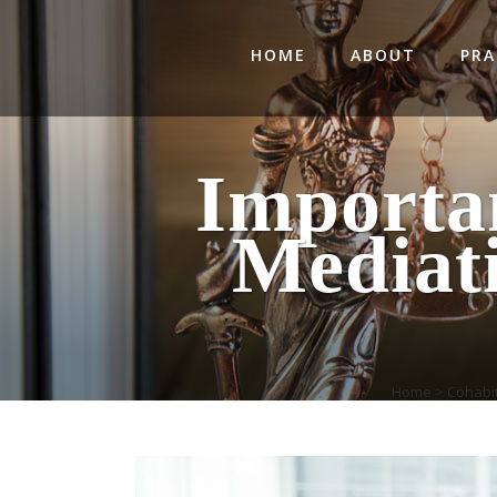
HOME
ABOUT
PRA
Importa
Mediat
Home
>
Cohabi