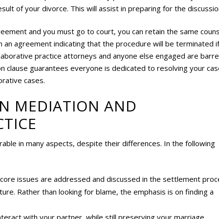
ult of your divorce. This will assist in preparing for the discussio
greement and you must go to court, you can retain the same couns
gn an agreement indicating that the procedure will be terminated i
collaborative practice attorneys and anyone else engaged are barr
tion clause guarantees everyone is dedicated to resolving your ca
orative cases.
EN MEDIATION AND
CTICE
able in many aspects, despite their differences. In the following
, core issues are addressed and discussed in the settlement proc
re. Rather than looking for blame, the emphasis is on finding a
teract with your partner, while still preserving your marriage.