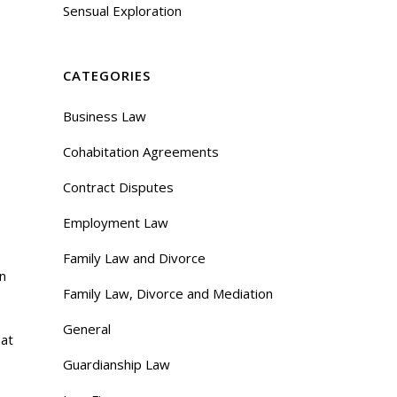
Sensual Exploration
CATEGORIES
Business Law
Cohabitation Agreements
Contract Disputes
Employment Law
Family Law and Divorce
on
Family Law, Divorce and Mediation
General
 at
Guardianship Law