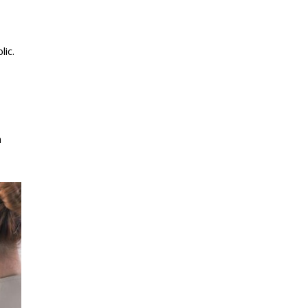
lic.
h