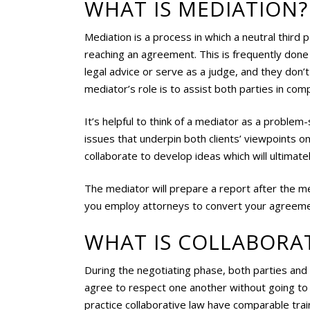
WHAT IS MEDIATION?
Mediation is a process in which a neutral third
reaching an agreement. This is frequently don
legal advice or serve as a judge, and they don’
mediator’s role is to assist both parties in co
It’s helpful to think of a mediator as a proble
issues that underpin both clients’ viewpoints on
collaborate to develop ideas which will ultimatel
The mediator will prepare a report after the med
you employ attorneys to convert your agreemen
WHAT IS COLLABORAT
During the negotiating phase, both parties and t
agree to respect one another without going t
practice collaborative law have comparable trai