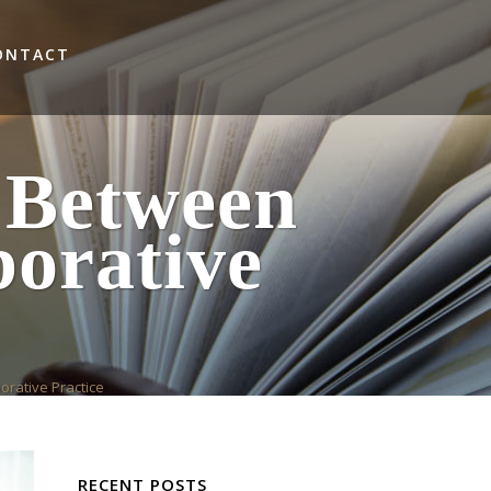
ONTACT
 Between
orative
orative Practice
RECENT POSTS