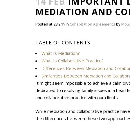
14 FEB
IMPORTANT D
MEDIATION AND CO
Posted at 23:24h
in
Cohabitation Agreements
by
McGu
TABLE OF CONTENTS
What Is Mediation?
What Is Collaborative Practice?
Differences Between Mediation and Collabor
Similarities Between Mediation and Collabora
It might seem impossible to achieve a calm div
dedicated to resolving family issues in a heart
and collaborative practice with our clients.
While mediation and collaborative practice have s
the differences between these two approaches 