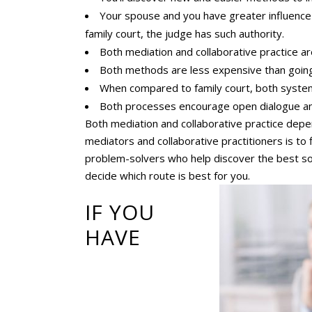
Your spouse and you have greater influence 
family court, the judge has such authority.
Both mediation and collaborative practice ar
Both methods are less expensive than going t
When compared to family court, both systems
Both processes encourage open dialogue a
Both mediation and collaborative practice dep
mediators and collaborative practitioners is to
problem-solvers who help discover the best sol
decide which route is best for you.
IF YOU
HAVE