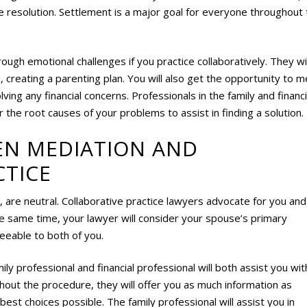
le resolution. Settlement is a major goal for everyone throughout 
hrough emotional challenges if you practice collaboratively. They wil
ed, creating a parenting plan. You will also get the opportunity to 
olving any financial concerns. Professionals in the family and financi
 the root causes of your problems to assist in finding a solution.
EN MEDIATION AND
CTICE
, are neutral. Collaborative practice lawyers advocate for you and
he same time, your lawyer will consider your spouse’s primary
eeable to both of you.
mily professional and financial professional will both assist you wit
ghout the procedure, they will offer you as much information as
st choices possible. The family professional will assist you in