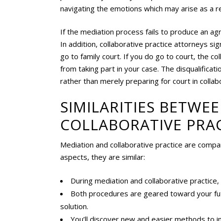
navigating the emotions which may arise as a res
If the mediation process fails to produce an a
In addition, collaborative practice attorneys si
go to family court. If you do go to court, the 
from taking part in your case. The disqualifica
rather than merely preparing for court in collab
SIMILARITIES BETWE
COLLABORATIVE PRA
Mediation and collaborative practice are compar
aspects, they are similar:
During mediation and collaborative practice
Both procedures are geared toward your futu
solution.
You’ll discover new and easier methods to in