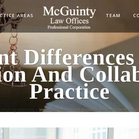
CTICE AREAS
TEAM
C
nt Differences
ion And Collab
Practice
tation Agreements
>
Important Differences Between Mediation and Collab