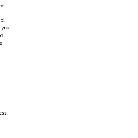
ns.
el.
f you
ed
se
ess.