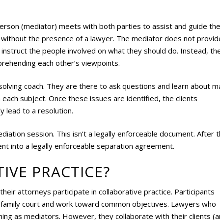
 person (mediator) meets with both parties to assist and guide th
e without the presence of a lawyer. The mediator does not provid
t instruct the people involved on what they should do. Instead, th
mprehending each other’s viewpoints.
m-solving coach. They are there to ask questions and learn about m
 each subject. Once these issues are identified, the clients
y lead to a resolution.
iation session. This isn’t a legally enforceable document. After t
t into a legally enforceable separation agreement.
IVE PRACTICE?
heir attorneys participate in collaborative practice. Participants
o family court and work toward common objectives. Lawyers who
ning as mediators. However, they collaborate with their clients (