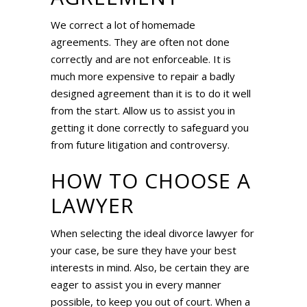
We correct a lot of homemade
agreements. They are often not done
correctly and are not enforceable. It is
much more expensive to repair a badly
designed agreement than it is to do it well
from the start. Allow us to assist you in
getting it done correctly to safeguard you
from future litigation and controversy.
HOW TO CHOOSE A
LAWYER
When selecting the ideal divorce lawyer for
your case, be sure they have your best
interests in mind. Also, be certain they are
eager to assist you in every manner
possible, to keep you out of court. When a