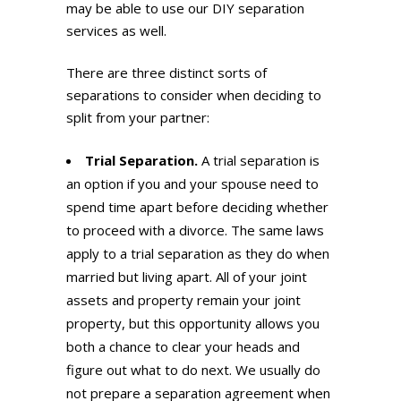
may be able to use our DIY separation
services as well.
There are three distinct sorts of
separations to consider when deciding to
split from your partner:
Trial Separation.
A trial separation is
an option if you and your spouse need to
spend time apart before deciding whether
to proceed with a divorce. The same laws
apply to a trial separation as they do when
married but living apart. All of your joint
assets and property remain your joint
property, but this opportunity allows you
both a chance to clear your heads and
figure out what to do next. We usually do
not prepare a separation agreement when