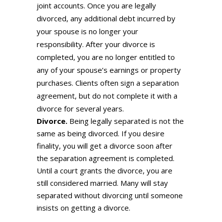
joint accounts. Once you are legally
divorced, any additional debt incurred by
your spouse is no longer your
responsibility. After your divorce is
completed, you are no longer entitled to
any of your spouse’s earnings or property
purchases. Clients often sign a separation
agreement, but do not complete it with a
divorce for several years.
Divorce.
Being legally separated is not the
same as being divorced. If you desire
finality, you will get a divorce soon after
the separation agreement is completed.
Until a court grants the divorce, you are
still considered married. Many will stay
separated without divorcing until someone
insists on getting a divorce.