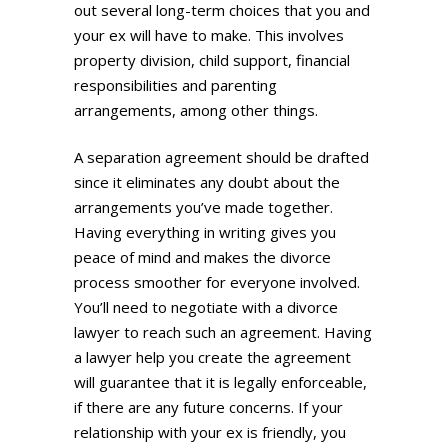
out several long-term choices that you and
your ex will have to make. This involves
property division, child support, financial
responsibilities and parenting
arrangements, among other things.
A separation agreement should be drafted
since it eliminates any doubt about the
arrangements you’ve made together.
Having everything in writing gives you
peace of mind and makes the divorce
process smoother for everyone involved.
You’ll need to negotiate with a divorce
lawyer to reach such an agreement. Having
a lawyer help you create the agreement
will guarantee that it is legally enforceable,
if there are any future concerns. If your
relationship with your ex is friendly, you