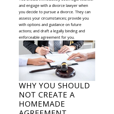
and engage with a divorce lawyer when
you decide to pursue a divorce. They can
assess your circumstances; provide you
with options and guidance on future
actions; and draft a legally binding and
enforceable agreement for you.
WHY YOU SHOULD
NOT CREATE A
HOMEMADE
AGREEMENT