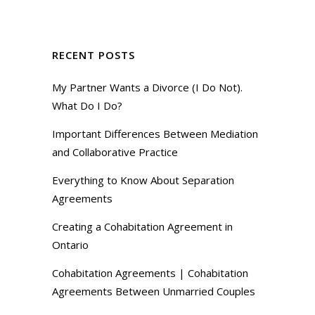
RECENT POSTS
My Partner Wants a Divorce (I Do Not).
What Do I Do?
Important Differences Between Mediation
and Collaborative Practice
Everything to Know About Separation
Agreements
Creating a Cohabitation Agreement in
Ontario
Cohabitation Agreements | Cohabitation
Agreements Between Unmarried Couples