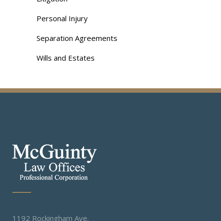
Personal Injury
Separation Agreements
Wills and Estates
1192 Rockingham Ave.