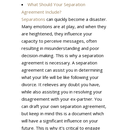
What Should Your Separation
Agreement Include?
Separations
can quickly become a disaster.
Many emotions are at play, and when they
are heightened, they influence your
capacity to perceive messages, often
resulting in misunderstanding and poor
decision-making. This is why a separation
agreement is necessary. A separation
agreement can assist you in determining
what your life will be like following your
divorce. It relieves any doubt you have,
while also assisting you in resolving your
disagreement with your ex-partner. You
can draft your own separation agreement,
but keep in mind this is a document which
will have a significant influence on your
future. This is why it’s critical to engage