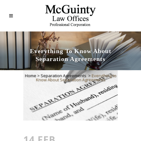
Everything To Know About
Separation Agreements
Home
>
Separation Agreements
>
Everything to
Know About Separation Agreements
14 FEB