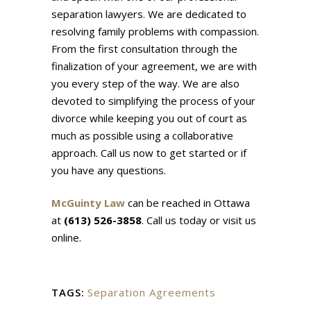
separation lawyers. We are dedicated to
resolving family problems with compassion.
From the first consultation through the
finalization of your agreement, we are with
you every step of the way. We are also
devoted to simplifying the process of your
divorce while keeping you out of court as
much as possible using a collaborative
approach. Call us now to get started or if
you have any questions.
McGuinty Law
can be reached in Ottawa
at
(613) 526-3858
. Call us today or visit us
online.
TAGS:
Separation Agreements