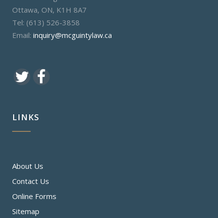
Ottawa, ON, K1H 8A7
Tel: (613) 526-3858
Email:
inquiry@mcguintylaw.ca
LINKS
About Us
Contact Us
Online Forms
Sitemap