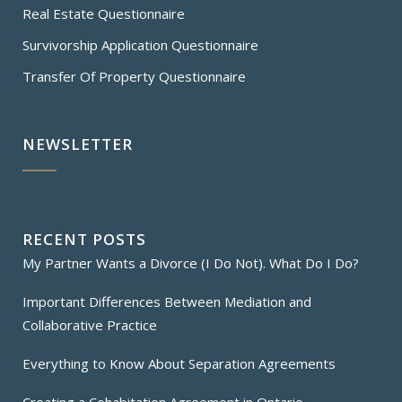
Real Estate Questionnaire
Survivorship Application Questionnaire
Transfer Of Property Questionnaire
NEWSLETTER
RECENT POSTS
My Partner Wants a Divorce (I Do Not). What Do I Do?
Important Differences Between Mediation and
Collaborative Practice
Everything to Know About Separation Agreements