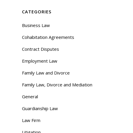
CATEGORIES
Business Law
Cohabitation Agreements
Contract Disputes
Employment Law
Family Law and Divorce
Family Law, Divorce and Mediation
General
Guardianship Law
Law Firm
Litigation