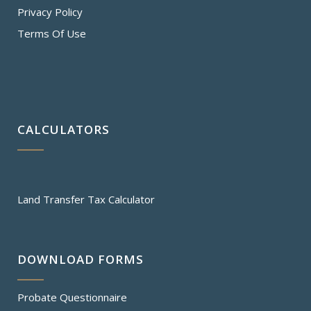
Privacy Policy
Terms Of Use
CALCULATORS
Land Transfer Tax Calculator
DOWNLOAD FORMS
Probate Questionnaire