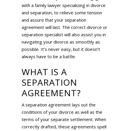
with a family lawyer specializing in divorce
and separation, to relieve some tension
and assure that your separation
agreement will last. The correct divorce or
separation specialist will also assist you in
navigating your divorce as smoothly as
possible. It’s never easy, but it doesn’t
always have to be a battle.
WHAT IS A
SEPARATION
AGREEMENT?
A separation agreement lays out the
conditions of your divorce as well as the
terms of your separate settlement. When
correctly drafted, these agreements spell