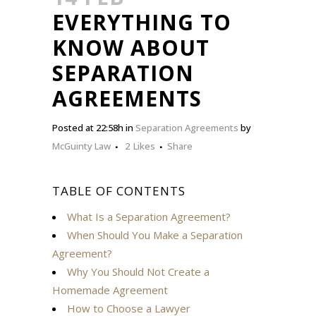
EVERYTHING TO
KNOW ABOUT
SEPARATION
AGREEMENTS
Posted at 22:58h
in
Separation Agreements
by
McGuinty Law
2
Likes
Share
TABLE OF CONTENTS
What Is a Separation Agreement?
When Should You Make a Separation
Agreement?
Why You Should Not Create a
Homemade Agreement
How to Choose a Lawyer