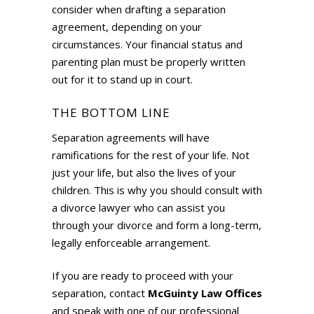
consider when drafting a separation
agreement, depending on your
circumstances. Your financial status and
parenting plan must be properly written
out for it to stand up in court.
THE BOTTOM LINE
Separation agreements will have
ramifications for the rest of your life. Not
just your life, but also the lives of your
children. This is why you should consult with
a divorce lawyer who can assist you
through your divorce and form a long-term,
legally enforceable arrangement.
If you are ready to proceed with your
separation, contact
McGuinty Law Offices
and speak with one of our professional