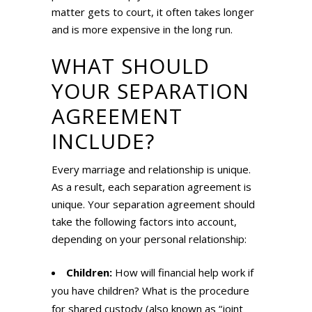
matter gets to court, it often takes longer
and is more expensive in the long run.
WHAT SHOULD
YOUR SEPARATION
AGREEMENT
INCLUDE?
Every marriage and relationship is unique.
As a result, each separation agreement is
unique. Your separation agreement should
take the following factors into account,
depending on your personal relationship:
Children:
How will financial help work if
you have children? What is the procedure
for shared custody (also known as “joint