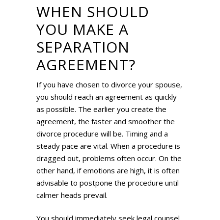
WHEN SHOULD
YOU MAKE A
SEPARATION
AGREEMENT?
If you have chosen to divorce your spouse,
you should reach an agreement as quickly
as possible. The earlier you create the
agreement, the faster and smoother the
divorce procedure will be. Timing and a
steady pace are vital. When a procedure is
dragged out, problems often occur. On the
other hand, if emotions are high, it is often
advisable to postpone the procedure until
calmer heads prevail.
You should immediately seek legal counsel