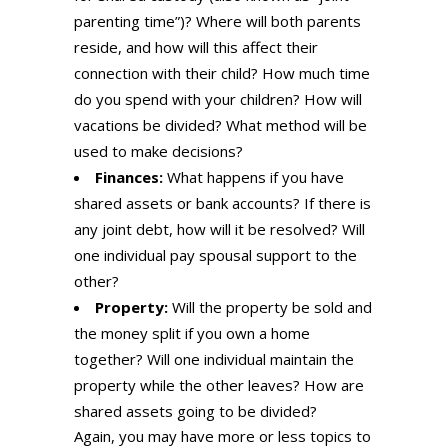
parenting time”)? Where will both parents
reside, and how will this affect their
connection with their child? How much time
do you spend with your children? How will
vacations be divided? What method will be
used to make decisions?
Finances:
What happens if you have
shared assets or bank accounts? If there is
any joint debt, how will it be resolved? Will
one individual pay spousal support to the
other?
Property:
Will the property be sold and
the money split if you own a home
together? Will one individual maintain the
property while the other leaves? How are
shared assets going to be divided?
Again, you may have more or less topics to