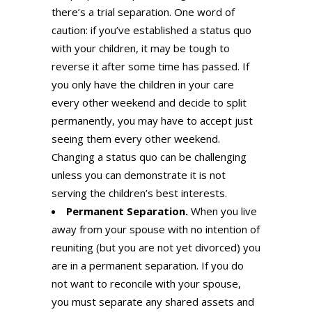
there’s a trial separation. One word of
caution: if you’ve established a status quo
with your children, it may be tough to
reverse it after some time has passed. If
you only have the children in your care
every other weekend and decide to split
permanently, you may have to accept just
seeing them every other weekend.
Changing a status quo can be challenging
unless you can demonstrate it is not
serving the children’s best interests.
Permanent Separation.
When you live
away from your spouse with no intention of
reuniting (but you are not yet divorced) you
are in a permanent separation. If you do
not want to reconcile with your spouse,
you must separate any shared assets and