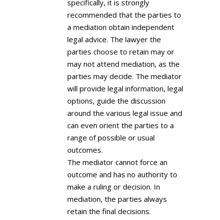
specifically, it is strongly
recommended that the parties to
a mediation obtain independent
legal advice. The lawyer the
parties choose to retain may or
may not attend mediation, as the
parties may decide. The mediator
will provide legal information, legal
options, guide the discussion
around the various legal issue and
can even orient the parties to a
range of possible or usual
outcomes.
The mediator cannot force an
outcome and has no authority to
make a ruling or decision. In
mediation, the parties always
retain the final decisions.