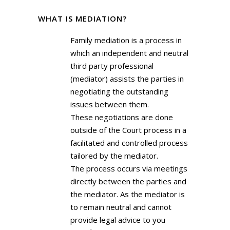
WHAT IS MEDIATION?
Family mediation is a process in
which an independent and neutral
third party professional
(mediator) assists the parties in
negotiating the outstanding
issues between them.
These negotiations are done
outside of the Court process in a
facilitated and controlled process
tailored by the mediator.
The process occurs via meetings
directly between the parties and
the mediator. As the mediator is
to remain neutral and cannot
provide legal advice to you