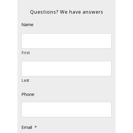
Questions? We have answers
Name
First
Last
Phone
Email
*