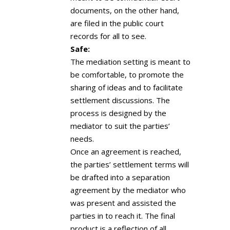
documents, on the other hand,
are filed in the public court
records for all to see.
Safe:
The mediation setting is meant to
be comfortable, to promote the
sharing of ideas and to facilitate
settlement discussions. The
process is designed by the
mediator to suit the parties’
needs.
Once an agreement is reached,
the parties’ settlement terms will
be drafted into a separation
agreement by the mediator who
was present and assisted the
parties in to reach it. The final
product is a reflection of all