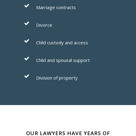
Marriage contracts
Divorce
Child custody and access
Child and spousal support
Division of property
OUR LAWYERS HAVE YEARS OF