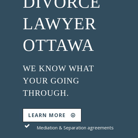
DIVORCE
LAWYER
OTTAWA
WE KNOW WHAT
YOUR GOING
THROUGH.
LEARN MORE
Mediation & Separation agreements