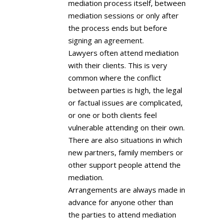
mediation process itself, between
mediation sessions or only after
the process ends but before
signing an agreement.
Lawyers often attend mediation
with their clients. This is very
common where the conflict
between parties is high, the legal
or factual issues are complicated,
or one or both clients feel
vulnerable attending on their own.
There are also situations in which
new partners, family members or
other support people attend the
mediation.
Arrangements are always made in
advance for anyone other than
the parties to attend mediation