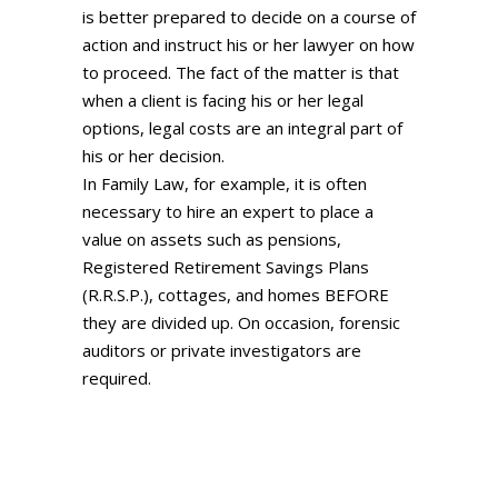
is better prepared to decide on a course of
action and instruct his or her lawyer on how
to proceed. The fact of the matter is that
when a client is facing his or her legal
options, legal costs are an integral part of
his or her decision.
In Family Law, for example, it is often
necessary to hire an expert to place a
value on assets such as pensions,
Registered Retirement Savings Plans
(R.R.S.P.), cottages, and homes BEFORE
they are divided up. On occasion, forensic
auditors or private investigators are
required.