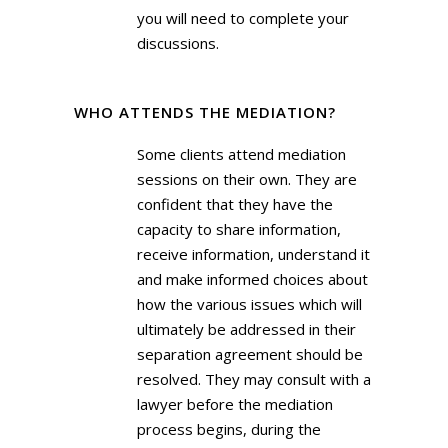
you will need to complete your
discussions.
WHO ATTENDS THE MEDIATION?
Some clients attend mediation
sessions on their own. They are
confident that they have the
capacity to share information,
receive information, understand it
and make informed choices about
how the various issues which will
ultimately be addressed in their
separation agreement should be
resolved. They may consult with a
lawyer before the mediation
process begins, during the