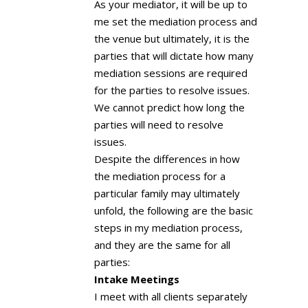
As your mediator, it will be up to
me set the mediation process and
the venue but ultimately, it is the
parties that will dictate how many
mediation sessions are required
for the parties to resolve issues.
We cannot predict how long the
parties will need to resolve
issues.
Despite the differences in how
the mediation process for a
particular family may ultimately
unfold, the following are the basic
steps in my mediation process,
and they are the same for all
parties:
Intake Meetings
I meet with all clients separately