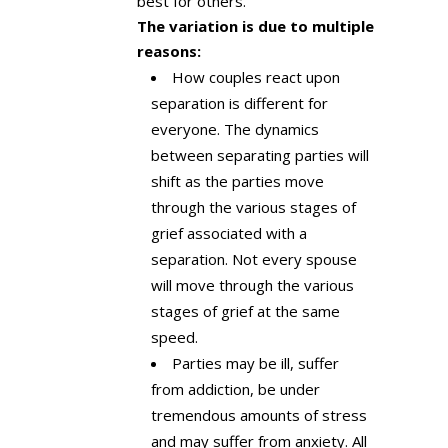
best for others.
The variation is due to multiple
reasons:
How couples react upon
separation is different for
everyone. The dynamics
between separating parties will
shift as the parties move
through the various stages of
grief associated with a
separation. Not every spouse
will move through the various
stages of grief at the same
speed.
Parties may be ill, suffer
from addiction, be under
tremendous amounts of stress
and may suffer from anxiety. All