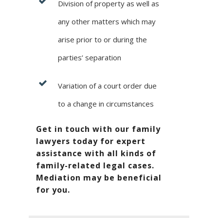
Division of property as well as
any other matters which may
arise prior to or during the
parties’ separation
Variation of a court order due
to a change in circumstances
Get in touch with our family
lawyers today for expert
assistance with all kinds of
family-related legal cases.
Mediation may be beneficial
for you.