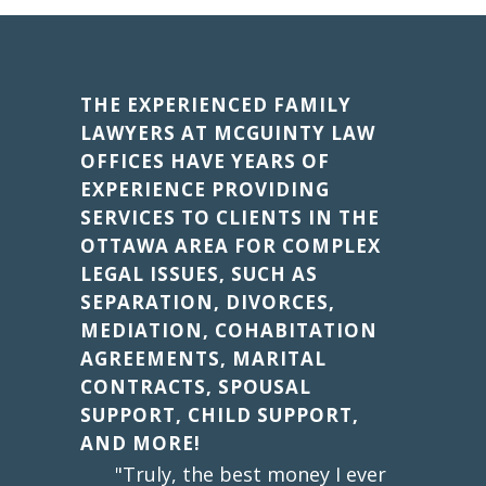
THE EXPERIENCED FAMILY
LAWYERS AT MCGUINTY LAW
OFFICES HAVE YEARS OF
EXPERIENCE PROVIDING
SERVICES TO CLIENTS IN THE
OTTAWA AREA FOR COMPLEX
LEGAL ISSUES, SUCH AS
SEPARATION, DIVORCES,
MEDIATION, COHABITATION
AGREEMENTS, MARITAL
CONTRACTS, SPOUSAL
SUPPORT, CHILD SUPPORT,
AND MORE!
"Truly, the best money I ever