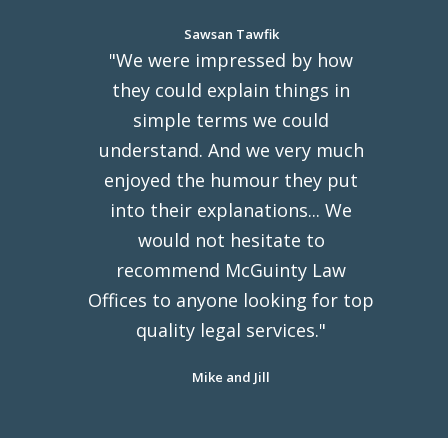
Sawsan Tawfik
"We were impressed by how
they could explain things in
simple terms we could
understand. And we very much
enjoyed the humour they put
into their explanations... We
would not hesitate to
recommend McGuinty Law
Offices to anyone looking for top
quality legal services."
Mike and Jill