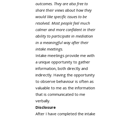
outcomes. They are also free to
share their views about how they
would like specific issues to be
resolved. Most people feel much
calmer and more confident in their
ability to participate in mediation
in a meaningful way after their
intake meetings.
Intake meetings provide me with
a unique opportunity to gather
information, both directly and
indirectly. Having the opportunity
to observe behaviour is often as
valuable to me as the information
that is communicated to me
verbally.
Disclosure
After I have completed the intake