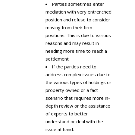
Parties sometimes enter
mediation with very entrenched
position and refuse to consider
moving from their firm
positions. This is due to various
reasons and may result in
needing more time to reach a
settlement.
If the parties need to
address complex issues due to
the various types of holdings or
property owned or a fact
scenario that requires more in-
depth review or the assistance
of experts to better
understand or deal with the
issue at hand.