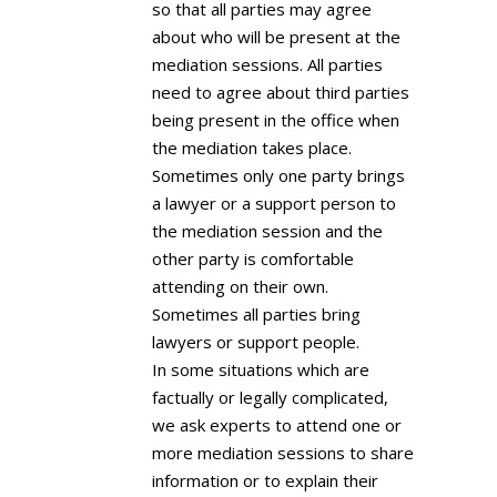
so that all parties may agree
about who will be present at the
mediation sessions. All parties
need to agree about third parties
being present in the office when
the mediation takes place.
Sometimes only one party brings
a lawyer or a support person to
the mediation session and the
other party is comfortable
attending on their own.
Sometimes all parties bring
lawyers or support people.
In some situations which are
factually or legally complicated,
we ask experts to attend one or
more mediation sessions to share
information or to explain their