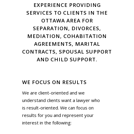
EXPERIENCE PROVIDING
SERVICES TO CLIENTS IN THE
OTTAWA AREA FOR
SEPARATION, DIVORCES,
MEDIATION, COHABITATION
AGREEMENTS, MARITAL
CONTRACTS, SPOUSAL SUPPORT
AND CHILD SUPPORT.
WE FOCUS ON RESULTS
We are client-oriented and we
understand clients want a lawyer who
is result-oriented. We can focus on
results for you and represent your
interest in the following: