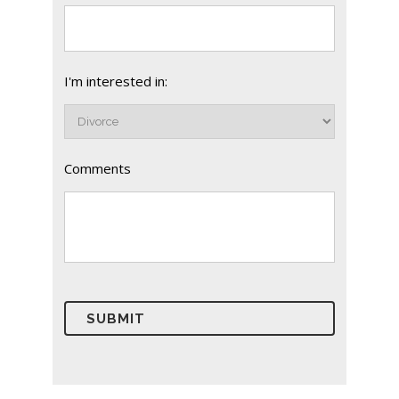
I'm interested in:
Comments