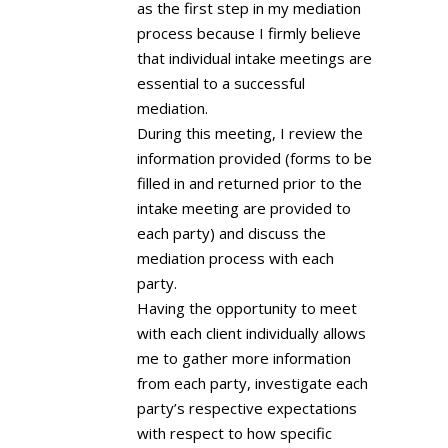
as the first step in my mediation
process because I firmly believe
that individual intake meetings are
essential to a successful
mediation.
During this meeting, I review the
information provided (forms to be
filled in and returned prior to the
intake meeting are provided to
each party) and discuss the
mediation process with each
party.
Having the opportunity to meet
with each client individually allows
me to gather more information
from each party, investigate each
party’s respective expectations
with respect to how specific