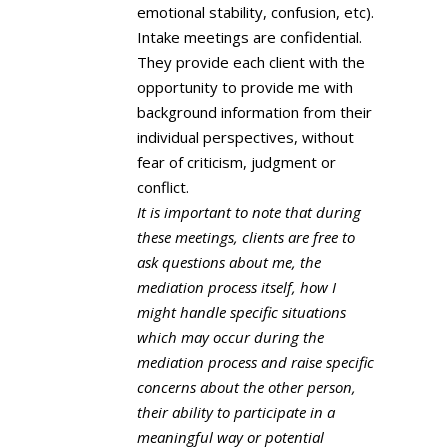
emotional stability, confusion, etc).
Intake meetings are confidential.
They provide each client with the
opportunity to provide me with
background information from their
individual perspectives, without
fear of criticism, judgment or
conflict.
It is important to note that during
these meetings, clients are free to
ask questions about me, the
mediation process itself, how I
might handle specific situations
which may occur during the
mediation process and raise specific
concerns about the other person,
their ability to participate in a
meaningful way or potential