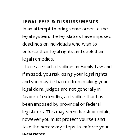
LEGAL FEES & DISBURSEMENTS
In an attempt to bring some order to the
legal system, the legislators have imposed
deadlines on individuals who wish to
enforce their legal rights and seek their
legal remedies.
There are such deadlines in Family Law and
if missed, you risk losing your legal rights
and you may be barred from making your
legal claim. Judges are not generally in
favour of extending a deadline that has
been imposed by provincial or federal
legislators. This may seem harsh or unfair,
however you must protect yourself and
take the necessary steps to enforce your
legal rights.