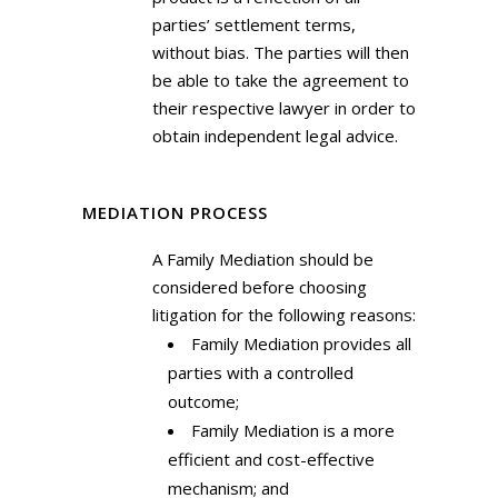
parties’ settlement terms,
without bias. The parties will then
be able to take the agreement to
their respective lawyer in order to
obtain independent legal advice.
MEDIATION PROCESS
A Family Mediation should be
considered before choosing
litigation for the following reasons:
Family Mediation provides all
parties with a controlled
outcome;
Family Mediation is a more
efficient and cost-effective
mechanism; and