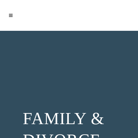
FAMILY &