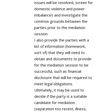
issues will be resolved, screen for
domestic violence and power
imbalances and investigate the
common grounds between the
parties prior to the mediation
session.
I also provide the parties with a
list of information (homework,
sort of) that they will need to
obtain and documents to provide
for the mediation session to be
successful, such as financial
disclosure that will be required to
meet legal obligations.
Ultimately, it may be used to
decide if the party is a suitable
candidate for mediation
(separation too recent, illness,