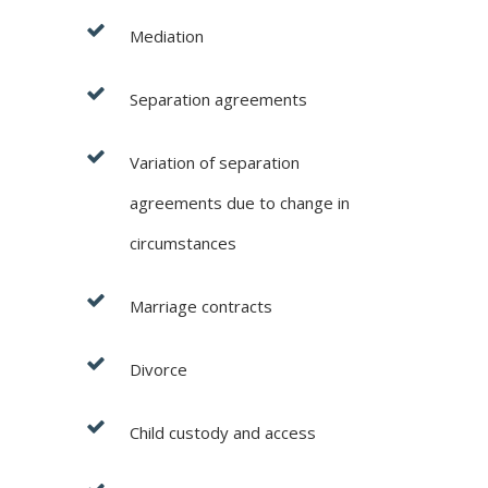
Mediation
Separation agreements
Variation of separation
agreements due to change in
circumstances
Marriage contracts
Divorce
Child custody and access