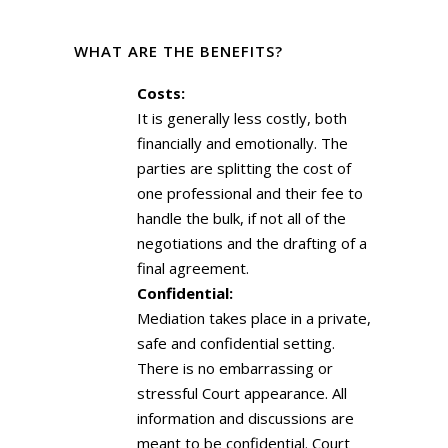
WHAT ARE THE BENEFITS?
Costs:
It is generally less costly, both
financially and emotionally. The
parties are splitting the cost of
one professional and their fee to
handle the bulk, if not all of the
negotiations and the drafting of a
final agreement.
Confidential:
Mediation takes place in a private,
safe and confidential setting.
There is no embarrassing or
stressful Court appearance. All
information and discussions are
meant to be confidential. Court