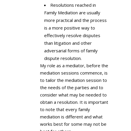
Resolutions reached in
Family Mediation are usually
more practical and the process
is a more positive way to
effectively resolve disputes
than litigation and other
adversarial forms of family
dispute resolution.
My role as a mediator, before the
mediation sessions commence, is
to tailor the mediation session to
the needs of the parties and to
consider what may be needed to
obtain a resolution. It is important
to note that every family
mediation is different and what
works best for some may not be