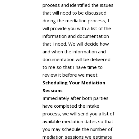
process and identified the issues
that will need to be discussed
during the mediation process, I
will provide you with a list of the
information and documentation
that I need. We will decide how
and when the information and
documentation will be delivered
to me so that I have time to
review it before we meet.
Scheduling Your Mediation
Sessions
Immediately after both parties
have completed the intake
process, we will send you a list of
available mediation dates so that
you may schedule the number of
mediation sessions we estimate