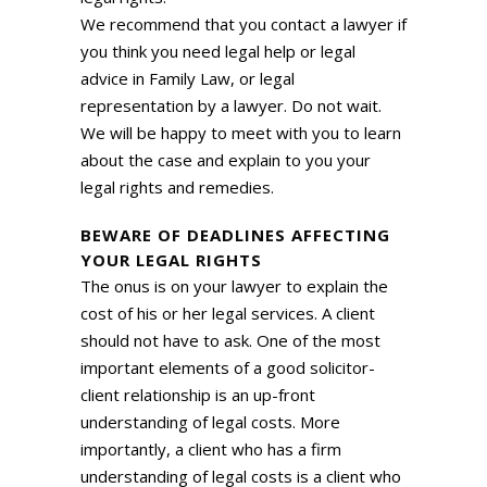
We recommend that you contact a lawyer if
you think you need legal help or legal
advice in Family Law, or legal
representation by a lawyer. Do not wait.
We will be happy to meet with you to learn
about the case and explain to you your
legal rights and remedies.
BEWARE OF DEADLINES AFFECTING
YOUR LEGAL RIGHTS
The onus is on your lawyer to explain the
cost of his or her legal services. A client
should not have to ask. One of the most
important elements of a good solicitor-
client relationship is an up-front
understanding of legal costs. More
importantly, a client who has a firm
understanding of legal costs is a client who