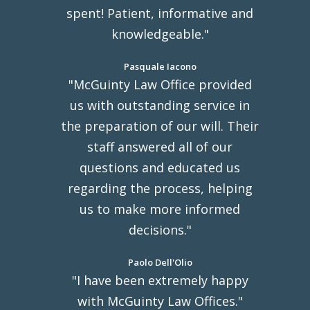
spent! Patient, informative and
knowledgeable."
Pasquale Iacono
"McGuinty Law Office provided
us with outstanding service in
the preparation of our will. Their
staff answered all of our
questions and educated us
regarding the process, helping
us to make more informed
decisions."
Paolo Dell'Olio
"I have been extremely happy
with McGuinty Law Offices."