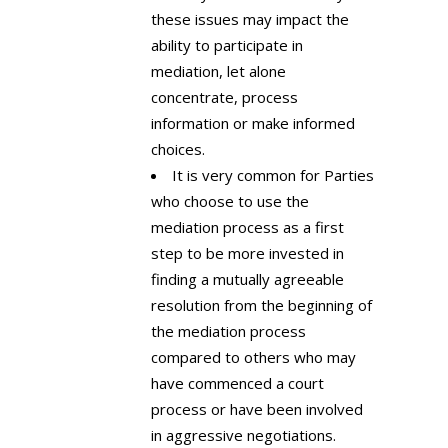
these issues may impact the
ability to participate in
mediation, let alone
concentrate, process
information or make informed
choices.
It is very common for Parties
who choose to use the
mediation process as a first
step to be more invested in
finding a mutually agreeable
resolution from the beginning of
the mediation process
compared to others who may
have commenced a court
process or have been involved
in aggressive negotiations.