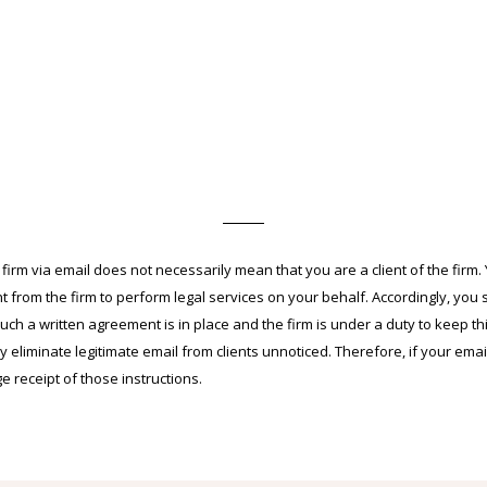
m via email does not necessarily mean that you are a client of the firm. Yo
 from the firm to perform legal services on your behalf. Accordingly, you 
 such a written agreement is in place and the firm is under a duty to keep thi
y eliminate legitimate email from clients unnoticed. Therefore, if your emai
receipt of those instructions.