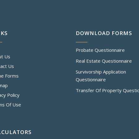
NKS
DOWNLOAD FORMS
Probate Questionnaire
ut Us
Real Estate Questionnaire
act Us
Survivorship Application
ne Forms
Questionnaire
emap
Transfer Of Property Questi
acy Policy
ms Of Use
LCULATORS