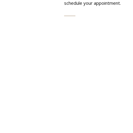
schedule your appointment.