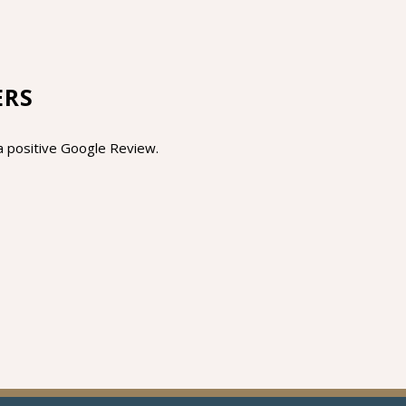
ERS
s a positive Google Review.