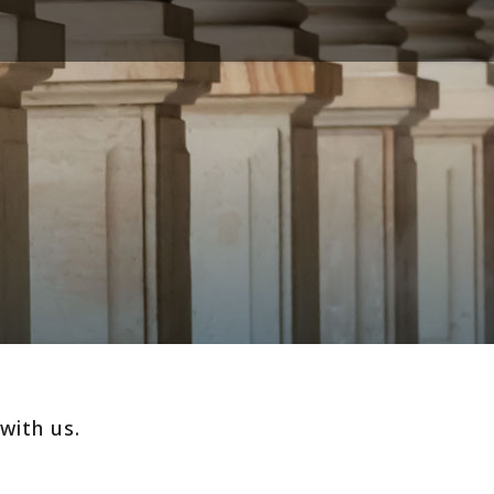
with us.