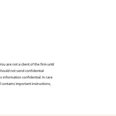
u are not a client of the firm until
should not send confidential
s information confidential. In rare
l contains important instructions,