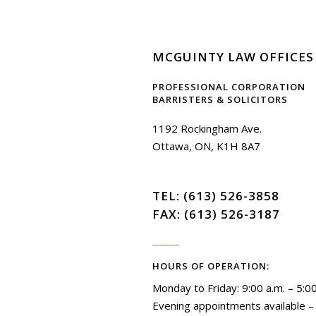
MCGUINTY LAW OFFICES
PROFESSIONAL CORPORATION
BARRISTERS & SOLICITORS
1192 Rockingham Ave.
Ottawa, ON, K1H 8A7
TEL:
(613) 526-3858
FAX: (613) 526-3187
HOURS OF OPERATION:
Monday to Friday: 9:00 a.m. – 5:0
Evening appointments available – S