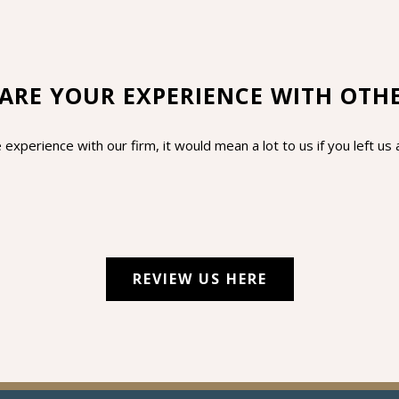
ARE YOUR EXPERIENCE WITH OTH
 experience with our firm, it would mean a lot to us if you left u
REVIEW US HERE