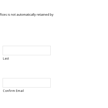
ices is not automatically retained by
Last
Confirm Email