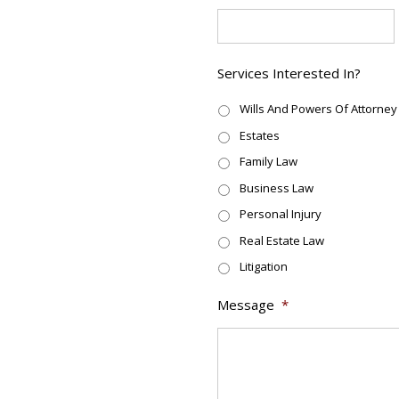
Services Interested In?
Wills And Powers Of Attorney
Estates
Family Law
Business Law
Personal Injury
Real Estate Law
Litigation
Message
*