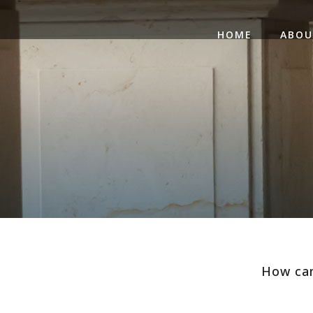
HOME
ABO
How can