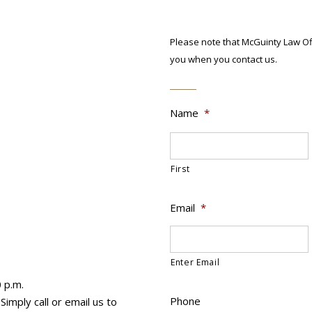
Please note that McGuinty Law Off
you when you contact us.
Name
*
First
Email
*
Enter Email
0 p.m.
Phone
imply call or email us to