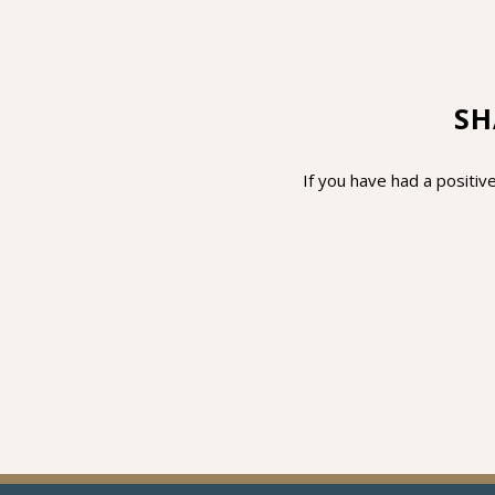
SH
If you have had a positive