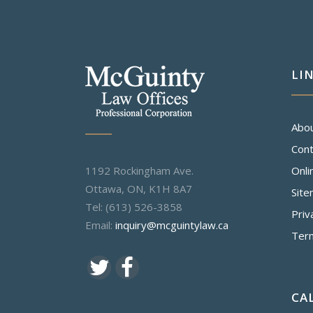
LI
Abo
Cont
1192 Rockingham Ave.
Onli
Ottawa, ON, K1H 8A7
Sit
Tel: (613) 526-3858
Priv
Email:
inquiry@mcguintylaw.ca
Ter
CA