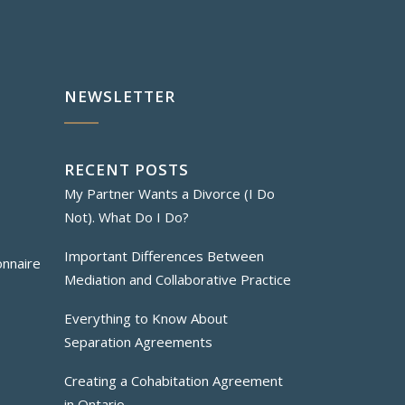
NEWSLETTER
RECENT POSTS
My Partner Wants a Divorce (I Do
Not). What Do I Do?
Important Differences Between
onnaire
Mediation and Collaborative Practice
Everything to Know About
Separation Agreements
Creating a Cohabitation Agreement
in Ontario