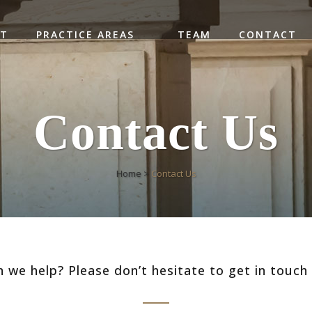
UT
PRACTICE AREAS
TEAM
CONTACT
Contact Us
Home
>
Contact Us
 we help? Please don’t hesitate to get in touch 