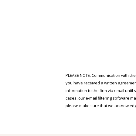
PLEASE NOTE: Communication with the fir
you have received a written agreement
information to the firm via email until
cases, our e-mail filtering software ma
please make sure that we acknowledge 