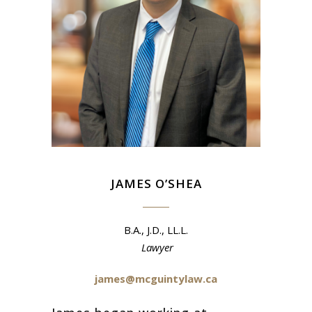
JAMES O’SHEA
B.A., J.D., LL.L.
Lawyer
james@mcguintylaw.ca