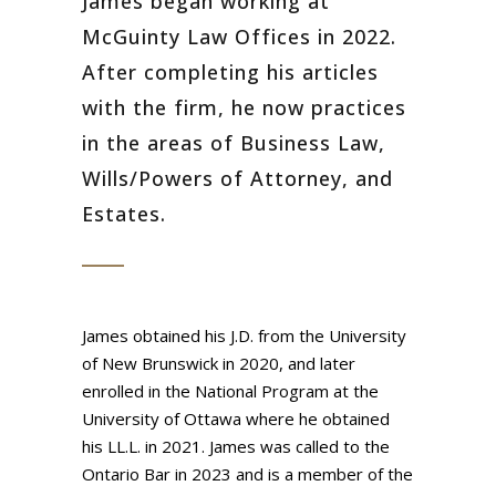
James began working at
McGuinty Law Offices in 2022.
After completing his articles
with the firm, he now practices
in the areas of Business Law,
Wills/Powers of Attorney, and
Estates.
James obtained his J.D. from the University
of New Brunswick in 2020, and later
enrolled in the National Program at the
University of Ottawa where he obtained
his LL.L. in 2021. James was called to the
Ontario Bar in 2023 and is a member of the