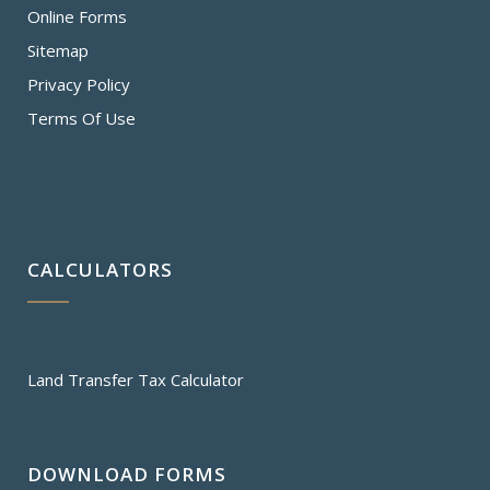
Online Forms
Sitemap
Privacy Policy
Terms Of Use
CALCULATORS
Land Transfer Tax Calculator
DOWNLOAD FORMS