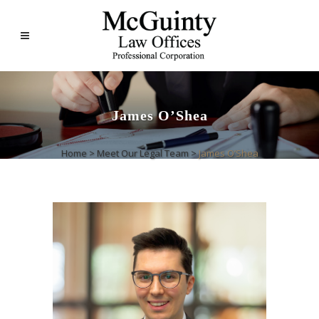
James O’Shea
Home
>
Meet Our Legal Team
>
James O’Shea