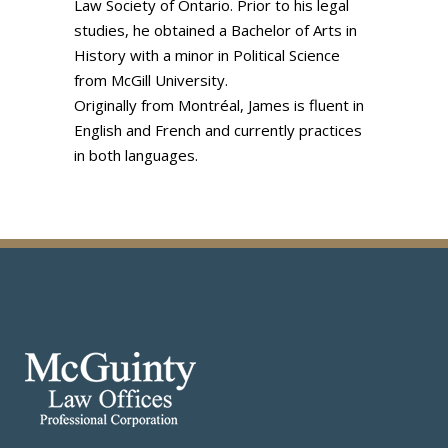
Law Society of Ontario. Prior to his legal
studies, he obtained a Bachelor of Arts in
History with a minor in Political Science
from McGill University.
Originally from Montréal, James is fluent in
English and French and currently practices
in both languages.