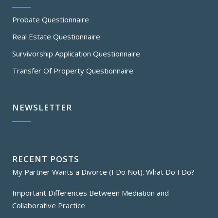
Probate Questionnaire
Real Estate Questionnaire
Survivorship Application Questionnaire
Transfer Of Property Questionnaire
NEWSLETTER
RECENT POSTS
My Partner Wants a Divorce (I Do Not). What Do I Do?
Important Differences Between Mediation and
Collaborative Practice