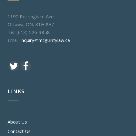
1192 Rockingham Ave.
Ottawa, ON, K1H 8A7
Tel: (613) 526-3858
Email:
inquiry@mcguintylaw.ca
LINKS
About Us
Contact Us