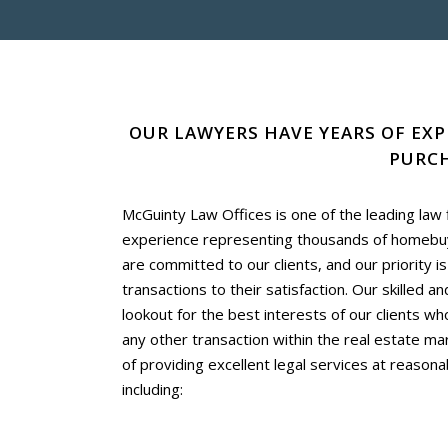
OUR LAWYERS HAVE YEARS OF EXP
PURCH
McGuinty Law Offices is one of the leading law
experience representing thousands of homebuye
are committed to our clients, and our priority i
transactions to their satisfaction. Our skilled a
lookout for the best interests of our clients w
any other transaction within the real estate mar
of providing excellent legal services at reasonab
including: