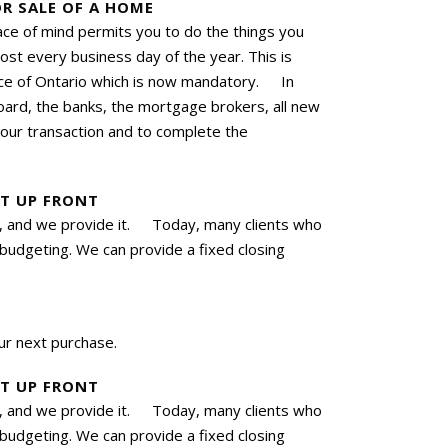
R SALE OF A HOME
ace of mind permits you to do the things you
t every business day of the year. This is
ince of Ontario which is now mandatory. In
oard, the banks, the mortgage brokers, all new
your transaction and to complete the
ET UP FRONT
ces, and we provide it. Today, many clients who
 budgeting. We can provide a fixed closing
r next purchase.
ET UP FRONT
ces, and we provide it. Today, many clients who
 budgeting. We can provide a fixed closing