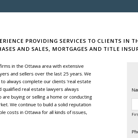
ERIENCE PROVIDING SERVICES TO CLIENTS IN T
ASES AND SALES, MORTGAGES AND TITLE INSU
 firms in the Ottawa area with extensive
rs and sellers over the last 25 years. We
s to always complete our clients ‘real estate
nd qualified real estate lawyers always
Na
ho are buying or selling a home or conducting
ket. We continue to build a solid reputation
le costs in Ottawa for all kinds of issues,
Fir
Ph