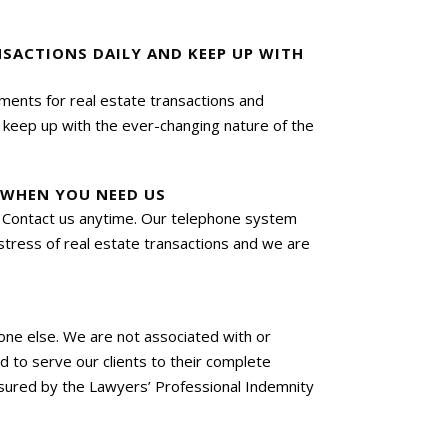
NSACTIONS DAILY AND KEEP UP WITH
uments for real estate transactions and
e keep up with the ever-changing nature of the
E WHEN YOU NEED US
n. Contact us anytime. Our telephone system
e stress of real estate transactions and we are
o one else. We are not associated with or
 to serve our clients to their complete
nsured by the Lawyers’ Professional Indemnity