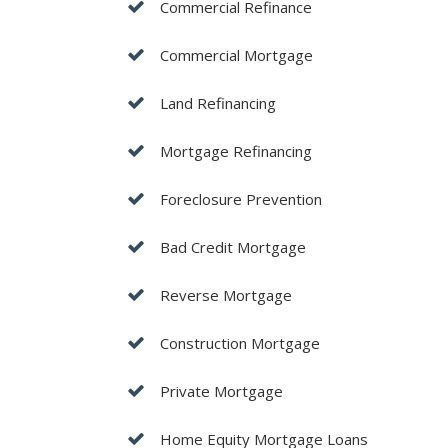
Commercial Refinance
Commercial Mortgage
Land Refinancing
Mortgage Refinancing
Foreclosure Prevention
Bad Credit Mortgage
Reverse Mortgage
Construction Mortgage
Private Mortgage
Home Equity Mortgage Loans