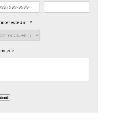
 interested in:
*
mments
ubmit