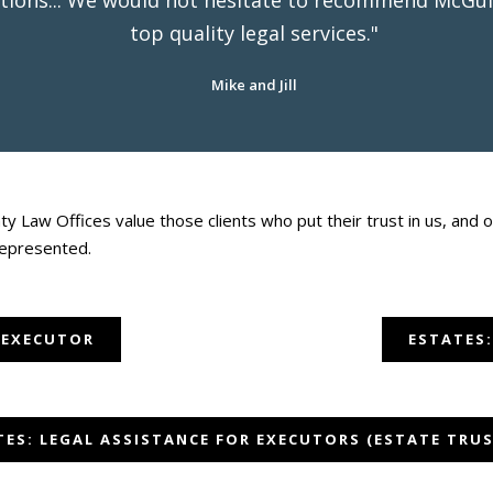
tions... We would not hesitate to recommend McGuin
top quality legal services."
Mike and Jill
y Law Offices value those clients who put their trust in us, an
represented.
 EXECUTOR
ESTATES:
TES: LEGAL ASSISTANCE FOR EXECUTORS (ESTATE TRUS