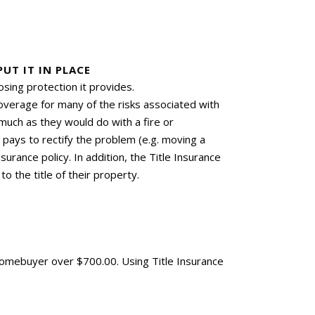
UT IT IN PLACE
sing protection it provides.
coverage for many of the risks associated with
much as they would do with a fire or
r pays to rectify the problem (e.g. moving a
surance policy. In addition, the Title Insurance
o the title of their property.
Homebuyer over $700.00. Using Title Insurance