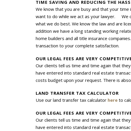
TIME SAVING AND REDUCING THE HASS
We know that you are busy and that your time i
want to do while we act as your lawyer. We co
what we do best. We know the law and are lice
addition we have a long standing working relat
home builders and all title insurance companies
transaction to your complete satisfaction.
OUR LEGAL FEES ARE VERY COMPETITI
Our clients tell us time and time again that t
have entered into standard real estate transact
costs budget upon your request. There is absol
LAND TRANSFER TAX CALCULATOR
Use our land transfer
tax
calculator
here
to cal
OUR LEGAL FEES ARE VERY COMPETITI
Our clients tell us time and time again that t
have entered into standard real estate transact