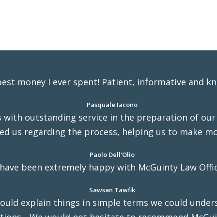
 best money I ever spent! Patient, informative and k
Pasquale Iacono
with outstanding service in the preparation of our w
ed us regarding the process, helping us to make mo
Paolo Dell'Olio
 have been extremely happy with McGuinty Law Offic
Sawsan Tawfik
uld explain things in simple terms we could under