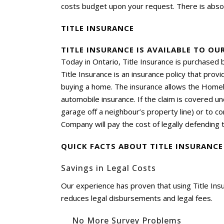
costs budget upon your request. There is absol
TITLE INSURANCE
TITLE INSURANCE IS AVAILABLE TO OU
Today in Ontario, Title Insurance is purchased
Title Insurance is an insurance policy that pro
buying a home. The insurance allows the Homebu
automobile insurance. If the claim is covered un
garage off a neighbour’s property line) or to com
Company will pay the cost of legally defending th
QUICK FACTS ABOUT TITLE INSURANCE
Savings in Legal Costs
Our experience has proven that using Title In
reduces legal disbursements and legal fees.
No More Survey Problems