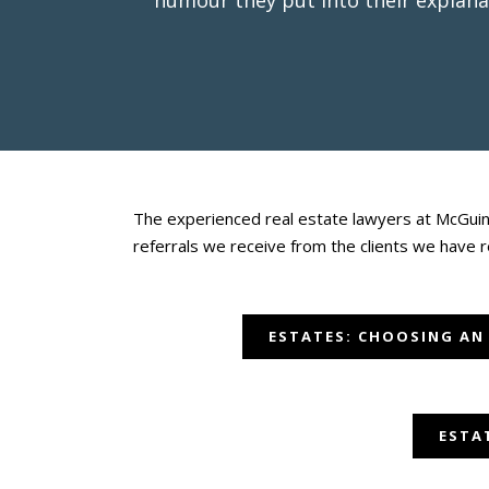
humour they put into their explana
The experienced real estate lawyers at McGuint
referrals we receive from the clients we have 
ESTATES: CHOOSING AN
ESTA