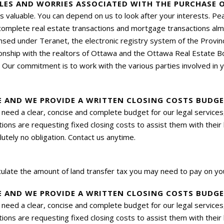
LES AND WORRIES ASSOCIATED WITH THE PURCHASE O
s valuable. You can depend on us to look after your interests. Pe
mplete real estate transactions and mortgage transactions almos
nsed under Teranet, the electronic registry system of the Prov
ionship with the realtors of Ottawa and the Ottawa Real Estate B
. Our commitment is to work with the various parties involved in 
VE AND WE PROVIDE A WRITTEN CLOSING COSTS BUDG
hey need a clear, concise and complete budget for our legal servi
ions are requesting fixed closing costs to assist them with their
utely no obligation. Contact us anytime.
culate the amount of land transfer
tax
you may need to pay on you
VE AND WE PROVIDE A WRITTEN CLOSING COSTS BUDG
hey need a clear, concise and complete budget for our legal servi
ions are requesting fixed closing costs to assist them with their