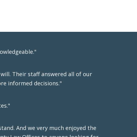
nowledgeable."
ill. Their staff answered all of our
re informed decisions."
es."
stand. And we very much enjoyed the