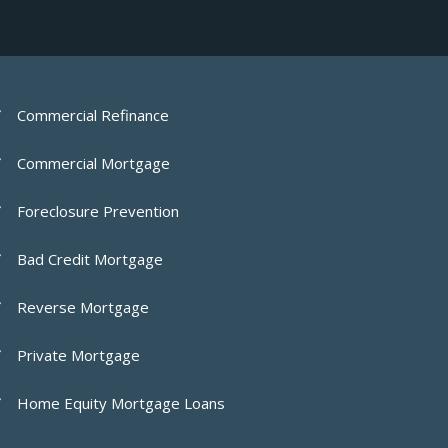
Commercial Refinance
Commercial Mortgage
Foreclosure Prevention
Bad Credit Mortgage
Reverse Mortgage
Private Mortgage
Home Equity Mortgage Loans