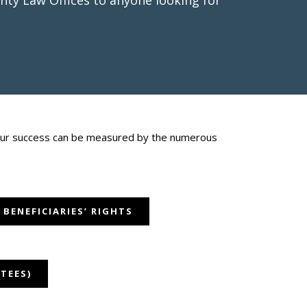
ty Law Offices to anyone looking for
d our success can be measured by the numerous
 BENEFICIARIES’ RIGHTS
TEES)