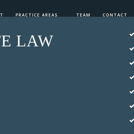
UT
PRACTICE AREAS
TEAM
CONTACT
TE LAW