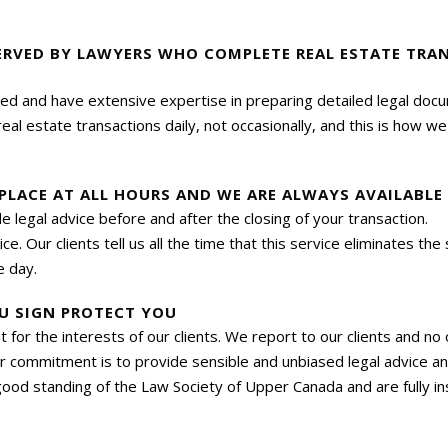
ERVED BY LAWYERS WHO COMPLETE REAL ESTATE TRA
ned and have extensive expertise in preparing detailed legal doc
l estate transactions daily, not occasionally, and this is how w
 PLACE AT ALL HOURS AND WE ARE ALWAYS AVAILABL
ide legal advice before and after the closing of your transactio
e. Our clients tell us all the time that this service eliminates th
e day.
U SIGN PROTECT YOU
out for the interests of our clients. We report to our clients and n
r commitment is to provide sensible and unbiased legal advice and
ood standing of the Law Society of Upper Canada and are fully i