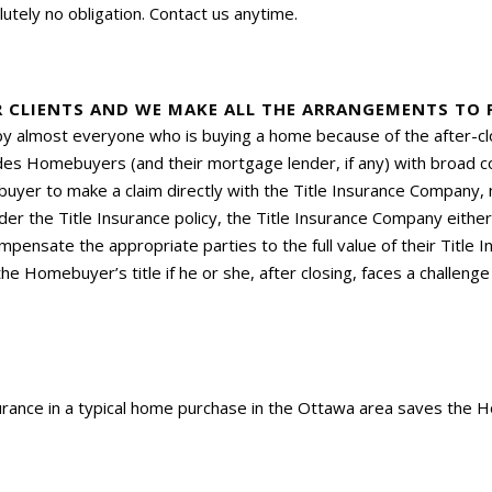
utely no obligation. Contact us anytime.
R CLIENTS AND WE MAKE ALL THE ARRANGEMENTS TO P
 by almost everyone who is buying a home because of the after-clo
vides Homebuyers (and their mortgage lender, if any) with broad 
yer to make a claim directly with the Title Insurance Company, 
der the Title Insurance policy, the Title Insurance Company eithe
pensate the appropriate parties to the full value of their Title In
e Homebuyer’s title if he or she, after closing, faces a challenge t
surance in a typical home purchase in the Ottawa area saves the 