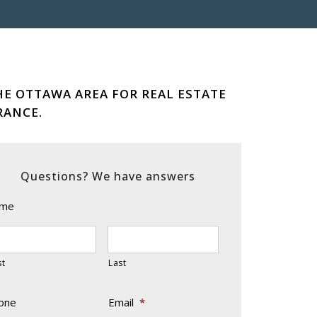
HE OTTAWA AREA FOR REAL ESTATE
RANCE.
Questions? We have answers
me
st
Last
one
Email
*