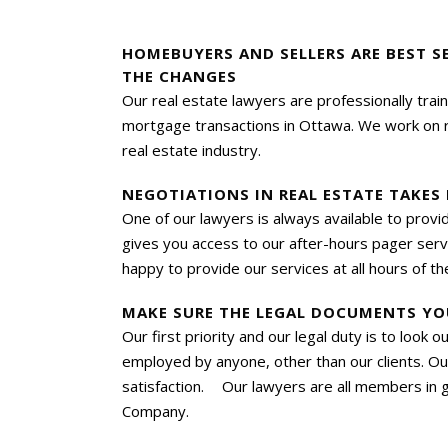
HOMEBUYERS AND SELLERS ARE BEST S
THE CHANGES
Our real estate lawyers are professionally trai
mortgage transactions in Ottawa. We work on rea
real estate industry.
NEGOTIATIONS IN REAL ESTATE TAKES
One of our lawyers is always available to prov
gives you access to our after-hours pager servic
happy to provide our services at all hours of th
MAKE SURE THE LEGAL DOCUMENTS YO
Our first priority and our legal duty is to look 
employed by anyone, other than our clients. Ou
satisfaction. Our lawyers are all members in g
Company.