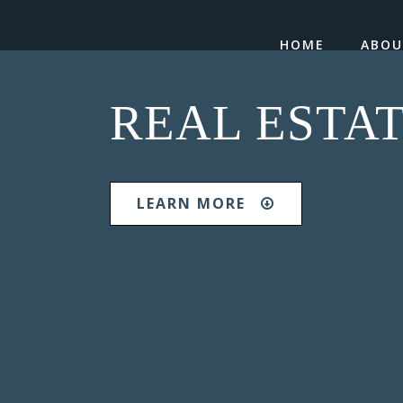
HOME
ABO
REAL ESTA
LEARN MORE