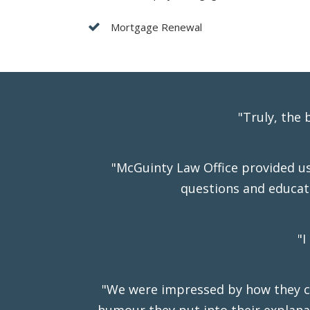
Mortgage Renewal
"Truly, the
"McGuinty Law Office provided us 
questions and educat
"I
"We were impressed by how they co