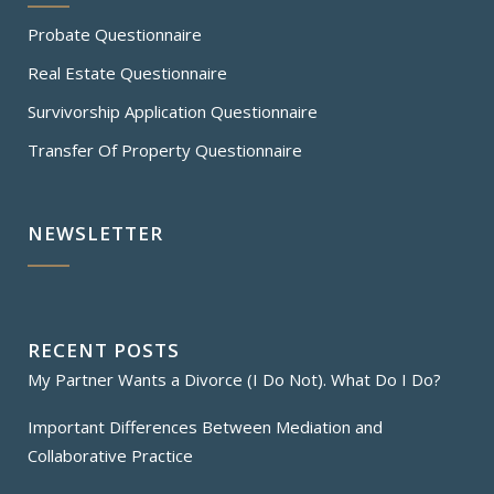
Probate Questionnaire
Real Estate Questionnaire
Survivorship Application Questionnaire
Transfer Of Property Questionnaire
NEWSLETTER
RECENT POSTS
My Partner Wants a Divorce (I Do Not). What Do I Do?
Important Differences Between Mediation and
Collaborative Practice