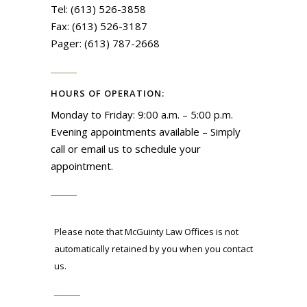
Tel: (613) 526-3858
Fax: (613) 526-3187
Pager: (613) 787-2668
HOURS OF OPERATION:
Monday to Friday: 9:00 a.m. – 5:00 p.m.
Evening appointments available – Simply
call or email us to schedule your
appointment.
Please note that McGuinty Law Offices is not
automatically retained by you when you contact
us.