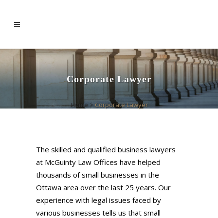
Corporate Lawyer
Home
>
Corporate Lawyer
The skilled and qualified business lawyers
at McGuinty Law Offices have helped
thousands of small businesses in the
Ottawa area over the last 25 years. Our
experience with legal issues faced by
various businesses tells us that small