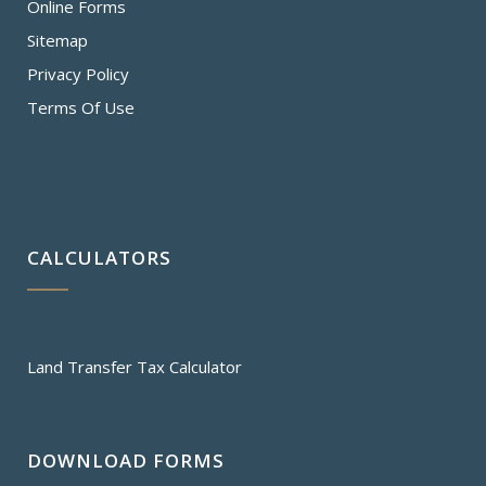
Online Forms
Sitemap
Privacy Policy
Terms Of Use
CALCULATORS
Land Transfer Tax Calculator
DOWNLOAD FORMS