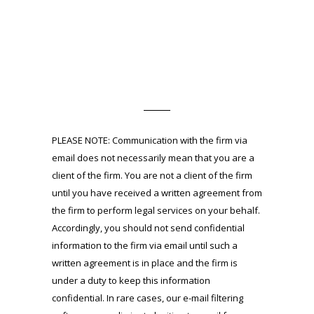
PLEASE NOTE: Communication with the firm via
email does not necessarily mean that you are a
client of the firm. You are not a client of the firm
until you have received a written agreement from
the firm to perform legal services on your behalf.
Accordingly, you should not send confidential
information to the firm via email until such a
written agreement is in place and the firm is
under a duty to keep this information
confidential. In rare cases, our e-mail filtering