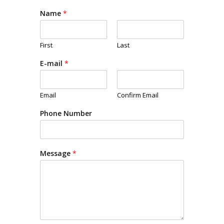
Name
*
First
Last
E-mail
*
Email
Confirm Email
Phone Number
Message
*