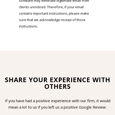
software may eliminate legitimate email from
clients unnoticed. Therefore, if your email
contains important instructions, please make
sure that we acknowledge receipt of those
instructions.
SHARE YOUR EXPERIENCE WITH
OTHERS
If you have had a positive experience with our firm, it would
mean a lot to us if you left us a positive Google Review.