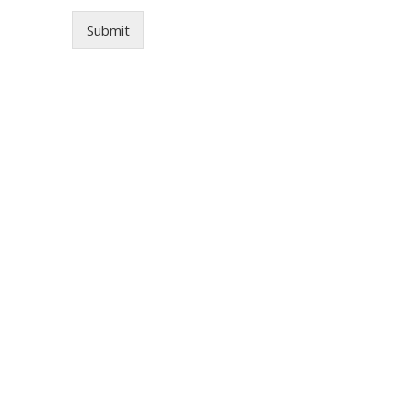
Submit