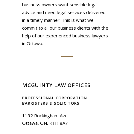
business owners want sensible legal
advice and need legal services delivered
in a timely manner. This is what we
commit to all our business clients with the
help of our experienced business lawyers
in Ottawa.
MCGUINTY LAW OFFICES
PROFESSIONAL CORPORATION
BARRISTERS & SOLICITORS
1192 Rockingham Ave.
Ottawa, ON, K1H 8A7