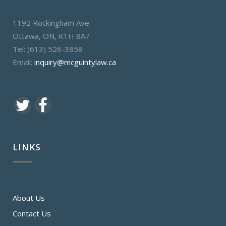
1192 Rockingham Ave.
Ottawa, ON, K1H 8A7
Tel: (613) 526-3858
Email:
inquiry@mcguintylaw.ca
LINKS
About Us
Contact Us