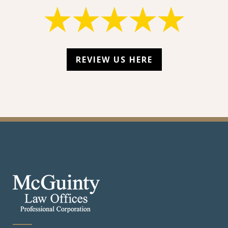
REVIEW US HERE