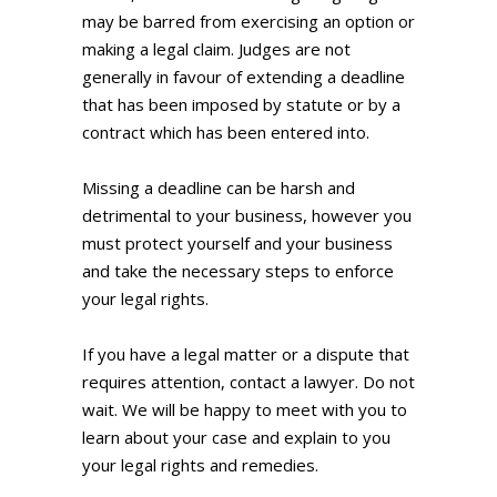
may be barred from exercising an option or
making a legal claim. Judges are not
generally in favour of extending a deadline
that has been imposed by statute or by a
contract which has been entered into.
Missing a deadline can be harsh and
detrimental to your business, however you
must protect yourself and your business
and take the necessary steps to enforce
your legal rights.
If you have a legal matter or a dispute that
requires attention, contact a lawyer. Do not
wait. We will be happy to meet with you to
learn about your case and explain to you
your legal rights and remedies.