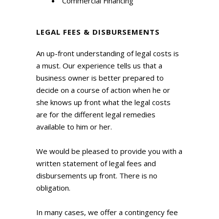
Commercial Financing
LEGAL FEES & DISBURSEMENTS
An up-front understanding of legal costs is
a must. Our experience tells us that a
business owner is better prepared to
decide on a course of action when he or
she knows up front what the legal costs
are for the different legal remedies
available to him or her.
We would be pleased to provide you with a
written statement of legal fees and
disbursements up front. There is no
obligation.
In many cases, we offer a contingency fee