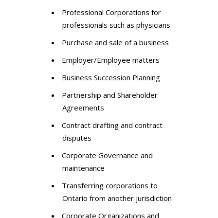
Professional Corporations for
professionals such as physicians
Purchase and sale of a business
Employer/Employee matters
Business Succession Planning
Partnership and Shareholder
Agreements
Contract drafting and contract
disputes
Corporate Governance and
maintenance
Transferring corporations to
Ontario from another jurisdiction
Corporate Organizations and