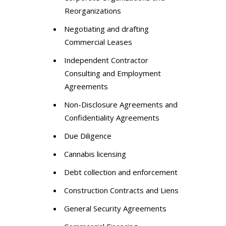
Reorganizations
Negotiating and drafting
Commercial Leases
Independent Contractor
Consulting and Employment
Agreements
Non-Disclosure Agreements and
Confidentiality Agreements
Due Diligence
Cannabis licensing
Debt collection and enforcement
Construction Contracts and Liens
General Security Agreements