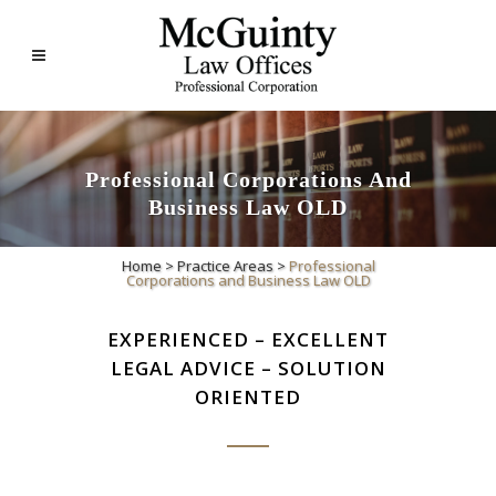
Professional Corporations And
Business Law OLD
Home
>
Practice Areas
>
Professional
Corporations and Business Law OLD
EXPERIENCED – EXCELLENT
LEGAL ADVICE – SOLUTION
ORIENTED