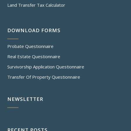
Land Transfer Tax Calculator
DOWNLOAD FORMS
Probate Questionnaire
Real Estate Questionnaire
Survivorship Application Questionnaire
Transfer Of Property Questionnaire
NEWSLETTER
RECENT POSTS