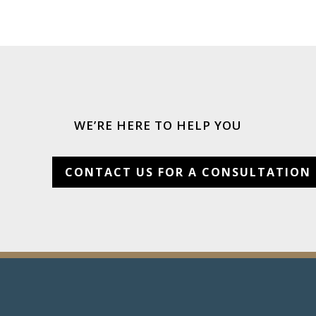
WE’RE HERE TO HELP YOU
CONTACT US FOR A CONSULTATION