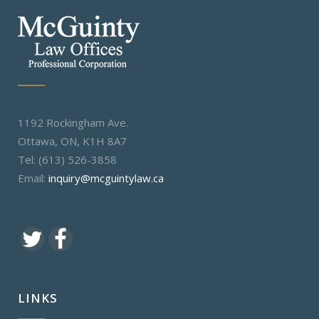
1192 Rockingham Ave.
Ottawa, ON, K1H 8A7
Tel: (613) 526-3858
Email:
inquiry@mcguintylaw.ca
LINKS