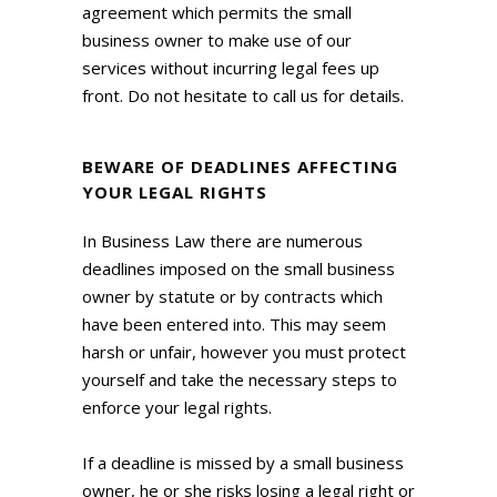
agreement which permits the small
business owner to make use of our
services without incurring legal fees up
front. Do not hesitate to call us for details.
BEWARE OF DEADLINES AFFECTING
YOUR LEGAL RIGHTS
In Business Law there are numerous
deadlines imposed on the small business
owner by statute or by contracts which
have been entered into. This may seem
harsh or unfair, however you must protect
yourself and take the necessary steps to
enforce your legal rights.
If a deadline is missed by a small business
owner, he or she risks losing a legal right or