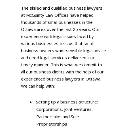
The skilled and qualified business lawyers
at McGuinty Law Offices have helped
thousands of small businesses in the
Ottawa area over the last 25 years. Our
experience with legal issues faced by
various businesses tells us that small
business owners want sensible legal advice
and need legal services delivered in a
timely manner. This is what we commit to
all our business clients with the help of our
experienced business lawyers in Ottawa.
We can help with:
Setting up a business structure:
Corporations, Joint Ventures,
Partnerships and Sole
Proprietorships