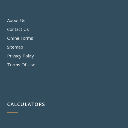
About Us
Contact Us
Online Forms
Sitemap
Privacy Policy
Terms Of Use
CALCULATORS