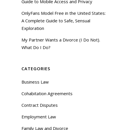
Guide to Mobile Access and Privacy
OnlyFans Model Free in the United States:
A Complete Guide to Safe, Sensual
Exploration
My Partner Wants a Divorce (I Do Not).
What Do I Do?
CATEGORIES
Business Law
Cohabitation Agreements
Contract Disputes
Employment Law
Family Law and Divorce