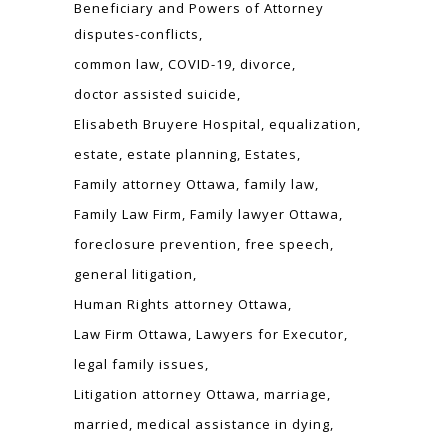
Beneficiary and Powers of Attorney
disputes-conflicts
common law
COVID-19
divorce
doctor assisted suicide
Elisabeth Bruyere Hospital
equalization
estate
estate planning
Estates
Family attorney Ottawa
family law
Family Law Firm
Family lawyer Ottawa
foreclosure prevention
free speech
general litigation
Human Rights attorney Ottawa
Law Firm Ottawa
Lawyers for Executor
legal family issues
Litigation attorney Ottawa
marriage
married
medical assistance in dying