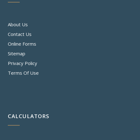
About Us
Contact Us
Online Forms
Sitemap
Privacy Policy
Terms Of Use
CALCULATORS