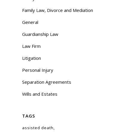
Family Law, Divorce and Mediation
General
Guardianship Law
Law Firm
Litigation
Personal Injury
Separation Agreements
Wills and Estates
TAGS
assisted death