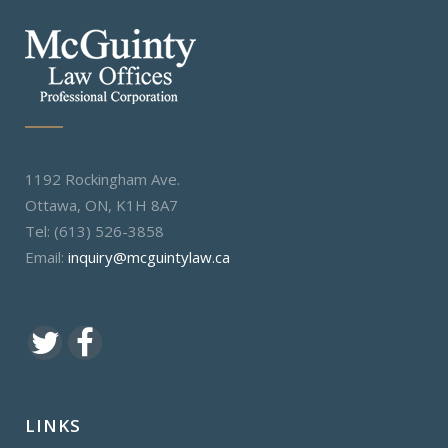
1192 Rockingham Ave.
Ottawa, ON, K1H 8A7
Tel: (613) 526-3858
Email:
inquiry@mcguintylaw.ca
LINKS