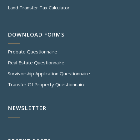
Land Transfer Tax Calculator
DOWNLOAD FORMS
Probate Questionnaire
Real Estate Questionnaire
Survivorship Application Questionnaire
Transfer Of Property Questionnaire
NEWSLETTER