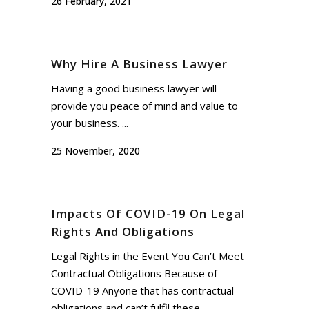
26 February, 2021
Why Hire A Business Lawyer
Having a good business lawyer will
provide you peace of mind and value to
your business. ...
25 November, 2020
Impacts Of COVID-19 On Legal
Rights And Obligations
Legal Rights in the Event You Can’t Meet
Contractual Obligations Because of
COVID-19 Anyone that has contractual
obligations and can’t fulfil these