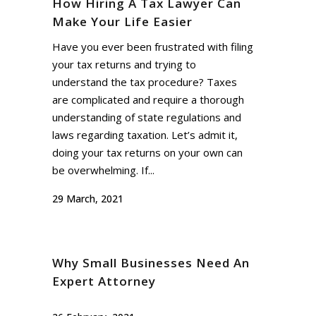
How Hiring A Tax Lawyer Can
Make Your Life Easier
Have you ever been frustrated with filing
your tax returns and trying to
understand the tax procedure? Taxes
are complicated and require a thorough
understanding of state regulations and
laws regarding taxation. Let’s admit it,
doing your tax returns on your own can
be overwhelming. If...
29 March, 2021
Why Small Businesses Need An
Expert Attorney