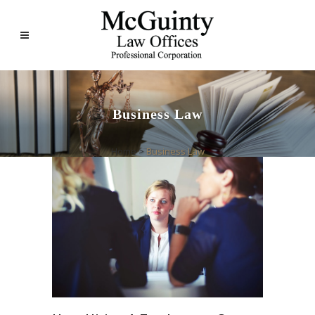
Business Law
Home
>
Business Law