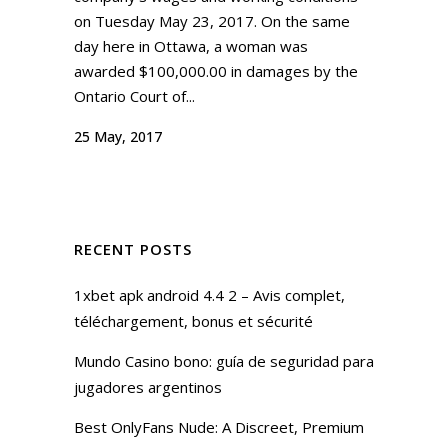
on Tuesday May 23, 2017. On the same
day here in Ottawa, a woman was
awarded $100,000.00 in damages by the
Ontario Court of...
25 May, 2017
RECENT POSTS
1xbet apk android 4.4 2 – Avis complet,
téléchargement, bonus et sécurité
Mundo Casino bono: guía de seguridad para
jugadores argentinos
Best OnlyFans Nude: A Discreet, Premium