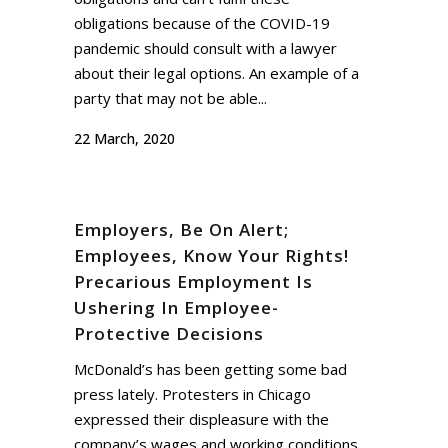
obligations because of the COVID-19
pandemic should consult with a lawyer
about their legal options. An example of a
party that may not be able...
22 March, 2020
Employers, Be On Alert;
Employees, Know Your Rights!
Precarious Employment Is
Ushering In Employee-
Protective Decisions
McDonald’s has been getting some bad
press lately. Protesters in Chicago
expressed their displeasure with the
company’s wages and working conditions