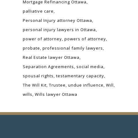
Mortgage Refinancing Ottawa
palliative care
Personal Injury attorney Ottawa
personal injury lawyers in Ottawa
power of attorney
powers of attorney
probate
professional family lawyers
Real Estate lawyer Ottawa
Separation Agreements
social media
spousal rights
testamentary capacity
The Will Kit
Trustee
undue influence
Will
wills
Wills lawyer Ottawa