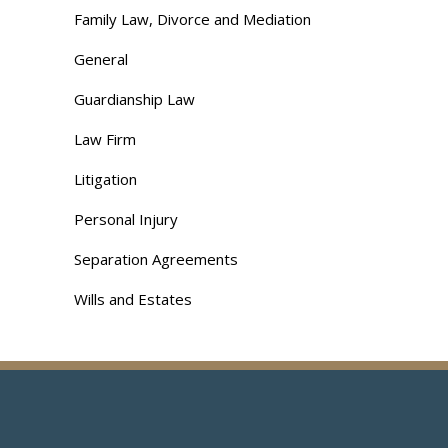
Family Law, Divorce and Mediation
General
Guardianship Law
Law Firm
Litigation
Personal Injury
Separation Agreements
Wills and Estates