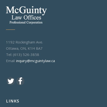
1192 Rockingham Ave.
Ottawa, ON, K1H 8A7
Tel: (613) 526-3858
Email:
inquiry@mcguintylaw.ca
LINKS