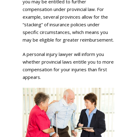
you may be entitled to further
compensation under provincial law. For
example, several provinces allow for the
“stacking” of insurance policies under
specific circumstances, which means you
may be eligible for greater reimbursement.
A personal injury lawyer will inform you
whether provincial laws entitle you to more
compensation for your injuries than first
appears.