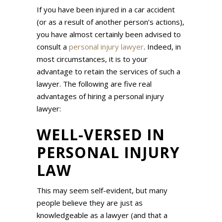
If you have been injured in a car accident
(or as a result of another person’s actions),
you have almost certainly been advised to
consult a
personal injury lawyer
. Indeed, in
most circumstances, it is to your
advantage to retain the services of such a
lawyer. The following are five real
advantages of hiring a personal injury
lawyer:
WELL-VERSED IN
PERSONAL INJURY
LAW
This may seem self-evident, but many
people believe they are just as
knowledgeable as a lawyer (and that a