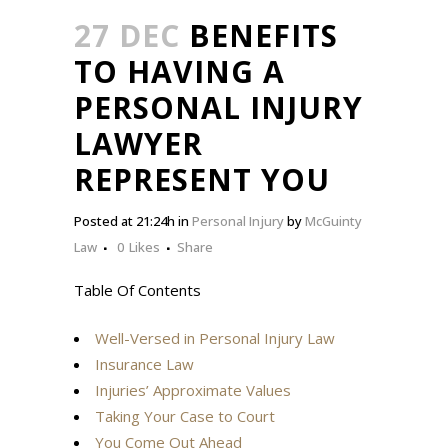
27 DEC
BENEFITS
TO HAVING A
PERSONAL INJURY
LAWYER
REPRESENT YOU
Posted at 21:24h
in
Personal Injury
by
McGuinty
Law
0
Likes
Share
Table Of Contents
Well-Versed in Personal Injury Law
Insurance Law
Injuries’ Approximate Values
Taking Your Case to Court
You Come Out Ahead