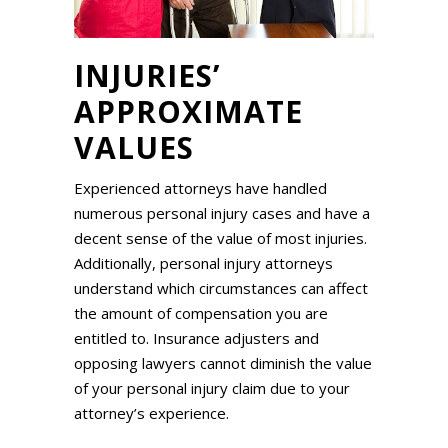
INJURIES’
APPROXIMATE
VALUES
Experienced attorneys have handled
numerous personal injury cases and have a
decent sense of the value of most injuries.
Additionally, personal injury attorneys
understand which circumstances can affect
the amount of compensation you are
entitled to. Insurance adjusters and
opposing lawyers cannot diminish the value
of your personal injury claim due to your
attorney’s experience.