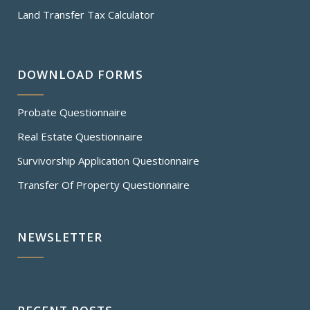
Land Transfer Tax Calculator
DOWNLOAD FORMS
Probate Questionnaire
Real Estate Questionnaire
Survivorship Application Questionnaire
Transfer Of Property Questionnaire
NEWSLETTER