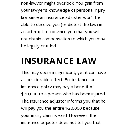
non-lawyer might overlook. You gain from
your lawyer’s knowledge of personal injury
law since an insurance adjuster won’t be
able to deceive you (or distort the law) in
an attempt to convince you that you will
not obtain compensation to which you may
be legally entitled.
INSURANCE LAW
This may seem insignificant, yet it can have
a considerable effect. For instance, an
insurance policy may pay a benefit of
$20,000 to a person who has been injured.
The insurance adjuster informs you that he
will pay you the entire $20,000 because
your injury claim is valid. However, the
insurance adjuster does not tell you that