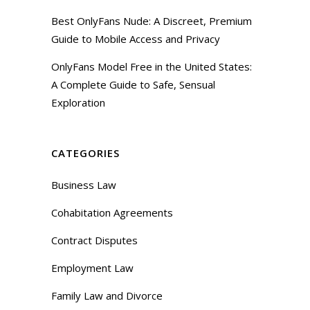
Best OnlyFans Nude: A Discreet, Premium
Guide to Mobile Access and Privacy
OnlyFans Model Free in the United States:
A Complete Guide to Safe, Sensual
Exploration
CATEGORIES
Business Law
Cohabitation Agreements
Contract Disputes
Employment Law
Family Law and Divorce