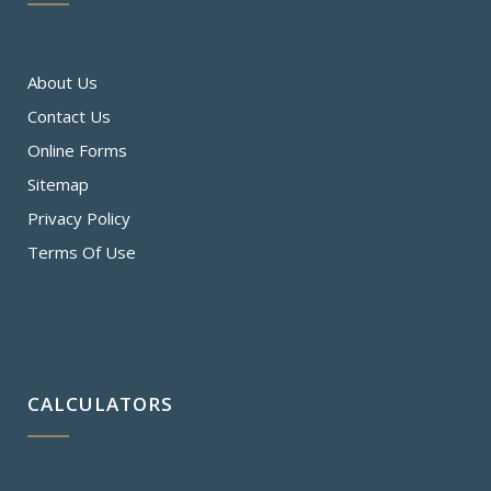
About Us
Contact Us
Online Forms
Sitemap
Privacy Policy
Terms Of Use
CALCULATORS