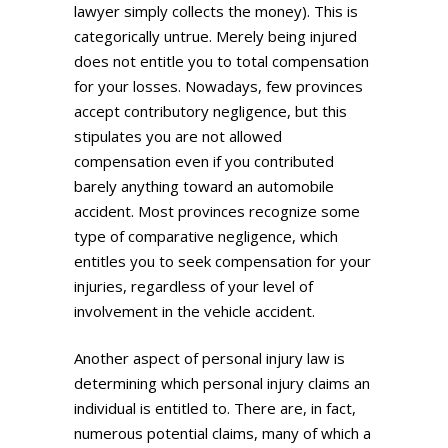
lawyer simply collects the money). This is
categorically untrue. Merely being injured
does not entitle you to total compensation
for your losses. Nowadays, few provinces
accept contributory negligence, but this
stipulates you are not allowed
compensation even if you contributed
barely anything toward an automobile
accident. Most provinces recognize some
type of comparative negligence, which
entitles you to seek compensation for your
injuries, regardless of your level of
involvement in the vehicle accident.
Another aspect of personal injury law is
determining which personal injury claims an
individual is entitled to. There are, in fact,
numerous potential claims, many of which a