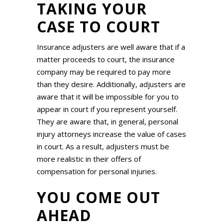
TAKING YOUR
CASE TO COURT
Insurance adjusters are well aware that if a
matter proceeds to court, the insurance
company may be required to pay more
than they desire. Additionally, adjusters are
aware that it will be impossible for you to
appear in court if you represent yourself.
They are aware that, in general, personal
injury attorneys increase the value of cases
in court. As a result, adjusters must be
more realistic in their offers of
compensation for personal injuries.
YOU COME OUT
AHEAD