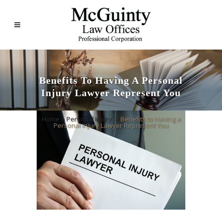
Benefits To Having A Personal
Injury Lawyer Represent You
Home
>
Personal Injury
>
Benefits to Having a
Personal Injury Lawyer Represent You