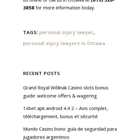
3858
for more information today.
TAGS:
personal injury lawyer
,
personal injury lawyers in Ottawa
RECENT POSTS
Grand Royal Wôlinak Casino slots bonus
guide: welcome offers & wagering
1xbet apk android 4.4 2 – Avis complet,
téléchargement, bonus et sécurité
Mundo Casino bono: guía de seguridad para
jugadores argentinos