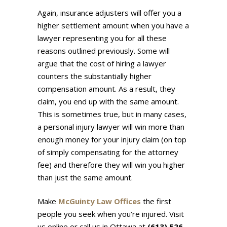
Again, insurance adjusters will offer you a
higher settlement amount when you have a
lawyer representing you for all these
reasons outlined previously. Some will
argue that the cost of hiring a lawyer
counters the substantially higher
compensation amount. As a result, they
claim, you end up with the same amount.
This is sometimes true, but in many cases,
a personal injury lawyer will win more than
enough money for your injury claim (on top
of simply compensating for the attorney
fee) and therefore they will win you higher
than just the same amount.
Make
McGuinty Law Offices
the first
people you seek when you’re injured. Visit
us online or call us in Ottawa at
(613) 526-