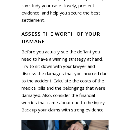
can study your case closely, present
evidence, and help you secure the best
settlement.
ASSESS THE WORTH OF YOUR
DAMAGE
Before you actually sue the defiant you
need to have a winning strategy at hand.
Try to sit down with your lawyer and
discuss the damages that you incurred due
to the accident. Calculate the costs of the
medical bills and the belongings that were
damaged. Also, consider the financial
worries that came about due to the injury.
Back up your claims with strong evidence.