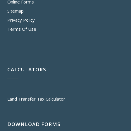
Online Forms
Sitemap
Privacy Policy
Terms Of Use
CALCULATORS
Land Transfer Tax Calculator
DOWNLOAD FORMS