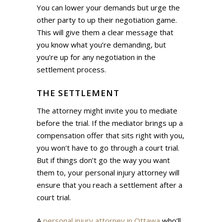
You can lower your demands but urge the
other party to up their negotiation game.
This will give them a clear message that
you know what you’re demanding, but
you’re up for any negotiation in the
settlement process.
THE SETTLEMENT
The attorney might invite you to mediate
before the trial. If the mediator brings up a
compensation offer that sits right with you,
you won’t have to go through a court trial.
But if things don’t go the way you want
them to, your personal injury attorney will
ensure that you reach a settlement after a
court trial.
A
personal injury attorney in Ottawa
who’ll