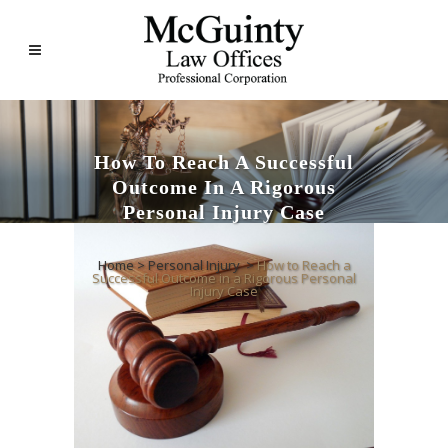
How To Reach A Successful
Outcome In A Rigorous
Personal Injury Case
Home
>
Personal Injury
>
How to Reach a
Successful Outcome in a Rigorous Personal
Injury Case