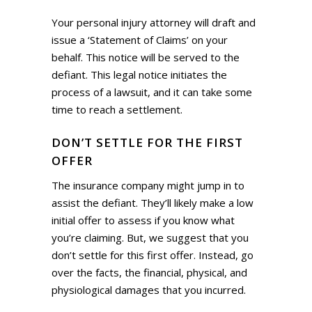
Your personal injury attorney will draft and
issue a ‘Statement of Claims’ on your
behalf. This notice will be served to the
defiant. This legal notice initiates the
process of a lawsuit, and it can take some
time to reach a settlement.
DON’T SETTLE FOR THE FIRST
OFFER
The insurance company might jump in to
assist the defiant. They’ll likely make a low
initial offer to assess if you know what
you’re claiming. But, we suggest that you
don’t settle for this first offer. Instead, go
over the facts, the financial, physical, and
physiological damages that you incurred.