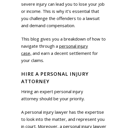
severe injury can lead you to lose your job
or income. This is why it’s essential that
you challenge the offenders to a lawsuit
and demand compensation.
This blog gives you a breakdown of how to
navigate through a
personal injury
case,
and earn a decent settlement for
your claims.
HIRE A PERSONAL INJURY
ATTORNEY
Hiring an expert personal injury
attorney should be your priority.
A personal injury lawyer has the expertise
to look into the matter, and represent you
in court. Moreover, a personal injury lawyer