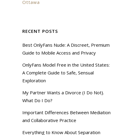
Ottawa
RECENT POSTS
Best OnlyFans Nude: A Discreet, Premium
Guide to Mobile Access and Privacy
OnlyFans Model Free in the United States:
A Complete Guide to Safe, Sensual
Exploration
My Partner Wants a Divorce (I Do Not).
What Do I Do?
Important Differences Between Mediation
and Collaborative Practice
Everything to Know About Separation