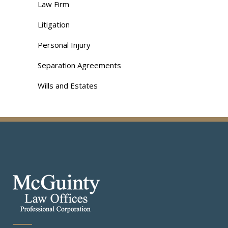
Law Firm
Litigation
Personal Injury
Separation Agreements
Wills and Estates