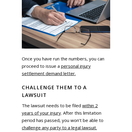
Once you have run the numbers, you can
proceed to issue a
personal injury
settlement demand letter.
CHALLENGE THEM TO A
LAWSUIT
The lawsuit needs to be filed
within 2
years of your injury
. After this limitation
period has passed, you won’t be able to
challenge any party to a legal lawsuit.