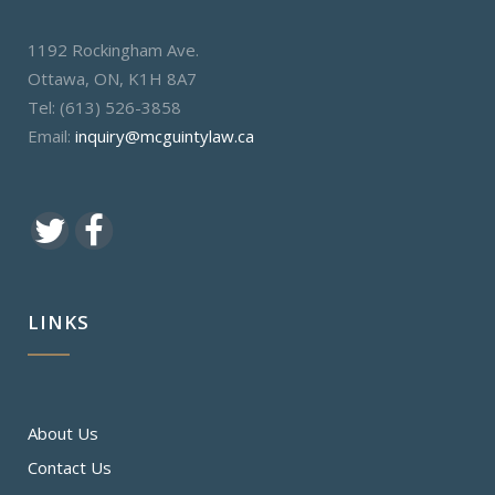
1192 Rockingham Ave.
Ottawa, ON, K1H 8A7
Tel: (613) 526-3858
Email:
inquiry@mcguintylaw.ca
LINKS
About Us
Contact Us