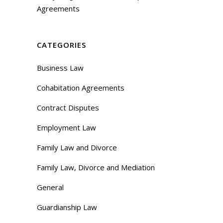
Agreements
CATEGORIES
Business Law
Cohabitation Agreements
Contract Disputes
Employment Law
Family Law and Divorce
Family Law, Divorce and Mediation
General
Guardianship Law