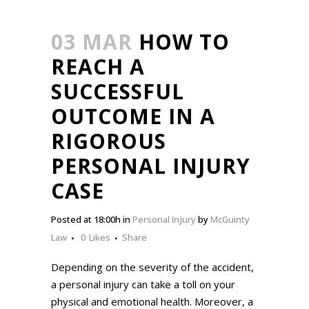
03 MAR
HOW TO
REACH A
SUCCESSFUL
OUTCOME IN A
RIGOROUS
PERSONAL INJURY
CASE
Posted at 18:00h
in
Personal Injury
by
McGuinty
Law
0
Likes
Share
Depending on the severity of the accident,
a personal injury can take a toll on your
physical and emotional health. Moreover, a