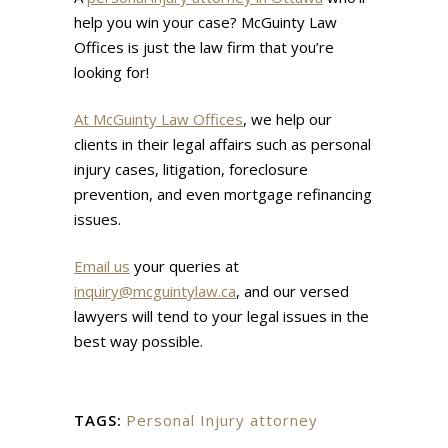
help you win your case? McGuinty Law
Offices is just the law firm that you’re
looking for!
At McGuinty Law Offices
, we help our
clients in their legal affairs such as personal
injury cases, litigation, foreclosure
prevention, and even mortgage refinancing
issues.
Email us
your queries at
inquiry@mcguintylaw.ca
, and our versed
lawyers will tend to your legal issues in the
best way possible.
TAGS:
Personal Injury attorney