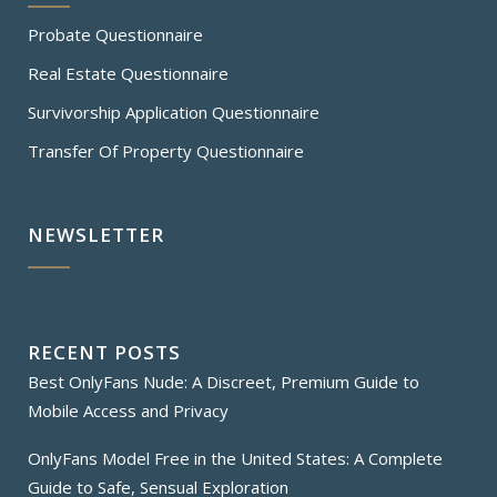
Probate Questionnaire
Real Estate Questionnaire
Survivorship Application Questionnaire
Transfer Of Property Questionnaire
NEWSLETTER
RECENT POSTS
Best OnlyFans Nude: A Discreet, Premium Guide to
Mobile Access and Privacy
OnlyFans Model Free in the United States: A Complete
Guide to Safe, Sensual Exploration