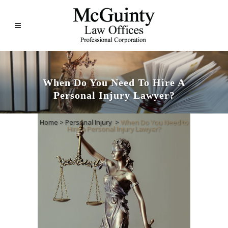
When Do You Need To Hire A
Personal Injury Lawyer?
Home
>
Personal Injury
>
When Do You Need to
Hire a Personal Injury Lawyer?