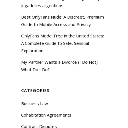
jugadores argentinos
Best OnlyFans Nude: A Discreet, Premium
Guide to Mobile Access and Privacy
OnlyFans Model Free in the United States:
A Complete Guide to Safe, Sensual
Exploration
My Partner Wants a Divorce (I Do Not).
What Do I Do?
CATEGORIES
Business Law
Cohabitation Agreements
Contract Disputes