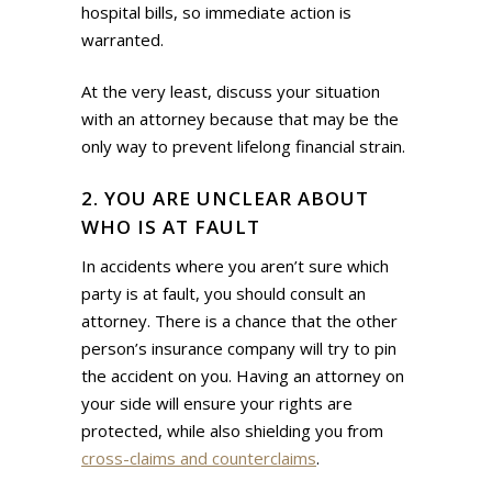
hospital bills, so immediate action is
warranted.
At the very least, discuss your situation
with an attorney because that may be the
only way to prevent lifelong financial strain.
2. YOU ARE UNCLEAR ABOUT
WHO IS AT FAULT
In accidents where you aren’t sure which
party is at fault, you should consult an
attorney. There is a chance that the other
person’s insurance company will try to pin
the accident on you. Having an attorney on
your side will ensure your rights are
protected, while also shielding you from
cross-claims and counterclaims
.