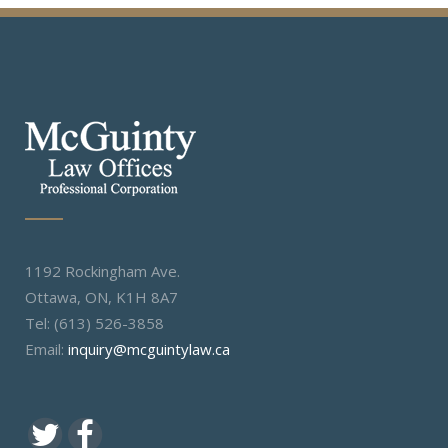
1192 Rockingham Ave.
Ottawa, ON, K1H 8A7
Tel: (613) 526-3858
Email:
inquiry@mcguintylaw.ca