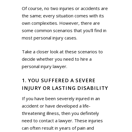
Of course, no two injuries or accidents are
the same; every situation comes with its
own complexities. However, there are
some common scenarios that you’ll find in
most personal injury cases.
Take a closer look at these scenarios to
decide whether you need to hire a
personal injury lawyer.
1. YOU SUFFERED A SEVERE
INJURY OR LASTING DISABILITY
If you have been severely injured in an
accident or have developed a life-
threatening illness, then you definitely
need to contact a lawyer. These injuries
can often result in years of pain and