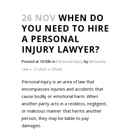
26 NOV
WHEN DO
YOU NEED TO HIRE
A PERSONAL
INJURY LAWYER?
Posted at 10:50h
in
Personal Injury
by
McGuinty
Law
0
Likes
Share
Personal injury is an area of law that
encompasses injuries and accidents that
cause bodily or emotional harm. When
another party acts in a reckless, negligent,
or malicious manner that harms another
person, they may be liable to pay
damages.