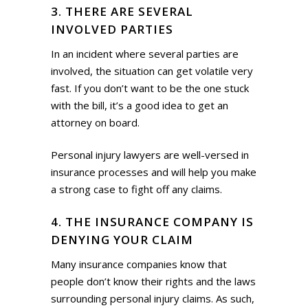
3. THERE ARE SEVERAL
INVOLVED PARTIES
In an incident where several parties are
involved, the situation can get volatile very
fast. If you don’t want to be the one stuck
with the bill, it’s a good idea to get an
attorney on board.
Personal injury lawyers are well-versed in
insurance processes and will help you make
a strong case to fight off any claims.
4. THE INSURANCE COMPANY IS
DENYING YOUR CLAIM
Many insurance companies know that
people don’t know their rights and the laws
surrounding personal injury claims. As such,