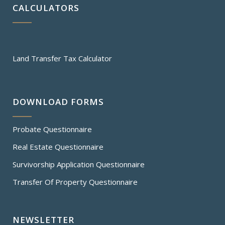
CALCULATORS
Land Transfer Tax Calculator
DOWNLOAD FORMS
Probate Questionnaire
Real Estate Questionnaire
Survivorship Application Questionnaire
Transfer Of Property Questionnaire
NEWSLETTER