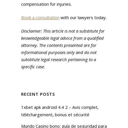
compensation for injuries.
Book a consultation
with our lawyers today.
Disclaimer: This article is not a substitute for
knowledgeable legal advice from a qualified
attorney. The contents presented are for
informational purposes only and do not
substitute legal research pertaining to a
specific case.
RECENT POSTS
1xbet apk android 4.4 2 – Avis complet,
téléchargement, bonus et sécurité
Mundo Casino bono: guía de seguridad para