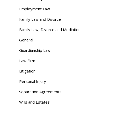
Employment Law
Family Law and Divorce
Family Law, Divorce and Mediation
General
Guardianship Law
Law Firm
Litigation
Personal Injury
Separation Agreements
Wills and Estates