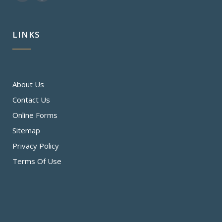
LINKS
About Us
Contact Us
Online Forms
Sitemap
Privacy Policy
Terms Of Use