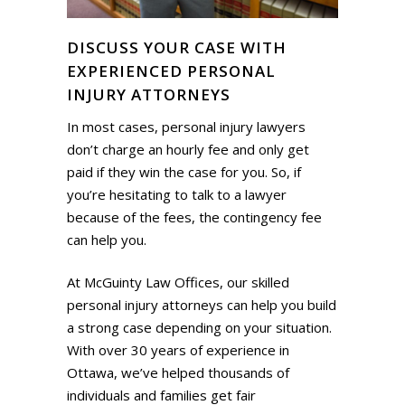
DISCUSS YOUR CASE WITH
EXPERIENCED PERSONAL
INJURY ATTORNEYS
In most cases, personal injury lawyers
don’t charge an hourly fee and only get
paid if they win the case for you. So, if
you’re hesitating to talk to a lawyer
because of the fees, the contingency fee
can help you.
At McGuinty Law Offices, our skilled
personal injury attorneys can help you build
a strong case depending on your situation.
With over 30 years of experience in
Ottawa, we’ve helped thousands of
individuals and families get fair