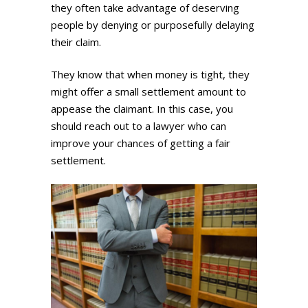
they often take advantage of deserving
people by denying or purposefully delaying
their claim.
They know that when money is tight, they
might offer a small settlement amount to
appease the claimant. In this case, you
should reach out to a lawyer who can
improve your chances of getting a fair
settlement.