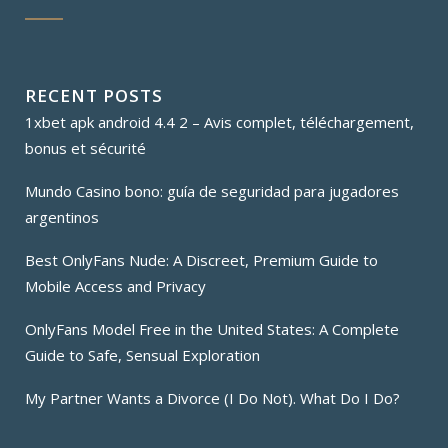
RECENT POSTS
1xbet apk android 4.4 2 – Avis complet, téléchargement,
bonus et sécurité
Mundo Casino bono: guía de seguridad para jugadores
argentinos
Best OnlyFans Nude: A Discreet, Premium Guide to
Mobile Access and Privacy
OnlyFans Model Free in the United States: A Complete
Guide to Safe, Sensual Exploration
My Partner Wants a Divorce (I Do Not). What Do I Do?