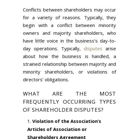
Conflicts between shareholders may occur
for a variety of reasons. Typically, they
begin with a conflict between minority
owners and majority shareholders, who
have little voice in the business’s day-to-
day operations. Typically,
disputes
arise
about how the business is handled, a
strained relationship between majority and
minority shareholders, or violations of
directors’ obligations.
WHAT ARE THE MOST
FREQUENTLY OCCURRING TYPES
OF SHAREHOLDER DISPUTES?
Violation of the Association’s
Articles of Association or
Shareholders Agreement