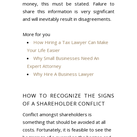
money, this must be stated. Failure to
share this information is very significant
and will inevitably result in disagreements.
More for you
How Hiring a Tax Lawyer Can Make
Your Life Easier
Why Small Businesses Need An
Expert Attorney
Why Hire A Business Lawyer
HOW TO RECOGNIZE THE SIGNS
OF A SHAREHOLDER CONFLICT
Conflict amongst shareholders is
something that should be avoided at all
costs. Fortunately, it is feasible to see the