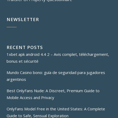
NEWSLETTER
RECENT POSTS
1xbet apk android 4.4 2 – Avis complet, téléchargement,
bonus et sécurité
Mundo Casino bono: guía de seguridad para jugadores
argentinos
Best OnlyFans Nude: A Discreet, Premium Guide to
Mobile Access and Privacy
OnlyFans Model Free in the United States: A Complete
Guide to Safe, Sensual Exploration