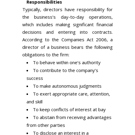
Responsibilities
Typically, directors have responsibility for
the business’s day-to-day operations,
which includes making significant financial
decisions and entering into contracts.
According to the Companies Act 2006, a
director of a business bears the following
obligations to the firm:
To behave within one’s authority
To contribute to the company’s
success
To make autonomous judgments
To exert appropriate care, attention,
and skill
To keep conflicts of interest at bay
To abstain from receiving advantages
from other parties
To disclose an interest in a