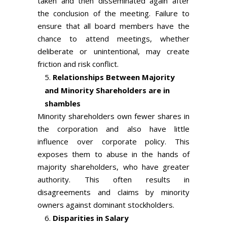
taken and then disseminated again after
the conclusion of the meeting. Failure to
ensure that all board members have the
chance to attend meetings, whether
deliberate or unintentional, may create
friction and risk conflict.
Relationships Between Majority
and Minority Shareholders are in
shambles
Minority shareholders own fewer shares in
the corporation and also have little
influence over corporate policy. This
exposes them to abuse in the hands of
majority shareholders, who have greater
authority. This often results in
disagreements and claims by minority
owners against dominant stockholders.
Disparities in Salary