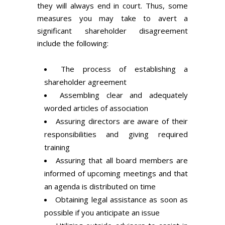
they will always end in court. Thus, some
measures you may take to avert a
significant shareholder disagreement
include the following:
The process of establishing a
shareholder agreement
Assembling clear and adequately
worded articles of association
Assuring directors are aware of their
responsibilities and giving required
training
Assuring that all board members are
informed of upcoming meetings and that
an agenda is distributed on time
Obtaining legal assistance as soon as
possible if you anticipate an issue