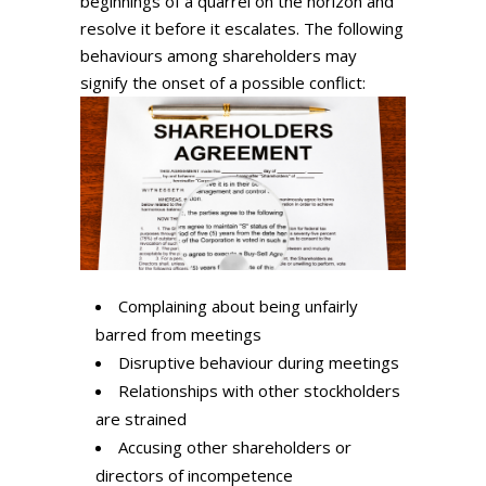
beginnings of a quarrel on the horizon and
resolve it before it escalates. The following
behaviours among shareholders may
signify the onset of a possible conflict:
Complaining about being unfairly
barred from meetings
Disruptive behaviour during meetings
Relationships with other stockholders
are strained
Accusing other shareholders or
directors of incompetence