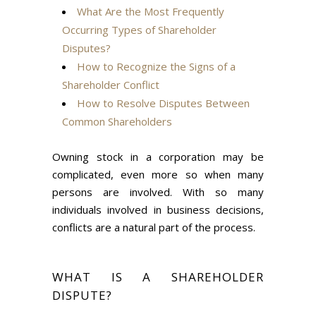
What Are the Most Frequently
Occurring Types of Shareholder
Disputes?
How to Recognize the Signs of a
Shareholder Conflict
How to Resolve Disputes Between
Common Shareholders
Owning stock in a corporation may be
complicated, even more so when many
persons are involved. With so many
individuals involved in business decisions,
conflicts are a natural part of the process.
WHAT IS A SHAREHOLDER
DISPUTE?