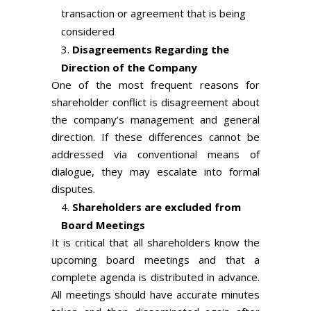
transaction or agreement that is being
considered
Disagreements Regarding the
Direction of the Company
One of the most frequent reasons for
shareholder conflict is disagreement about
the company’s management and general
direction. If these differences cannot be
addressed via conventional means of
dialogue, they may escalate into formal
disputes.
Shareholders are excluded from
Board Meetings
It is critical that all shareholders know the
upcoming board meetings and that a
complete agenda is distributed in advance.
All meetings should have accurate minutes