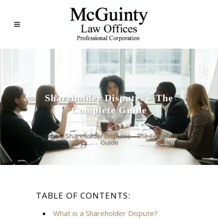
Shareholder Disputes – The
Complete Guide
Home
>
Shareholder Disputes – The Complete
Guide
TABLE OF CONTENTS:
What is a Shareholder Dispute?