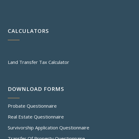
CALCULATORS
Land Transfer Tax Calculator
DOWNLOAD FORMS
Probate Questionnaire
Real Estate Questionnaire
Survivorship Application Questionnaire
Transfer Of Property Questionnaire