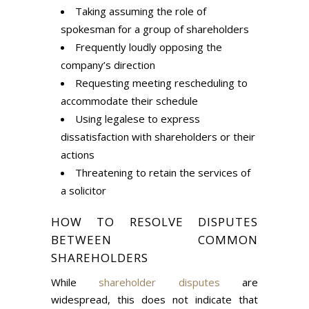
Taking assuming the role of
spokesman for a group of shareholders
Frequently loudly opposing the
company’s direction
Requesting meeting rescheduling to
accommodate their schedule
Using legalese to express
dissatisfaction with shareholders or their
actions
Threatening to retain the services of
a solicitor
HOW TO RESOLVE DISPUTES
BETWEEN COMMON
SHAREHOLDERS
While
shareholder disputes
are
widespread, this does not indicate that