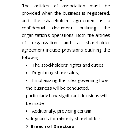
The articles of association must be
provided when the business is registered,
and the shareholder agreement is a
confidential document outlining the
organization’s operations. Both the articles
of organization and a shareholder
agreement include provisions outlining the
following:
The stockholders’ rights and duties;
Regulating share sales;
Emphasizing the rules governing how
the business will be conducted,
particularly how significant decisions will
be made;
Additionally, providing certain
safeguards for minority shareholders.
Breach of Directors’