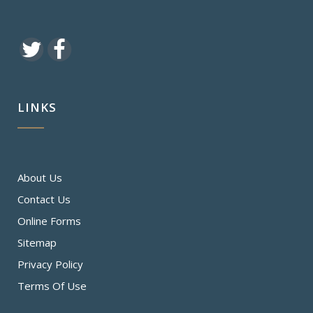
LINKS
About Us
Contact Us
Online Forms
Sitemap
Privacy Policy
Terms Of Use