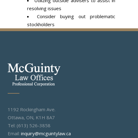
Utilizing outside advisers to assist in
resolving issues
Consider buying out problematic
stockholders
1192 Rockingham Ave.
Ottawa, ON, K1H 8A7
Tel: (613) 526-3858
Email:
inquiry@mcguintylaw.ca