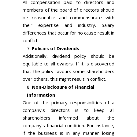
All compensation paid to directors and
members of the board of directors should
be reasonable and commensurate with
their expertise and industry. Salary
differences that occur for no cause result in
conflict.
Policies of Dividends
Additionally, dividend policy should be
equitable to all owners. If it is discovered
that the policy favours some shareholders
over others, this might result in conflict.
Non-Disclosure of Financial
Information
One of the primary responsibilities of a
company’s directors is to keep all
shareholders informed about the
company’s financial condition. For instance,
if the business is in any manner losing