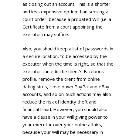
as closing out an account. This is a shorter
and less expensive option than seeking a
court order, because a probated Will (i.e. a
Certificate from a court appointing the
executor) may suffice.
Also, you should keep a list of passwords in
a secure location, to be accessed by the
executor when the time is right, so that the
executor can edit the client’s Facebook
profile, remove the client from online
dating sites, close down PayPal and eBay
accounts, and so on. Such actions may also
reduce the risk of identity theft and
financial fraud. However, you should also
have a clause in your Will giving power to
your executor over your online affairs,
because your Will may be necessary in