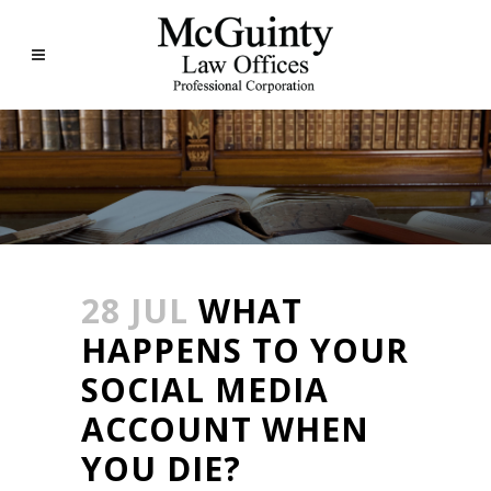
28 JUL
WHAT
HAPPENS TO YOUR
SOCIAL MEDIA
ACCOUNT WHEN
YOU DIE?