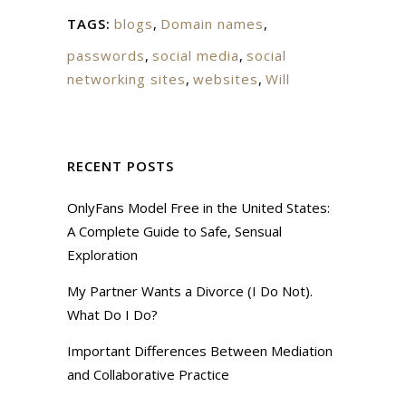
TAGS:
blogs
,
Domain names
,
passwords
,
social media
,
social
networking sites
,
websites
,
Will
RECENT POSTS
OnlyFans Model Free in the United States:
A Complete Guide to Safe, Sensual
Exploration
My Partner Wants a Divorce (I Do Not).
What Do I Do?
Important Differences Between Mediation
and Collaborative Practice