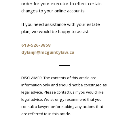
order for your executor to effect certain
changes to your online accounts.
If you need assistance with your estate
plan, we would be happy to assist.
613-526-3858
dylanjr@mcguintylaw.ca
DISCLAIMER: The contents of this article are
information only and should not be construed as
legal advice. Please contact us if you would like
legal advice. We strongly recommend that you
consult a lawyer before taking any actions that
are referred to in this article.