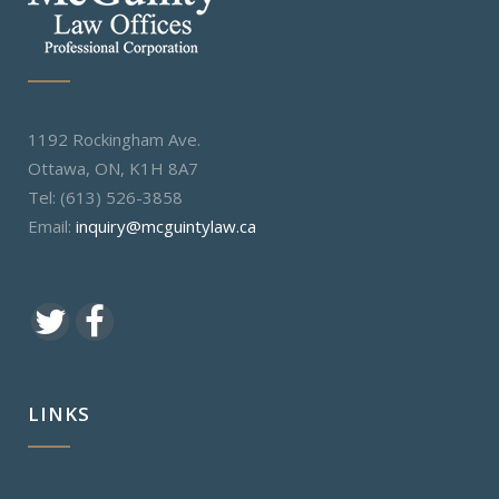
1192 Rockingham Ave.
Ottawa, ON, K1H 8A7
Tel: (613) 526-3858
Email:
inquiry@mcguintylaw.ca
LINKS