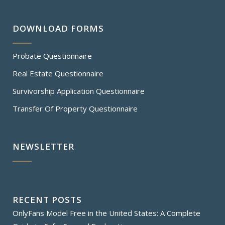
DOWNLOAD FORMS
Probate Questionnaire
Real Estate Questionnaire
Survivorship Application Questionnaire
Transfer Of Property Questionnaire
NEWSLETTER
RECENT POSTS
OnlyFans Model Free in the United States: A Complete