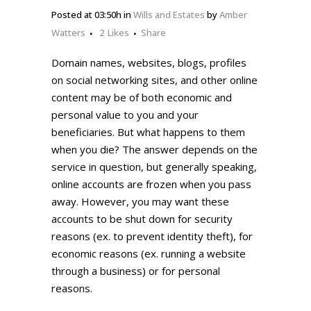
Posted at 03:50h
in
Wills and Estates
by
Amber
Watters
2
Likes
Share
Domain names, websites, blogs, profiles
on social networking sites, and other online
content may be of both economic and
personal value to you and your
beneficiaries. But what happens to them
when you die? The answer depends on the
service in question, but generally speaking,
online accounts are frozen when you pass
away. However, you may want these
accounts to be shut down for security
reasons (ex. to prevent identity theft), for
economic reasons (ex. running a website
through a business) or for personal
reasons.