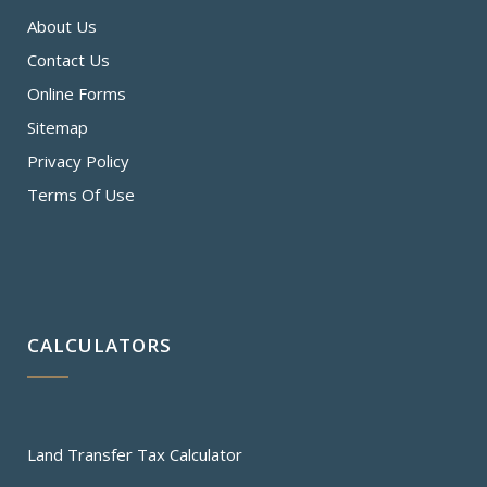
About Us
Contact Us
Online Forms
Sitemap
Privacy Policy
Terms Of Use
CALCULATORS
Land Transfer Tax Calculator