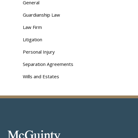
General
Guardianship Law
Law Firm
Litigation
Personal Injury
Separation Agreements
Wills and Estates