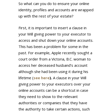
So what can you do to ensure your online
identity, profiles and accounts are wrapped
up with the rest of your estate?
First, it is important to insert a clause in
your Will giving power to your executor to
access and shut down your online accounts.
This has been a problem for some in the
past. For example, Apple recently sought a
court order from a Victoria, B.C. woman to
access her deceased husband’s account
although she had been using it during his
lifetime (
see here
).
A clause in your Will
giving power to your executors over your
online accounts can be a shortcut in case
they need to show to the relevant
authorities or companies that they have
the authority to take certain actions, such