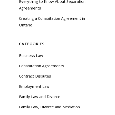
Everything to Know About Separation
Agreements
Creating a Cohabitation Agreement in
Ontario
CATEGORIES
Business Law
Cohabitation Agreements
Contract Disputes
Employment Law
Family Law and Divorce
Family Law, Divorce and Mediation