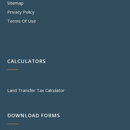
Sitemap
Privacy Policy
Terms Of Use
CALCULATORS
Land Transfer Tax Calculator
DOWNLOAD FORMS