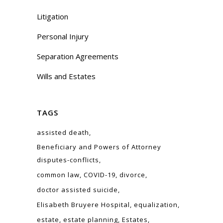
Litigation
Personal Injury
Separation Agreements
Wills and Estates
TAGS
assisted death
Beneficiary and Powers of Attorney
disputes-conflicts
common law
COVID-19
divorce
doctor assisted suicide
Elisabeth Bruyere Hospital
equalization
estate
estate planning
Estates