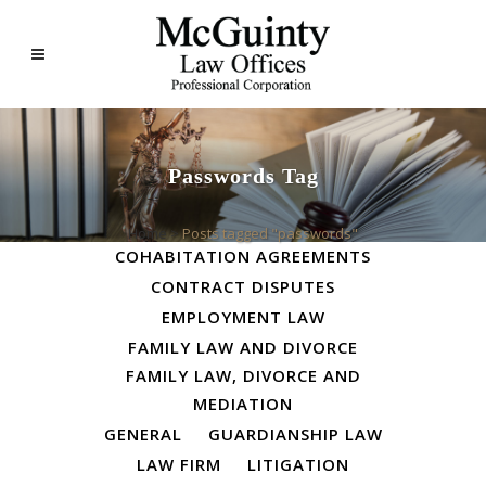
Passwords Tag
ALL
BUSINESS LAW
Home
>
Posts tagged "passwords"
COHABITATION AGREEMENTS
CONTRACT DISPUTES
EMPLOYMENT LAW
FAMILY LAW AND DIVORCE
FAMILY LAW, DIVORCE AND
MEDIATION
GENERAL
GUARDIANSHIP LAW
LAW FIRM
LITIGATION