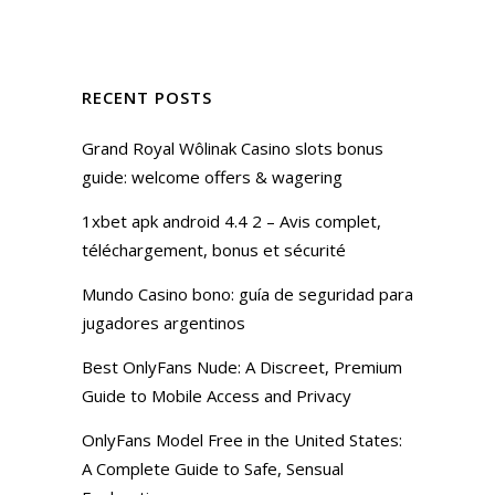
RECENT POSTS
Grand Royal Wôlinak Casino slots bonus
guide: welcome offers & wagering
1xbet apk android 4.4 2 – Avis complet,
téléchargement, bonus et sécurité
Mundo Casino bono: guía de seguridad para
jugadores argentinos
Best OnlyFans Nude: A Discreet, Premium
Guide to Mobile Access and Privacy
OnlyFans Model Free in the United States:
A Complete Guide to Safe, Sensual