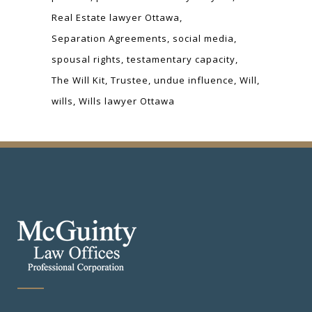
Real Estate lawyer Ottawa
Separation Agreements
social media
spousal rights
testamentary capacity
The Will Kit
Trustee
undue influence
Will
wills
Wills lawyer Ottawa