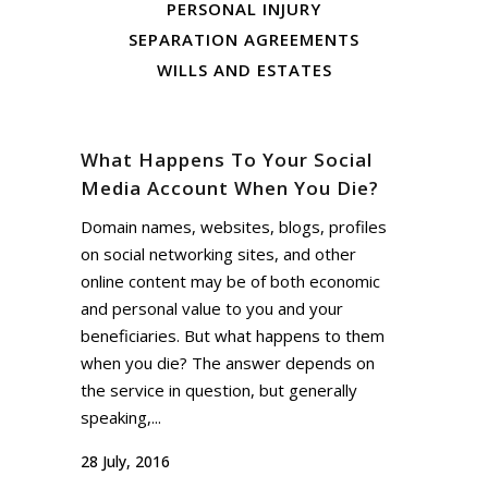
PERSONAL INJURY
SEPARATION AGREEMENTS
WILLS AND ESTATES
What Happens To Your Social
Media Account When You Die?
Domain names, websites, blogs, profiles
on social networking sites, and other
online content may be of both economic
and personal value to you and your
beneficiaries. But what happens to them
when you die? The answer depends on
the service in question, but generally
speaking,...
28 July, 2016