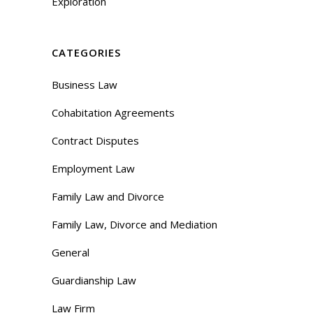
Exploration
CATEGORIES
Business Law
Cohabitation Agreements
Contract Disputes
Employment Law
Family Law and Divorce
Family Law, Divorce and Mediation
General
Guardianship Law
Law Firm