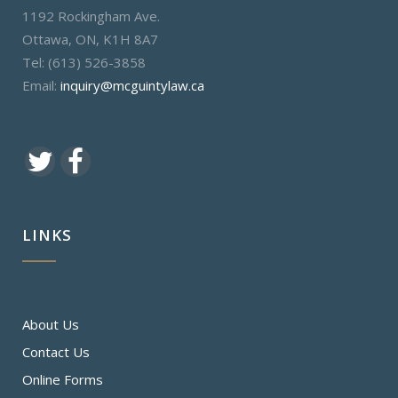
1192 Rockingham Ave.
Ottawa, ON, K1H 8A7
Tel: (613) 526-3858
Email:
inquiry@mcguintylaw.ca
LINKS
About Us
Contact Us
Online Forms