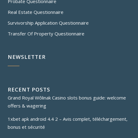
Probate Questionnaire
Real Estate Questionnaire
Survivorship Application Questionnaire
Transfer Of Property Questionnaire
NEWSLETTER
RECENT POSTS
Grand Royal Wôlinak Casino slots bonus guide: welcome
offers & wagering
1xbet apk android 4.4 2 – Avis complet, téléchargement,
bonus et sécurité