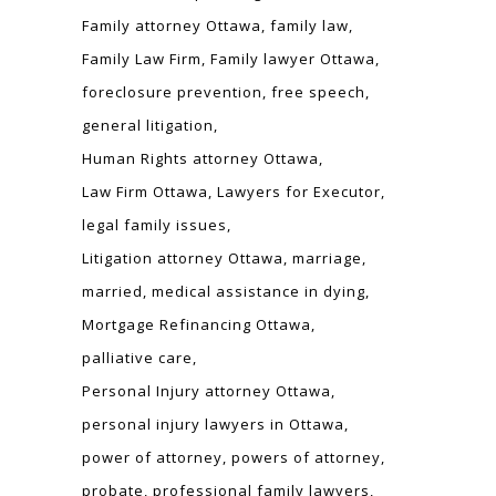
Family attorney Ottawa
family law
Family Law Firm
Family lawyer Ottawa
foreclosure prevention
free speech
general litigation
Human Rights attorney Ottawa
Law Firm Ottawa
Lawyers for Executor
legal family issues
Litigation attorney Ottawa
marriage
married
medical assistance in dying
Mortgage Refinancing Ottawa
palliative care
Personal Injury attorney Ottawa
personal injury lawyers in Ottawa
power of attorney
powers of attorney
probate
professional family lawyers