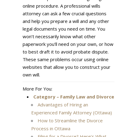
online procedure. A professional wills
attorney can ask a few crucial questions
and help you prepare a will and any other
legal documents you need on time. You
won’t necessarily know what other
paperwork you’ll need on your own, or how
to best draft it to avoid probate dispute.
These same problems occur using online
websites that allow you to construct your
own will.
More For You:
Category – Family Law and Divorce
Advantages of Hiring an
Experienced Family Attorney (Ottawa)
How to Streamline the Divorce
Process in Ottawa
Filing for a Divorce? Here’s What