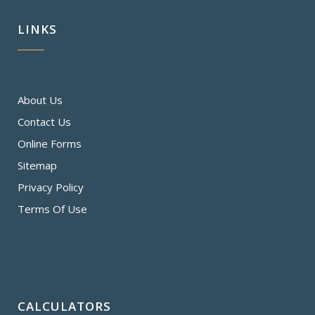
LINKS
About Us
Contact Us
Online Forms
Sitemap
Privacy Policy
Terms Of Use
CALCULATORS