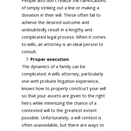
People also don’t realize the ramifications
of simply striking out a line or making a
donation in their will. These often fail to
achieve the desired outcome and
undoubtedly result in a lengthy and
complicated legal process. When it comes
to wills, an attorney is an ideal person to
consult.
Proper execution
The dynamics of a family can be
complicated. A wills attorney, particularly
one with probate litigation experience,
knows how to properly construct your will
so that your assets are given to the right
heirs while minimizing the chance of a
contested will to the greatest extent
possible. Unfortunately, a will contest is
often unavoidable, but there are ways to