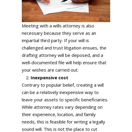
Meeting with a wills attorney is also
necessary because they serve as an
impartial third party. If your will is
challenged and trust litigation ensues, the
drafting attorney will be deposed, and a
well-documented file will help ensure that
your wishes are carried out.
Inexpensive cost
Contrary to popular belief, creating a will
can be a relatively inexpensive way to
leave your assets to specific beneficiaries.
While attorney rates vary depending on
their experience, location, and family
needs, this is feasible for writing a legally
sound will. This is not the place to cut