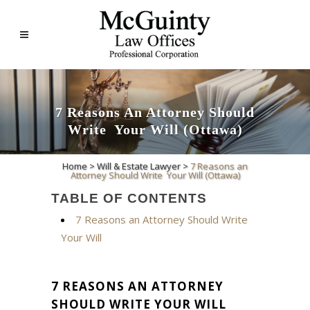
7‌ ‌Reasons‌ ‌an‌ ‌Attorney‌ ‌Should‌
‌Write‌ ‌ Your‌ ‌Will‌ ‌(Ottawa)‌
Home
>
Will & Estate Lawyer
>
7‌ ‌Reasons‌ ‌an‌
‌Attorney‌ ‌Should‌ ‌Write‌ ‌ Your‌ ‌Will‌ ‌(Ottawa)‌
TABLE OF CONTENTS
7 Reasons an Attorney Should Write
Your Will
7 REASONS AN ATTORNEY
SHOULD WRITE YOUR WILL