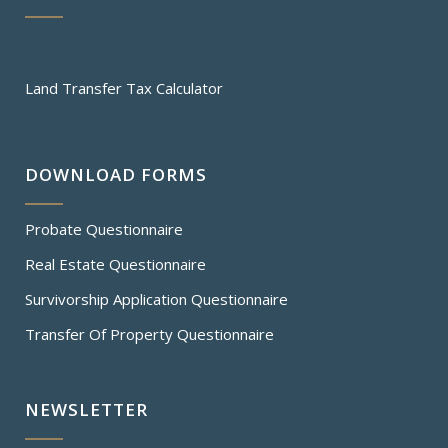
Land Transfer Tax Calculator
DOWNLOAD FORMS
Probate Questionnaire
Real Estate Questionnaire
Survivorship Application Questionnaire
Transfer Of Property Questionnaire
NEWSLETTER