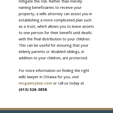
mitigate the risk. Rather than merely
naming beneficiaries to receive your
property, a wills attorney can assist you in
establishing a more complicated plan such
as a trust, which allows you to leave assets
to one person for their benefit until death,
with the final distribution to your children.
This can be useful for ensuring that your
elderly parents or disabled siblings, in
addition to your children, are protected.
For more information on finding the right
wills lawyer in Ottawa for you, visit
mcguintylaw.com
or call us today at
(613) 526-3858
.