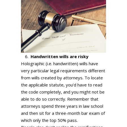
Handwritten wills are risky
Holographic (i.e. handwritten) wills have
very particular legal requirements different
from wills created by attorneys. To locate
the applicable statute, you’d have to read
the code completely, and you might not be
able to do so correctly. Remember that
attorneys spend three years in law school
and then sit for a three-month bar exam of
which only the top 50% pass.