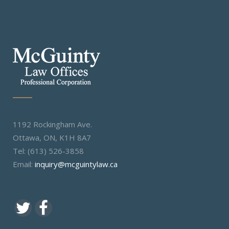
1192 Rockingham Ave.
Ottawa, ON, K1H 8A7
Tel: (613) 526-3858
Email:
inquiry@mcguintylaw.ca