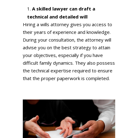
A skilled lawyer can draft a
technical and detailed will
Hiring a wills attorney gives you access to
their years of experience and knowledge.
During your consultation, the attorney will
advise you on the best strategy to attain
your objectives, especially if you have
difficult family dynamics. They also possess
the technical expertise required to ensure
that the proper paperwork is completed.