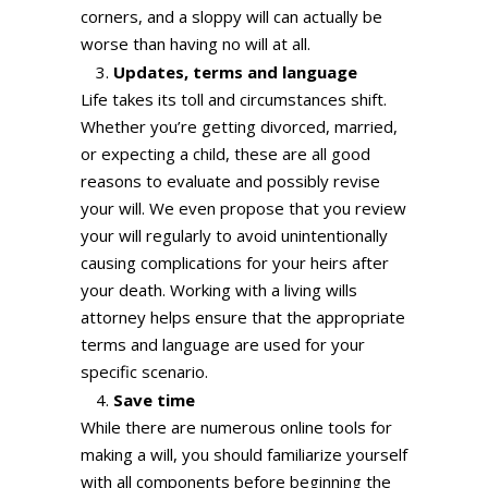
corners, and a sloppy will can actually be
worse than having no will at all.
Updates, terms and language
Life takes its toll and circumstances shift.
Whether you’re getting divorced, married,
or expecting a child, these are all good
reasons to evaluate and possibly revise
your will. We even propose that you review
your will regularly to avoid unintentionally
causing complications for your heirs after
your death. Working with a living wills
attorney helps ensure that the appropriate
terms and language are used for your
specific scenario.
Save time
While there are numerous online tools for
making a will, you should familiarize yourself
with all components before beginning the