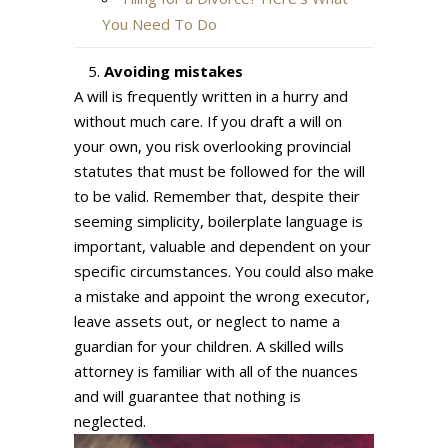
You Need To Do
Avoiding mistakes
A will is frequently written in a hurry and
without much care. If you draft a will on
your own, you risk overlooking provincial
statutes that must be followed for the will
to be valid. Remember that, despite their
seeming simplicity, boilerplate language is
important, valuable and dependent on your
specific circumstances. You could also make
a mistake and appoint the wrong executor,
leave assets out, or neglect to name a
guardian for your children. A skilled wills
attorney is familiar with all of the nuances
and will guarantee that nothing is
neglected.