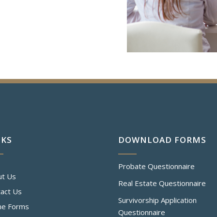
NKS
DOWNLOAD FORMS
Probate Questionnaire
ut Us
Real Estate Questionnaire
act Us
Survivorship Application
ne Forms
Questionnaire