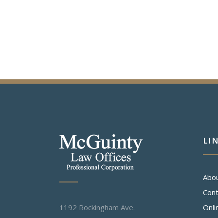
LI
Abo
Cont
1192 Rockingham Ave.
Onli