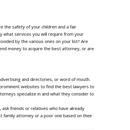
re the safety of your children and a fair
y what services you will require from your
provided by the various ones on your list? Are
spend money to acquire the best attorney, or are
advertising and directories, or word of mouth.
y prominent websites to find the best lawyers to
ttorneys specialize in and what they consider to
, ask friends or relatives who have already
st family attorney or a poor one based on their