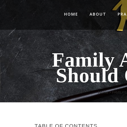
HOME
ABOUT
PRA
Family 
Should 
Home
>
FAMILY 
TABLE OF CONTENTS