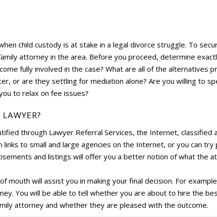
y when child custody is at stake in a legal divorce struggle. To secu
family attorney in the area. Before you proceed, determine exactl
come fully involved in the case? What are all of the alternatives 
ter, or are they settling for mediation alone? Are you willing to 
you to relax on fee issues?
Y LAWYER?
ified through Lawyer Referral Services, the Internet, classified 
links to small and large agencies on the Internet, or you can tr
sements and listings will offer you a better notion of what the a
 mouth will assist you in making your final decision. For example
ney. You will be able to tell whether you are about to hire the be
amily attorney and whether they are pleased with the outcome.