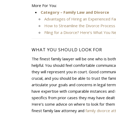
More For You:
Category – Family Law and Divorce
Advantages of Hiring an Experienced Fa
How to Streamline the Divorce Process
Filing for a Divorce? Here’s What You 
WHAT YOU SHOULD LOOK FOR
The finest family lawyer will be one who is bot
helpful. You should feel comfortable communica
they will represent you in court. Good communi
crucial, and you should be able to trust the famil
articulate your goals and concerns in legal ter
have expertise with comparable instances and 
specifics from prior cases they may have dealt 
Here’s some advice on where to look for them 
finest family law attorney and
family divorce at