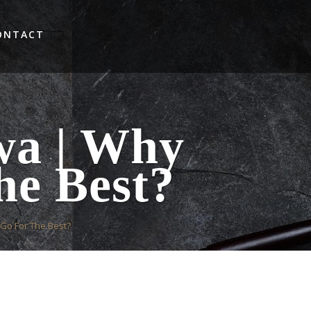
ONTACT
wa | Why
he Best?
Go For The Best?