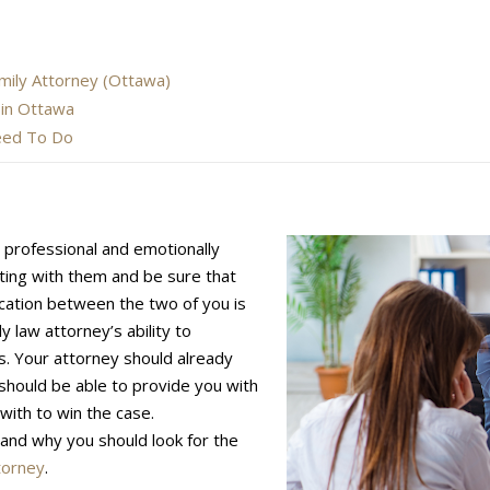
mily Attorney (Ottawa)
 in Ottawa
Need To Do
h professional and emotionally
ting with them and be sure that
cation between the two of you is
y law attorney’s ability to
ms. Your attorney should already
should be able to provide you with
with to win the case.
and why you should look for the
torney
.