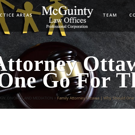
CTICE AREAS
TEAM
C
Attorney Otta
One Go For T
LAW, DIVORCE AND MEDIATION
>
Family Attorney Ottawa | Why Should One 