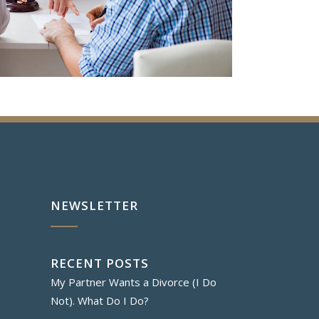
NEWSLETTER
RECENT POSTS
My Partner Wants a Divorce (I Do
Not). What Do I Do?