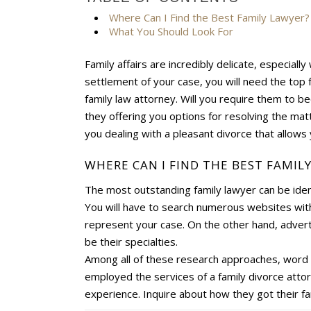
Where Can I Find the Best Family Lawyer?
What You Should Look For
Family affairs are incredibly delicate, especiall
settlement of your case, you will need the top 
family law attorney. Will you require them to be
they offering you options for resolving the mat
you dealing with a pleasant divorce that allows 
WHERE CAN I FIND THE BEST FAMIL
The most outstanding family lawyer can be ident
You will have to search numerous websites with 
represent your case. On the other hand, adverti
be their specialties.
Among all of these research approaches, word of
employed the services of a family divorce attor
experience. Inquire about how they got their f