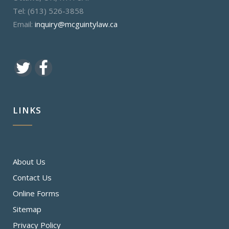
Tel: (613) 526-3858
Email:
inquiry@mcguintylaw.ca
LINKS
About Us
Contact Us
Online Forms
Sitemap
Privacy Policy