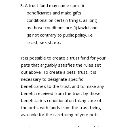
A trust fund may name specific
beneficiaries and make gifts
conditional on certain things, as long
as those conditions are (i) lawful and
(ii) not contrary to public policy, i.e.
racist, sexist, etc.
It is possible to create a trust fund for your
pets that arguably satisfies the rules set
out above. To create a pets’ trust, it is
necessary to designate specific
beneficiaries to the trust, and to make any
benefit received from the trust by those
beneficiaries conditional on taking care of
the pets, with funds from the trust being
available for the caretaking of your pets.