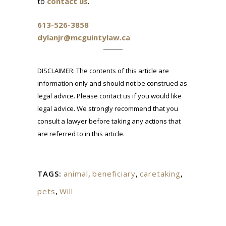
to
contact us
.
613-526-3858
dylanjr@mcguintylaw.ca
DISCLAIMER: The contents of this article are
information only and should not be construed as
legal advice. Please contact us if you would like
legal advice. We strongly recommend that you
consult a lawyer before taking any actions that
are referred to in this article.
TAGS:
animal
,
beneficiary
,
caretaking
,
pets
,
Will