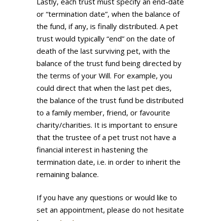
Lastly, each trust must specify an end-date
or “termination date”, when the balance of
the fund, if any, is finally distributed. A pet
trust would typically “end” on the date of
death of the last surviving pet, with the
balance of the trust fund being directed by
the terms of your Will. For example, you
could direct that when the last pet dies,
the balance of the trust fund be distributed
to a family member, friend, or favourite
charity/charities. It is important to ensure
that the trustee of a pet trust not have a
financial interest in hastening the
termination date, i.e. in order to inherit the
remaining balance.
If you have any questions or would like to
set an appointment, please do not hesitate