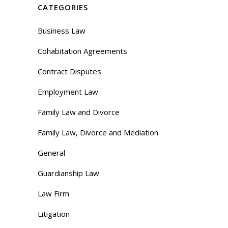
CATEGORIES
Business Law
Cohabitation Agreements
Contract Disputes
Employment Law
Family Law and Divorce
Family Law, Divorce and Mediation
General
Guardianship Law
Law Firm
Litigation