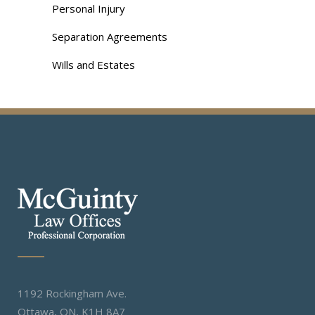
Personal Injury
Separation Agreements
Wills and Estates
1192 Rockingham Ave.
Ottawa, ON, K1H 8A7