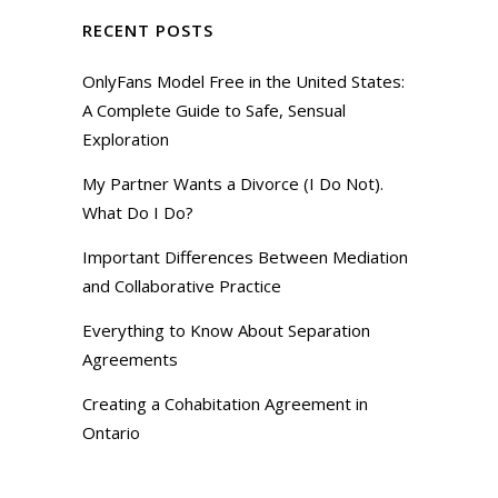
RECENT POSTS
OnlyFans Model Free in the United States:
A Complete Guide to Safe, Sensual
Exploration
My Partner Wants a Divorce (I Do Not).
What Do I Do?
Important Differences Between Mediation
and Collaborative Practice
Everything to Know About Separation
Agreements
Creating a Cohabitation Agreement in
Ontario