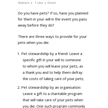
Watters
1
Like
Share
Do you have pets? If so, have you planned
for them in your will in the event you pass
away before they do?
There are three ways to provide for your
pets when you die:
Pet stewardship by a friend: Leave a
specific gift in your will to someone
to whom you will leave your pets, as
a thank you and to help them defray
the costs of taking care of your pets;
Pet stewardship by an organisation:
Leave a gift to a charitable program
that will take care of your pets when
you die. One such program commonly