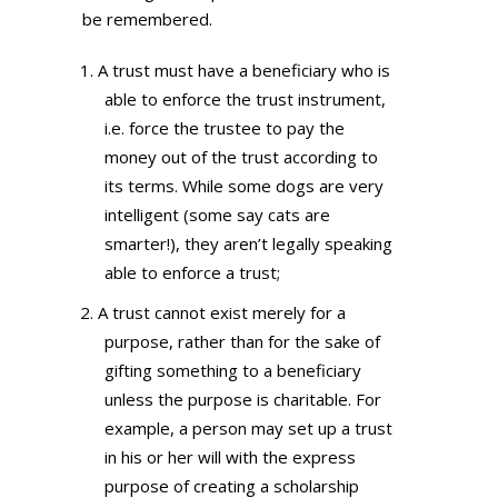
be remembered.
A trust must have a beneficiary who is
able to enforce the trust instrument,
i.e. force the trustee to pay the
money out of the trust according to
its terms. While some dogs are very
intelligent (some say cats are
smarter!), they aren’t legally speaking
able to enforce a trust;
A trust cannot exist merely for a
purpose, rather than for the sake of
gifting something to a beneficiary
unless the purpose is charitable. For
example, a person may set up a trust
in his or her will with the express
purpose of creating a scholarship