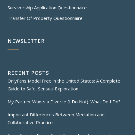
Survivorship Application Questionnaire
Transfer Of Property Questionnaire
NEWSLETTER
RECENT POSTS
OnlyFans Model Free in the United States: A Complete
Guide to Safe, Sensual Exploration
My Partner Wants a Divorce (I Do Not). What Do I Do?
Important Differences Between Mediation and
Collaborative Practice