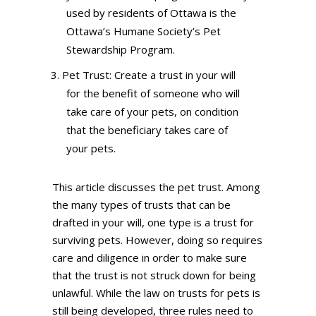
used by residents of Ottawa is the
Ottawa’s Humane Society’s Pet
Stewardship Program.
Pet Trust: Create a trust in your will
for the benefit of someone who will
take care of your pets, on condition
that the beneficiary takes care of
your pets.
This article discusses the pet trust. Among
the many types of trusts that can be
drafted in your will, one type is a trust for
surviving pets. However, doing so requires
care and diligence in order to make sure
that the trust is not struck down for being
unlawful. While the law on trusts for pets is
still being developed, three rules need to