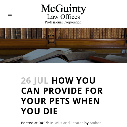
26 JUL
HOW YOU
CAN PROVIDE FOR
YOUR PETS WHEN
YOU DIE
Posted at 04:05h
in
Wills and Estates
by
Amber