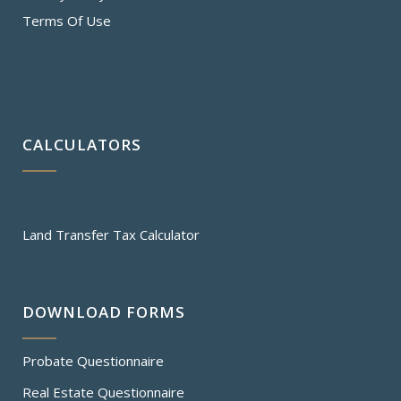
Terms Of Use
CALCULATORS
Land Transfer Tax Calculator
DOWNLOAD FORMS
Probate Questionnaire
Real Estate Questionnaire