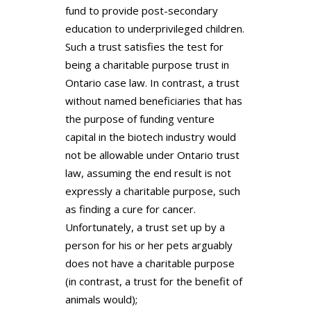
fund to provide post-secondary
education to underprivileged children.
Such a trust satisfies the test for
being a charitable purpose trust in
Ontario case law. In contrast, a trust
without named beneficiaries that has
the purpose of funding venture
capital in the biotech industry would
not be allowable under Ontario trust
law, assuming the end result is not
expressly a charitable purpose, such
as finding a cure for cancer.
Unfortunately, a trust set up by a
person for his or her pets arguably
does not have a charitable purpose
(in contrast, a trust for the benefit of
animals would);