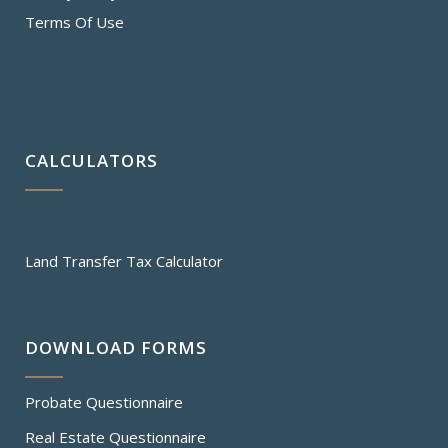
Terms Of Use
CALCULATORS
Land Transfer Tax Calculator
DOWNLOAD FORMS
Probate Questionnaire
Real Estate Questionnaire