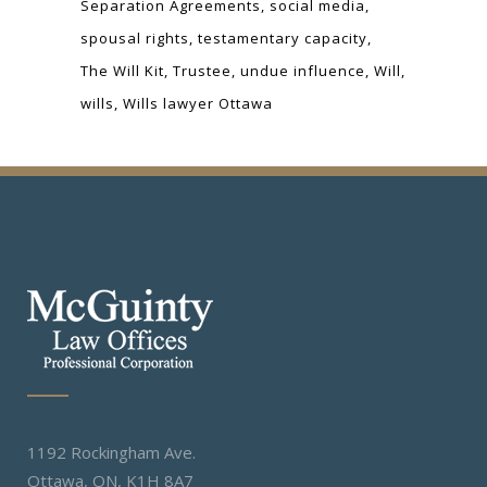
Separation Agreements
social media
spousal rights
testamentary capacity
The Will Kit
Trustee
undue influence
Will
wills
Wills lawyer Ottawa
1192 Rockingham Ave.
Ottawa, ON, K1H 8A7