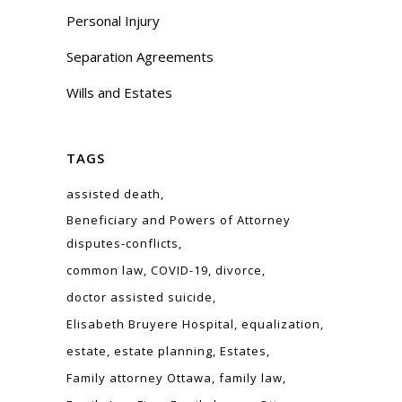
Personal Injury
Separation Agreements
Wills and Estates
TAGS
assisted death
Beneficiary and Powers of Attorney
disputes-conflicts
common law
COVID-19
divorce
doctor assisted suicide
Elisabeth Bruyere Hospital
equalization
estate
estate planning
Estates
Family attorney Ottawa
family law