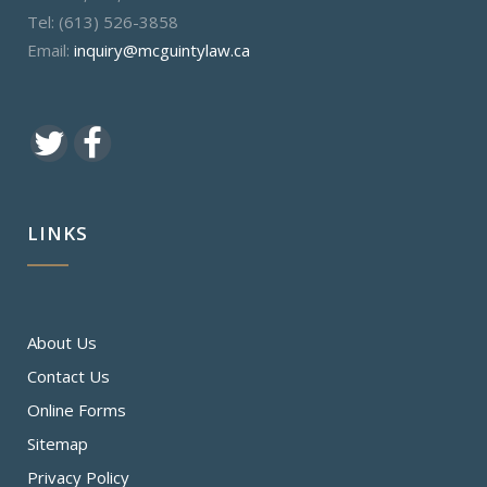
Tel: (613) 526-3858
Email:
inquiry@mcguintylaw.ca
LINKS
About Us
Contact Us
Online Forms
Sitemap
Privacy Policy