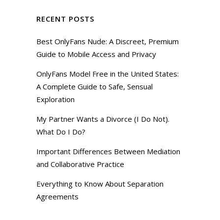
RECENT POSTS
Best OnlyFans Nude: A Discreet, Premium
Guide to Mobile Access and Privacy
OnlyFans Model Free in the United States:
A Complete Guide to Safe, Sensual
Exploration
My Partner Wants a Divorce (I Do Not).
What Do I Do?
Important Differences Between Mediation
and Collaborative Practice
Everything to Know About Separation
Agreements