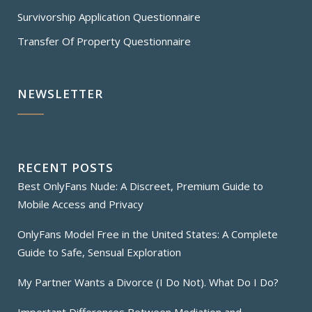
Survivorship Application Questionnaire
Transfer Of Property Questionnaire
NEWSLETTER
RECENT POSTS
Best OnlyFans Nude: A Discreet, Premium Guide to
Mobile Access and Privacy
OnlyFans Model Free in the United States: A Complete
Guide to Safe, Sensual Exploration
My Partner Wants a Divorce (I Do Not). What Do I Do?