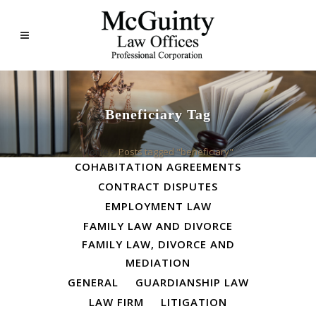
Beneficiary Tag
ALL
BUSINESS LAW
Home
>
Posts tagged "beneficiary"
COHABITATION AGREEMENTS
CONTRACT DISPUTES
EMPLOYMENT LAW
FAMILY LAW AND DIVORCE
FAMILY LAW, DIVORCE AND
MEDIATION
GENERAL
GUARDIANSHIP LAW
LAW FIRM
LITIGATION