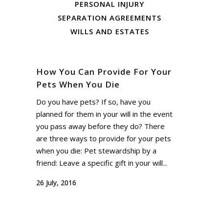
PERSONAL INJURY
SEPARATION AGREEMENTS
WILLS AND ESTATES
How You Can Provide For Your
Pets When You Die
Do you have pets? If so, have you
planned for them in your will in the event
you pass away before they do? There
are three ways to provide for your pets
when you die: Pet stewardship by a
friend: Leave a specific gift in your will...
26 July, 2016