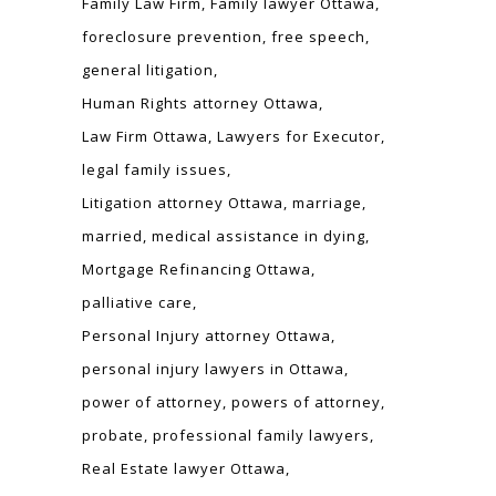
Family Law Firm
Family lawyer Ottawa
foreclosure prevention
free speech
general litigation
Human Rights attorney Ottawa
Law Firm Ottawa
Lawyers for Executor
legal family issues
Litigation attorney Ottawa
marriage
married
medical assistance in dying
Mortgage Refinancing Ottawa
palliative care
Personal Injury attorney Ottawa
personal injury lawyers in Ottawa
power of attorney
powers of attorney
probate
professional family lawyers
Real Estate lawyer Ottawa