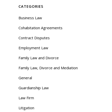
CATEGORIES
Business Law
Cohabitation Agreements
Contract Disputes
Employment Law
Family Law and Divorce
Family Law, Divorce and Mediation
General
Guardianship Law
Law Firm
Litigation