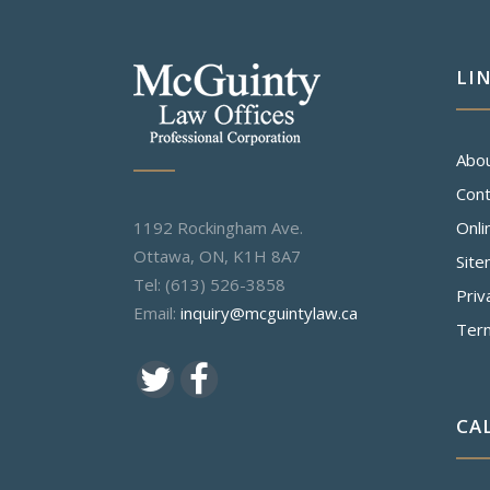
LI
Abo
Cont
1192 Rockingham Ave.
Onli
Ottawa, ON, K1H 8A7
Sit
Tel: (613) 526-3858
Priv
Email:
inquiry@mcguintylaw.ca
Ter
CA