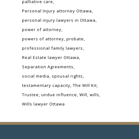
palliative care
Personal Injury attorney Ottawa
personal injury lawyers in Ottawa
power of attorney
powers of attorney
probate
professional family lawyers
Real Estate lawyer Ottawa
Separation Agreements
social media
spousal rights
testamentary capacity
The Will Kit
Trustee
undue influence
Will
wills
Wills lawyer Ottawa