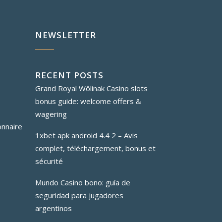
NEWSLETTER
RECENT POSTS
Grand Royal Wôlinak Casino slots
bonus guide: welcome offers &
wagering
onnaire
1xbet apk android 4.4 2 – Avis
complet, téléchargement, bonus et
sécurité
Mundo Casino bono: guía de
seguridad para jugadores
argentinos