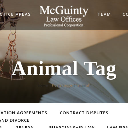
CTICE AREAS
TEAM
C
Animal Tag
Home
>
Posts tagged "animal"
TATION AGREEMENTS
CONTRACT DISPUTES
AND DIVORCE
ON
GENERAL
GUARDIANSHIP LAW
LAW FIR