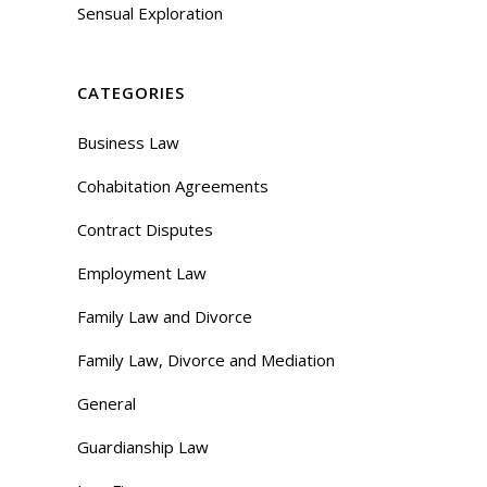
Sensual Exploration
CATEGORIES
Business Law
Cohabitation Agreements
Contract Disputes
Employment Law
Family Law and Divorce
Family Law, Divorce and Mediation
General
Guardianship Law