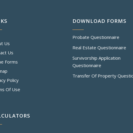
NKS
DOWNLOAD FORMS
Probate Questionnaire
ut Us
Real Estate Questionnaire
act Us
Survivorship Application
ne Forms
Questionnaire
emap
Transfer Of Property Questi
acy Policy
ms Of Use
LCULATORS