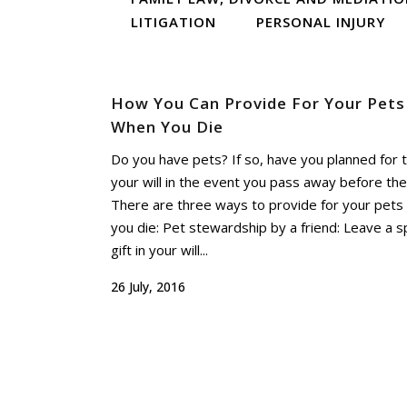
LITIGATION
PERSONAL INJURY
How You Can Provide For Your Pets
When You Die
Do you have pets? If so, have you planned for 
your will in the event you pass away before th
There are three ways to provide for your pet
you die: Pet stewardship by a friend: Leave a sp
gift in your will...
26 July, 2016