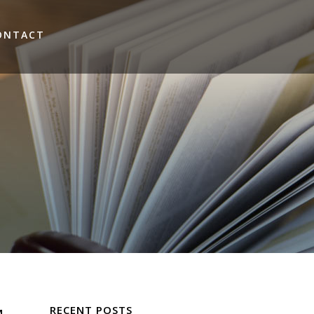
ONTACT
RECENT POSTS
M