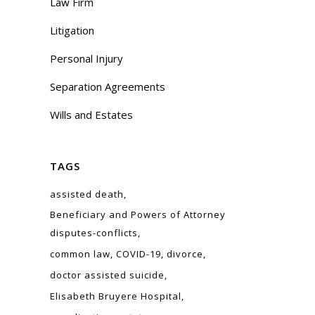
Law Firm
Litigation
Personal Injury
Separation Agreements
Wills and Estates
TAGS
assisted death
Beneficiary and Powers of Attorney
disputes-conflicts
common law
COVID-19
divorce
doctor assisted suicide
Elisabeth Bruyere Hospital