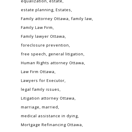
equalization
estate
estate planning
Estates
Family attorney Ottawa
family law
Family Law Firm
Family lawyer Ottawa
foreclosure prevention
free speech
general litigation
Human Rights attorney Ottawa
Law Firm Ottawa
Lawyers for Executor
legal family issues
Litigation attorney Ottawa
marriage
married
medical assistance in dying
Mortgage Refinancing Ottawa