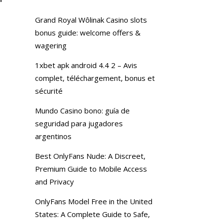
Grand Royal Wôlinak Casino slots
bonus guide: welcome offers &
wagering
1xbet apk android 4.4 2 – Avis
complet, téléchargement, bonus et
sécurité
Mundo Casino bono: guía de
seguridad para jugadores
argentinos
Best OnlyFans Nude: A Discreet,
Premium Guide to Mobile Access
and Privacy
OnlyFans Model Free in the United
States: A Complete Guide to Safe,