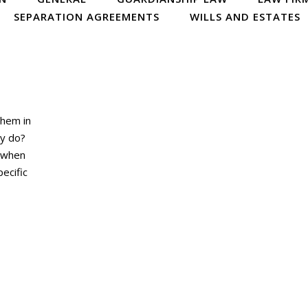
SEPARATION AGREEMENTS
WILLS AND ESTATES
them in
ey do?
s when
ecific