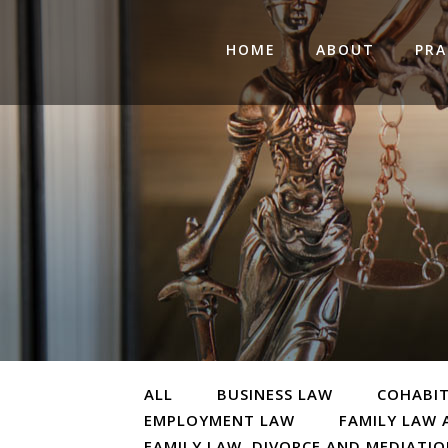
HOME
ABOUT
PRA
ALL
BUSINESS LAW
COHABI
EMPLOYMENT LAW
FAMILY LAW 
FAMILY LAW, DIVORCE AND MEDIATI