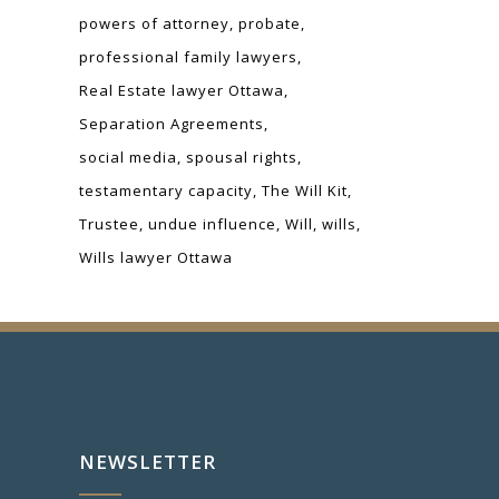
powers of attorney
probate
professional family lawyers
Real Estate lawyer Ottawa
Separation Agreements
social media
spousal rights
testamentary capacity
The Will Kit
Trustee
undue influence
Will
wills
Wills lawyer Ottawa
NEWSLETTER