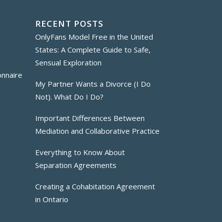
RECENT POSTS
OnlyFans Model Free in the United
States: A Complete Guide to Safe,
Sensual Exploration
onnaire
My Partner Wants a Divorce (I Do
Not). What Do I Do?
Important Differences Between
Mediation and Collaborative Practice
Everything to Know About
Separation Agreements
Creating a Cohabitation Agreement
in Ontario