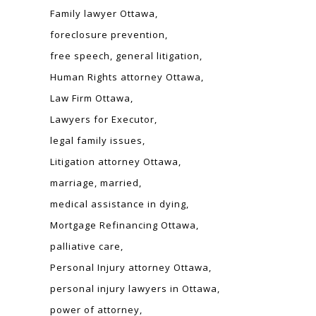
Family lawyer Ottawa
foreclosure prevention
free speech
general litigation
Human Rights attorney Ottawa
Law Firm Ottawa
Lawyers for Executor
legal family issues
Litigation attorney Ottawa
marriage
married
medical assistance in dying
Mortgage Refinancing Ottawa
palliative care
Personal Injury attorney Ottawa
personal injury lawyers in Ottawa
power of attorney