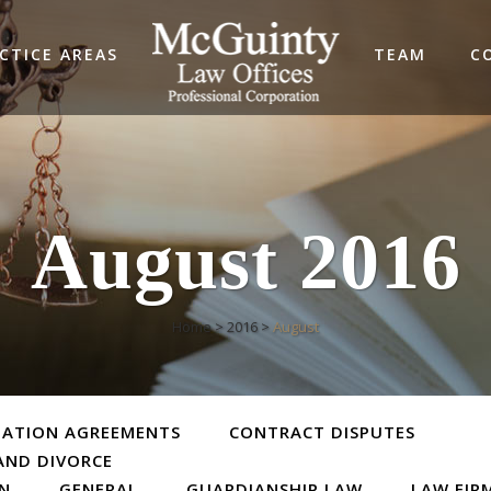
CTICE AREAS
TEAM
C
August 2016
Home
>
2016
>
August
TATION AGREEMENTS
CONTRACT DISPUTES
AND DIVORCE
ON
GENERAL
GUARDIANSHIP LAW
LAW FIR