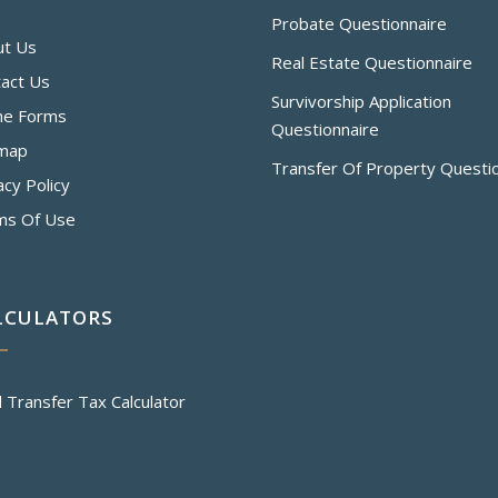
Probate Questionnaire
ut Us
Real Estate Questionnaire
act Us
Survivorship Application
ne Forms
Questionnaire
emap
Transfer Of Property Questi
acy Policy
ms Of Use
LCULATORS
 Transfer Tax Calculator