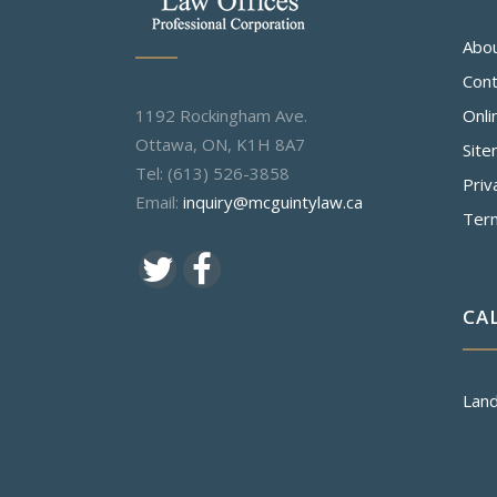
Abo
Cont
1192 Rockingham Ave.
Onli
Ottawa, ON, K1H 8A7
Sit
Tel: (613) 526-3858
Priv
Email:
inquiry@mcguintylaw.ca
Ter
CA
Land