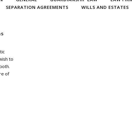
SEPARATION AGREEMENTS
WILLS AND ESTATES
ns
tic
wish to
both.
re of