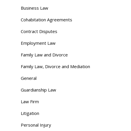
Business Law
Cohabitation Agreements
Contract Disputes
Employment Law
Family Law and Divorce
Family Law, Divorce and Mediation
General
Guardianship Law
Law Firm
Litigation
Personal Injury