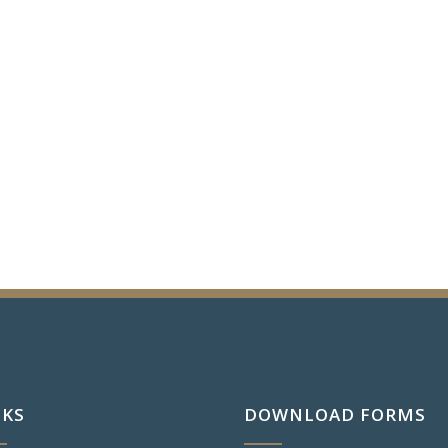
NKS
DOWNLOAD FORMS