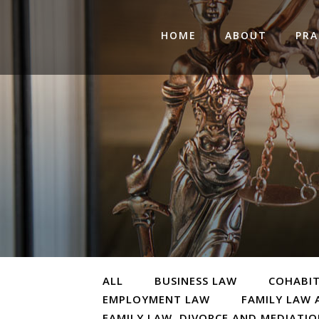
HOME
ABOUT
PRA
ALL
BUSINESS LAW
COHABI
EMPLOYMENT LAW
FAMILY LAW 
FAMILY LAW, DIVORCE AND MEDIATI