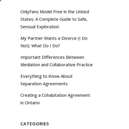
OnlyFans Model Free in the United
States: A Complete Guide to Safe,
Sensual Exploration
My Partner Wants a Divorce (I Do
Not). What Do I Do?
Important Differences Between
Mediation and Collaborative Practice
Everything to Know About
Separation Agreements
Creating a Cohabitation Agreement
in Ontario
CATEGORIES