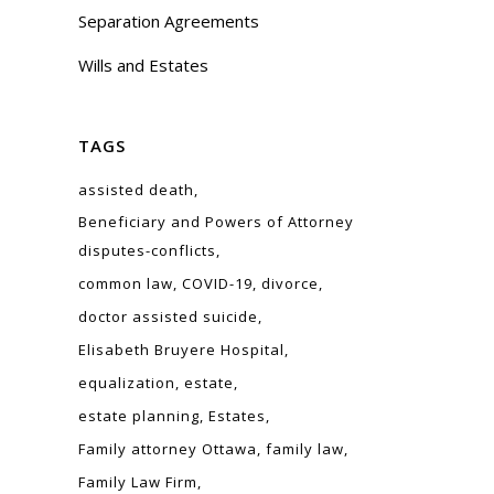
Separation Agreements
Wills and Estates
TAGS
assisted death
Beneficiary and Powers of Attorney
disputes-conflicts
common law
COVID-19
divorce
doctor assisted suicide
Elisabeth Bruyere Hospital
equalization
estate
estate planning
Estates
Family attorney Ottawa
family law
Family Law Firm