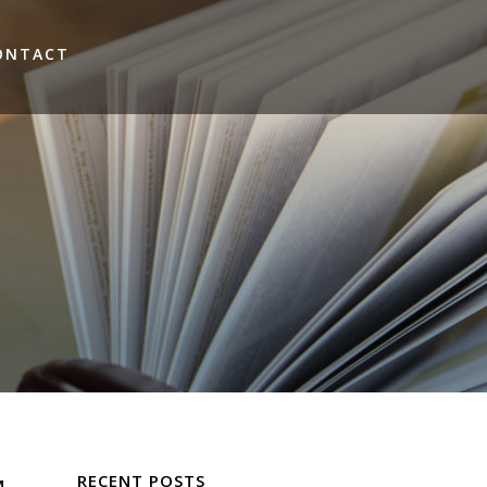
ONTACT
RECENT POSTS
M