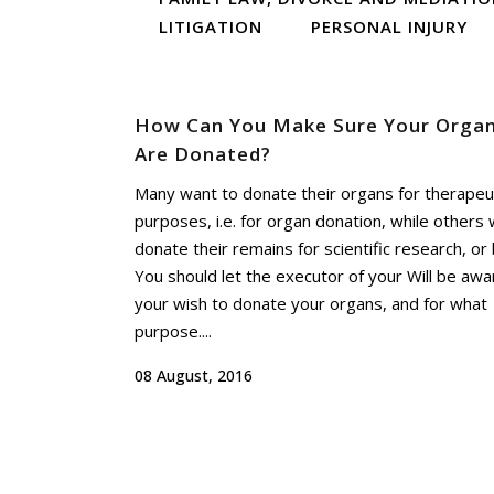
LITIGATION
PERSONAL INJURY
How Can You Make Sure Your Orga
Are Donated?
Many want to donate their organs for therapeu
purposes, i.e. for organ donation, while others 
donate their remains for scientific research, or 
You should let the executor of your Will be awa
your wish to donate your organs, and for what
purpose....
08 August, 2016