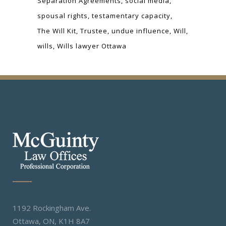
Separation Agreements
social media
spousal rights
testamentary capacity
The Will Kit
Trustee
undue influence
Will
wills
Wills lawyer Ottawa
1192 Rockingham Ave.
Ottawa, ON, K1H 8A7