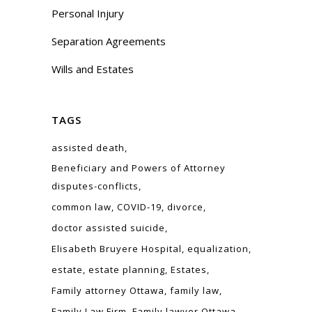
Personal Injury
Separation Agreements
Wills and Estates
TAGS
assisted death
Beneficiary and Powers of Attorney
disputes-conflicts
common law
COVID-19
divorce
doctor assisted suicide
Elisabeth Bruyere Hospital
equalization
estate
estate planning
Estates
Family attorney Ottawa
family law
Family Law Firm
Family lawyer Ottawa