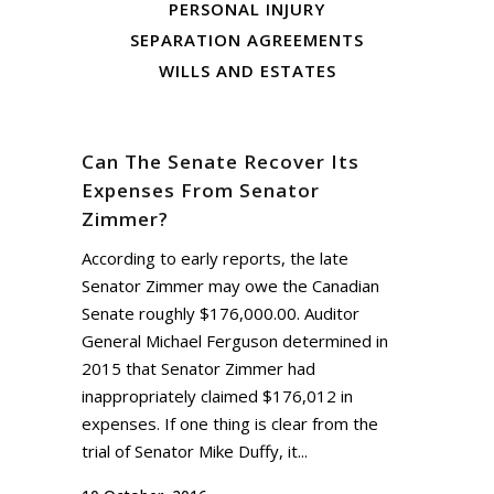
PERSONAL INJURY
SEPARATION AGREEMENTS
WILLS AND ESTATES
Can The Senate Recover Its
Expenses From Senator
Zimmer?
According to early reports, the late
Senator Zimmer may owe the Canadian
Senate roughly $176,000.00. Auditor
General Michael Ferguson determined in
2015 that Senator Zimmer had
inappropriately claimed $176,012 in
expenses. If one thing is clear from the
trial of Senator Mike Duffy, it...