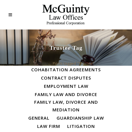
Trustee Tag
ALL
BUSINESS LAW
Home
>
Posts tagged "Trustee"
COHABITATION AGREEMENTS
CONTRACT DISPUTES
EMPLOYMENT LAW
FAMILY LAW AND DIVORCE
FAMILY LAW, DIVORCE AND
MEDIATION
GENERAL
GUARDIANSHIP LAW
LAW FIRM
LITIGATION