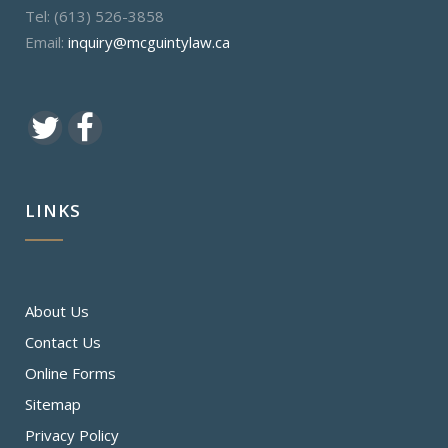
Tel: (613) 526-3858
Email:
inquiry@mcguintylaw.ca
LINKS
About Us
Contact Us
Online Forms
Sitemap
Privacy Policy