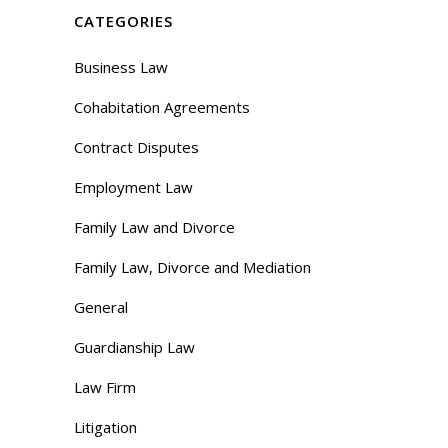
CATEGORIES
Business Law
Cohabitation Agreements
Contract Disputes
Employment Law
Family Law and Divorce
Family Law, Divorce and Mediation
General
Guardianship Law
Law Firm
Litigation