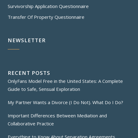
Survivorship Application Questionnaire
Transfer Of Property Questionnaire
NEWSLETTER
RECENT POSTS
OnlyFans Model Free in the United States: A Complete
Guide to Safe, Sensual Exploration
My Partner Wants a Divorce (I Do Not). What Do I Do?
Important Differences Between Mediation and
Collaborative Practice
Everything to Know About Separation Agreements