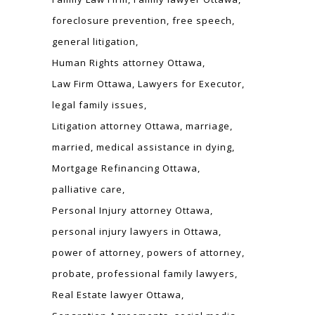
foreclosure prevention
free speech
general litigation
Human Rights attorney Ottawa
Law Firm Ottawa
Lawyers for Executor
legal family issues
Litigation attorney Ottawa
marriage
married
medical assistance in dying
Mortgage Refinancing Ottawa
palliative care
Personal Injury attorney Ottawa
personal injury lawyers in Ottawa
power of attorney
powers of attorney
probate
professional family lawyers
Real Estate lawyer Ottawa