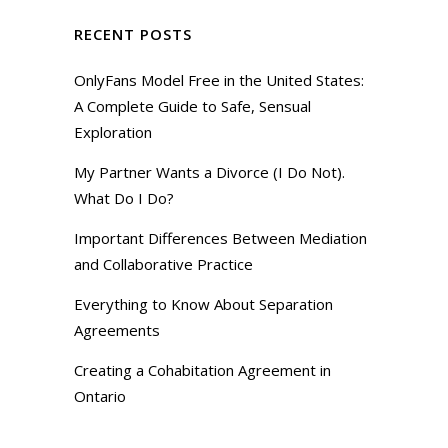
RECENT POSTS
OnlyFans Model Free in the United States:
A Complete Guide to Safe, Sensual
Exploration
My Partner Wants a Divorce (I Do Not).
What Do I Do?
Important Differences Between Mediation
and Collaborative Practice
Everything to Know About Separation
Agreements
Creating a Cohabitation Agreement in
Ontario