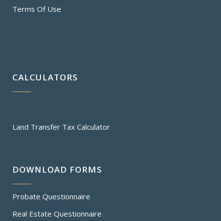
Terms Of Use
CALCULATORS
Land Transfer Tax Calculator
DOWNLOAD FORMS
Probate Questionnaire
Real Estate Questionnaire