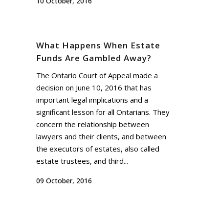
10 October, 2016
What Happens When Estate
Funds Are Gambled Away?
The Ontario Court of Appeal made a
decision on June 10, 2016 that has
important legal implications and a
significant lesson for all Ontarians. They
concern the relationship between
lawyers and their clients, and between
the executors of estates, also called
estate trustees, and third...
09 October, 2016