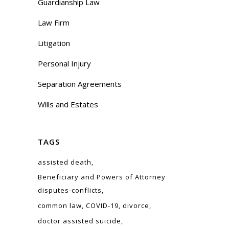
Guardianship Law
Law Firm
Litigation
Personal Injury
Separation Agreements
Wills and Estates
TAGS
assisted death
Beneficiary and Powers of Attorney
disputes-conflicts
common law
COVID-19
divorce
doctor assisted suicide