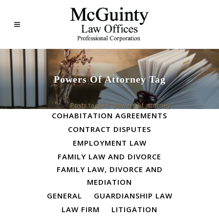
Powers Of Attorney Tag
ALL
BUSINESS LAW
Home
>
Posts tagged "powers of attorney"
COHABITATION AGREEMENTS
CONTRACT DISPUTES
EMPLOYMENT LAW
FAMILY LAW AND DIVORCE
FAMILY LAW, DIVORCE AND
MEDIATION
GENERAL
GUARDIANSHIP LAW
LAW FIRM
LITIGATION