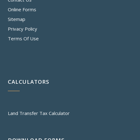
Online Forms
Sitemap
Privacy Policy
Terms Of Use
CALCULATORS
Land Transfer Tax Calculator