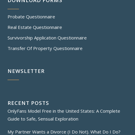
DOWNLOAD FORMS
Probate Questionnaire
Real Estate Questionnaire
Survivorship Application Questionnaire
Transfer Of Property Questionnaire
NEWSLETTER
RECENT POSTS
OnlyFans Model Free in the United States: A Complete
Guide to Safe, Sensual Exploration
My Partner Wants a Divorce (I Do Not). What Do I Do?