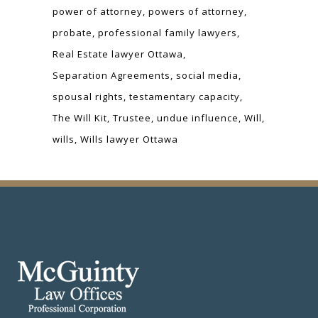
power of attorney
powers of attorney
probate
professional family lawyers
Real Estate lawyer Ottawa
Separation Agreements
social media
spousal rights
testamentary capacity
The Will Kit
Trustee
undue influence
Will
wills
Wills lawyer Ottawa