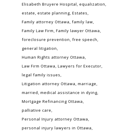
Elisabeth Bruyere Hospital
equalization
estate
estate planning
Estates
Family attorney Ottawa
family law
Family Law Firm
Family lawyer Ottawa
foreclosure prevention
free speech
general litigation
Human Rights attorney Ottawa
Law Firm Ottawa
Lawyers for Executor
legal family issues
Litigation attorney Ottawa
marriage
married
medical assistance in dying
Mortgage Refinancing Ottawa
palliative care
Personal Injury attorney Ottawa
personal injury lawyers in Ottawa