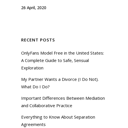
26 April, 2020
RECENT POSTS
OnlyFans Model Free in the United States:
A Complete Guide to Safe, Sensual
Exploration
My Partner Wants a Divorce (I Do Not).
What Do I Do?
Important Differences Between Mediation
and Collaborative Practice
Everything to Know About Separation
Agreements