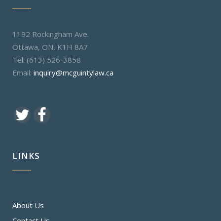
1192 Rockingham Ave.
Ottawa, ON, K1H 8A7
Tel: (613) 526-3858
Email:
inquiry@mcguintylaw.ca
LINKS
About Us
Contact Us