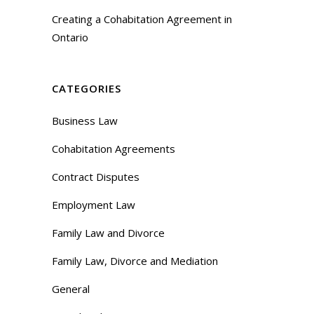
Creating a Cohabitation Agreement in
Ontario
CATEGORIES
Business Law
Cohabitation Agreements
Contract Disputes
Employment Law
Family Law and Divorce
Family Law, Divorce and Mediation
General