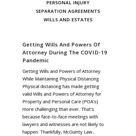
PERSONAL INJURY
SEPARATION AGREEMENTS
WILLS AND ESTATES
Getting Wills And Powers Of
Attorney During The COVID-19
Pandemic
Getting Wills and Powers of Attorney
While Maintaining Physical Distancing
Physical distancing has made getting
valid Wills and Powers of Attorney for
Property and Personal Care (POA's)
more challenging than ever. That's
because face-to-face meetings with
lawyers and witnesses are not likely to
happen. Thankfully, McGuinty Law...