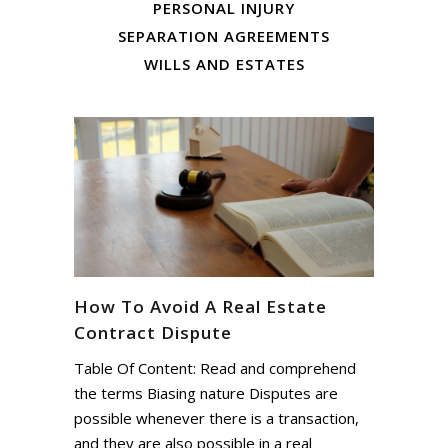
PERSONAL INJURY
SEPARATION AGREEMENTS
WILLS AND ESTATES
How To Avoid A Real Estate
Contract Dispute
Table Of Content: Read and comprehend
the terms Biasing nature Disputes are
possible whenever there is a transaction,
and they are also possible in a real