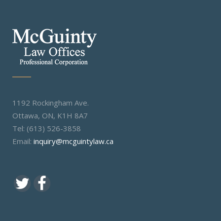
1192 Rockingham Ave.
Ottawa, ON, K1H 8A7
Tel: (613) 526-3858
Email:
inquiry@mcguintylaw.ca