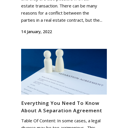
estate transaction. There can be many
reasons for a conflict between the
parties in a real estate contract, but the...
14 January, 2022
Everything You Need To Know
About A Separation Agreement
Table Of Content: In some cases, a legal
divorce may be too acrimonious. This