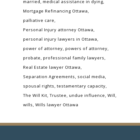
married
medical assistance in dying
Mortgage Refinancing Ottawa
palliative care
Personal Injury attorney Ottawa
personal injury lawyers in Ottawa
power of attorney
powers of attorney
probate
professional family lawyers
Real Estate lawyer Ottawa
Separation Agreements
social media
spousal rights
testamentary capacity
The Will Kit
Trustee
undue influence
Will
wills
Wills lawyer Ottawa