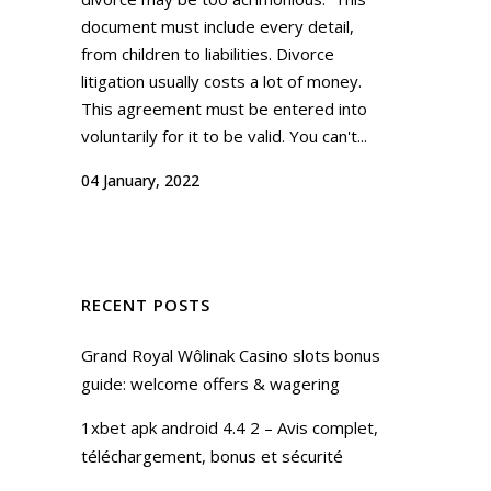
document must include every detail,
from children to liabilities. Divorce
litigation usually costs a lot of money.
This agreement must be entered into
voluntarily for it to be valid. You can't...
04 January, 2022
RECENT POSTS
Grand Royal Wôlinak Casino slots bonus
guide: welcome offers & wagering
1xbet apk android 4.4 2 – Avis complet,
téléchargement, bonus et sécurité