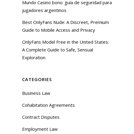
Mundo Casino bono: guía de seguridad para
jugadores argentinos
Best OnlyFans Nude: A Discreet, Premium
Guide to Mobile Access and Privacy
OnlyFans Model Free in the United States:
A Complete Guide to Safe, Sensual
Exploration
CATEGORIES
Business Law
Cohabitation Agreements
Contract Disputes
Employment Law