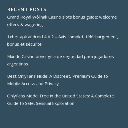
RECENT POSTS
Grand Royal Wôlinak Casino slots bonus guide: welcome
offers & wagering
1xbet apk android 4.4 2 – Avis complet, téléchargement,
bonus et sécurité
Mundo Casino bono: guía de seguridad para jugadores
argentinos
Best OnlyFans Nude: A Discreet, Premium Guide to
Mobile Access and Privacy
OnlyFans Model Free in the United States: A Complete
Guide to Safe, Sensual Exploration