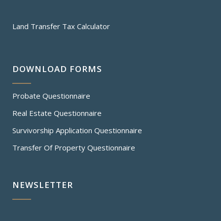
Land Transfer Tax Calculator
DOWNLOAD FORMS
Probate Questionnaire
Real Estate Questionnaire
Survivorship Application Questionnaire
Transfer Of Property Questionnaire
NEWSLETTER