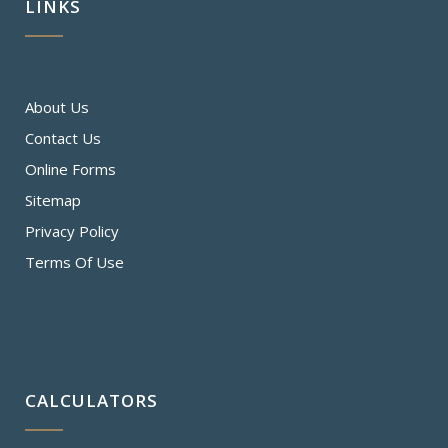
LINKS
About Us
Contact Us
Online Forms
Sitemap
Privacy Policy
Terms Of Use
CALCULATORS