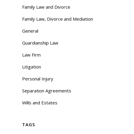
Family Law and Divorce
Family Law, Divorce and Mediation
General
Guardianship Law
Law Firm
Litigation
Personal Injury
Separation Agreements
Wills and Estates
TAGS