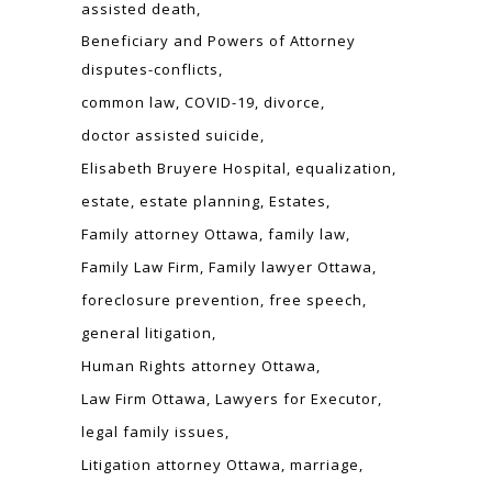
assisted death
Beneficiary and Powers of Attorney
disputes-conflicts
common law
COVID-19
divorce
doctor assisted suicide
Elisabeth Bruyere Hospital
equalization
estate
estate planning
Estates
Family attorney Ottawa
family law
Family Law Firm
Family lawyer Ottawa
foreclosure prevention
free speech
general litigation
Human Rights attorney Ottawa
Law Firm Ottawa
Lawyers for Executor
legal family issues
Litigation attorney Ottawa
marriage