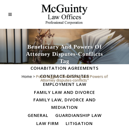
Beneficiary And Powers Of
Attorney Disputes-Conflicts
ALL
BUSINESS LAW
Tag
COHABITATION AGREEMENTS
CONTRACT DISPUTES
Home
>
Posts tagged "Beneficiary and Powers of
Attorney disputes-conflicts"
EMPLOYMENT LAW
FAMILY LAW AND DIVORCE
FAMILY LAW, DIVORCE AND
MEDIATION
GENERAL
GUARDIANSHIP LAW
LAW FIRM
LITIGATION