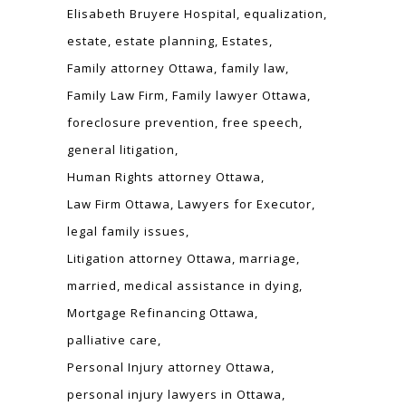
Elisabeth Bruyere Hospital
equalization
estate
estate planning
Estates
Family attorney Ottawa
family law
Family Law Firm
Family lawyer Ottawa
foreclosure prevention
free speech
general litigation
Human Rights attorney Ottawa
Law Firm Ottawa
Lawyers for Executor
legal family issues
Litigation attorney Ottawa
marriage
married
medical assistance in dying
Mortgage Refinancing Ottawa
palliative care
Personal Injury attorney Ottawa
personal injury lawyers in Ottawa