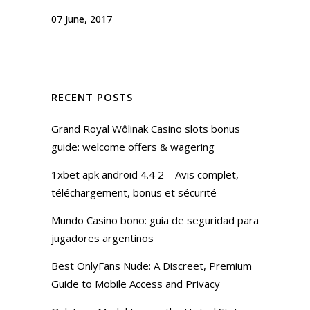
07 June, 2017
RECENT POSTS
Grand Royal Wôlinak Casino slots bonus
guide: welcome offers & wagering
1xbet apk android 4.4 2 – Avis complet,
téléchargement, bonus et sécurité
Mundo Casino bono: guía de seguridad para
jugadores argentinos
Best OnlyFans Nude: A Discreet, Premium
Guide to Mobile Access and Privacy