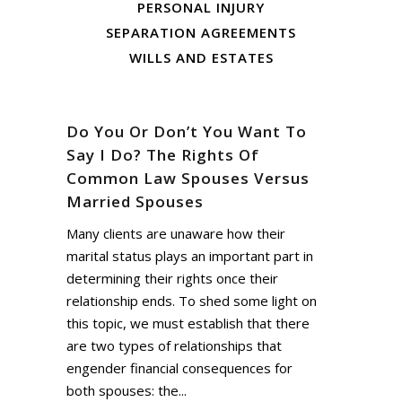
PERSONAL INJURY
SEPARATION AGREEMENTS
WILLS AND ESTATES
Do You Or Don’t You Want To
Say I Do? The Rights Of
Common Law Spouses Versus
Married Spouses
Many clients are unaware how their
marital status plays an important part in
determining their rights once their
relationship ends. To shed some light on
this topic, we must establish that there
are two types of relationships that
engender financial consequences for
both spouses: the...