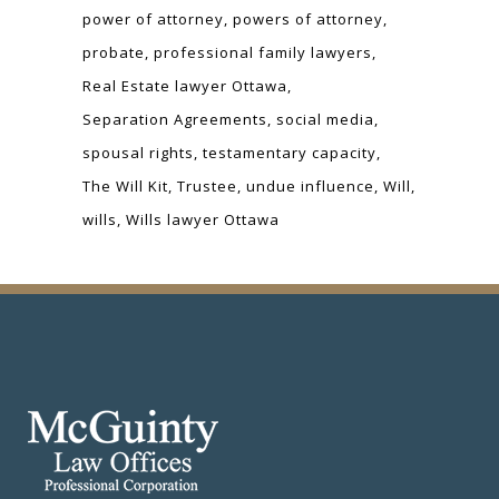
power of attorney
powers of attorney
probate
professional family lawyers
Real Estate lawyer Ottawa
Separation Agreements
social media
spousal rights
testamentary capacity
The Will Kit
Trustee
undue influence
Will
wills
Wills lawyer Ottawa