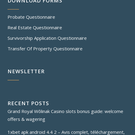
DOWNLOAD FORMS
Probate Questionnaire
Real Estate Questionnaire
Survivorship Application Questionnaire
Transfer Of Property Questionnaire
NEWSLETTER
RECENT POSTS
Grand Royal Wôlinak Casino slots bonus guide: welcome
offers & wagering
1xbet apk android 4.4 2 – Avis complet, téléchargement,