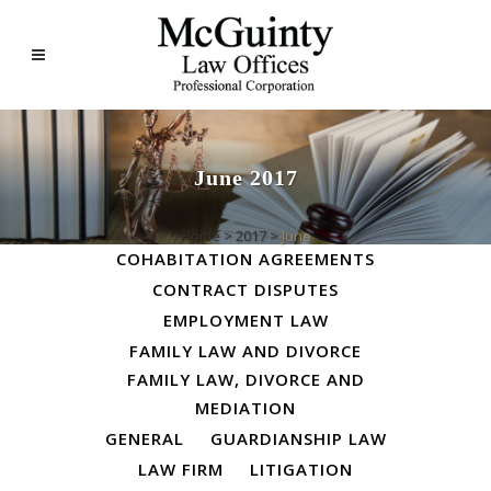
June 2017
ALL
BUSINESS LAW
Home
>
2017
>
June
COHABITATION AGREEMENTS
CONTRACT DISPUTES
EMPLOYMENT LAW
FAMILY LAW AND DIVORCE
FAMILY LAW, DIVORCE AND
MEDIATION
GENERAL
GUARDIANSHIP LAW
LAW FIRM
LITIGATION