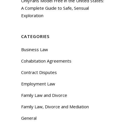
OnlyFans Model Free in the United States:
A Complete Guide to Safe, Sensual
Exploration
CATEGORIES
Business Law
Cohabitation Agreements
Contract Disputes
Employment Law
Family Law and Divorce
Family Law, Divorce and Mediation
General