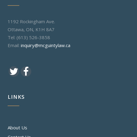
1192 Rockingham Ave.
Ottawa, ON, K1H 8A7
Tel: (613) 526-3858
Email:
inquiry@mcguintylaw.ca
LINKS
About Us