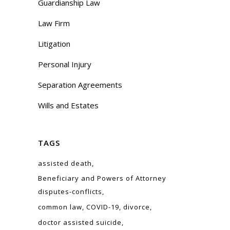
Guardianship Law
Law Firm
Litigation
Personal Injury
Separation Agreements
Wills and Estates
TAGS
assisted death
Beneficiary and Powers of Attorney
disputes-conflicts
common law
COVID-19
divorce
doctor assisted suicide