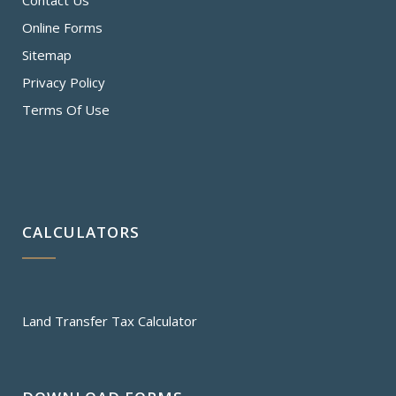
Contact Us
Online Forms
Sitemap
Privacy Policy
Terms Of Use
CALCULATORS
Land Transfer Tax Calculator