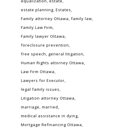
equalization
estate
estate planning
Estates
Family attorney Ottawa
family law
Family Law Firm
Family lawyer Ottawa
foreclosure prevention
free speech
general litigation
Human Rights attorney Ottawa
Law Firm Ottawa
Lawyers for Executor
legal family issues
Litigation attorney Ottawa
marriage
married
medical assistance in dying
Mortgage Refinancing Ottawa