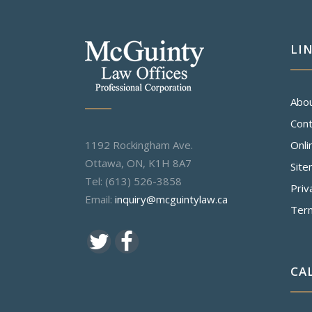
LI
Abo
Cont
1192 Rockingham Ave.
Onli
Ottawa, ON, K1H 8A7
Sit
Tel: (613) 526-3858
Priv
Email:
inquiry@mcguintylaw.ca
Ter
CA