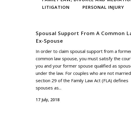
LITIGATION
PERSONAL INJURY
Spousal Support From A Common L
Ex-Spouse
In order to claim spousal support from a forme
common law spouse, you must satisfy the cour
you and your former spouse qualified as spou
under the law. For couples who are not married
section 29 of the Family Law Act (FLA) defines
spouses as...
17 July, 2018