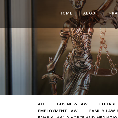
HOME
ABOUT
PRA
ALL
BUSINESS LAW
COHABI
EMPLOYMENT LAW
FAMILY LAW 
FAMILY LAW, DIVORCE AND MEDIATI