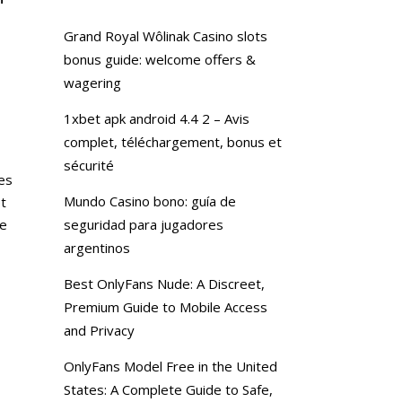
Grand Royal Wôlinak Casino slots
bonus guide: welcome offers &
wagering
1xbet apk android 4.4 2 – Avis
complet, téléchargement, bonus et
sécurité
ves
Mundo Casino bono: guía de
t
he
seguridad para jugadores
argentinos
Best OnlyFans Nude: A Discreet,
Premium Guide to Mobile Access
and Privacy
OnlyFans Model Free in the United
States: A Complete Guide to Safe,