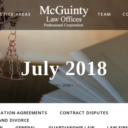
CTICE AREAS
TEAM
C
July 2018
Home
>
2018
>
July
TATION AGREEMENTS
CONTRACT DISPUTES
AND DIVORCE
ON
GENERAL
GUARDIANSHIP LAW
LAW FIR