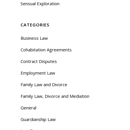
Sensual Exploration
CATEGORIES
Business Law
Cohabitation Agreements
Contract Disputes
Employment Law
Family Law and Divorce
Family Law, Divorce and Mediation
General
Guardianship Law