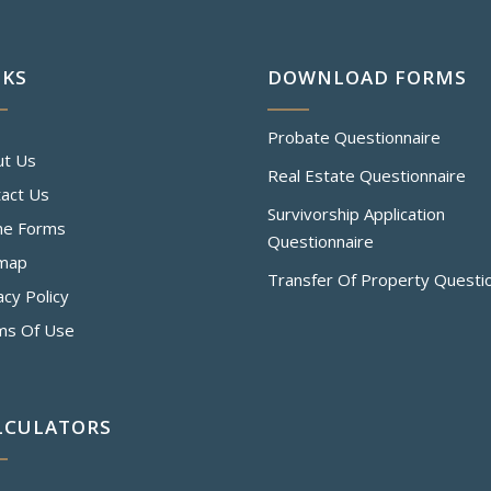
NKS
DOWNLOAD FORMS
Probate Questionnaire
ut Us
Real Estate Questionnaire
act Us
Survivorship Application
ne Forms
Questionnaire
emap
Transfer Of Property Questi
acy Policy
ms Of Use
LCULATORS