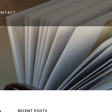
ONTACT
RECENT POSTS
M