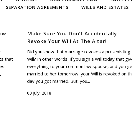
SEPARATION AGREEMENTS
WILLS AND ESTATES
aw
Make Sure You Don’t Accidentally
Revoke Your Will At The Altar!
r
Did you know that marriage revokes a pre-existing
ts that
Will? In other words, if you sign a Will today that gi
ses
everything to your common law spouse, and you ge
,
married to her tomorrow, your Will is revoked on t
day you got married. But, you...
03 July, 2018