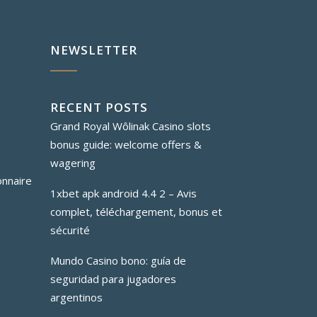
NEWSLETTER
RECENT POSTS
Grand Royal Wôlinak Casino slots
bonus guide: welcome offers &
wagering
onnaire
1xbet apk android 4.4 2 – Avis
complet, téléchargement, bonus et
sécurité
Mundo Casino bono: guía de
seguridad para jugadores
argentinos