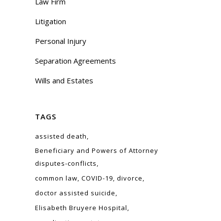
Law Firm
Litigation
Personal Injury
Separation Agreements
Wills and Estates
TAGS
assisted death
Beneficiary and Powers of Attorney
disputes-conflicts
common law
COVID-19
divorce
doctor assisted suicide
Elisabeth Bruyere Hospital