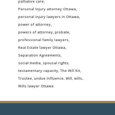
palliative care
Personal Injury attorney Ottawa
personal injury lawyers in Ottawa
power of attorney
powers of attorney
probate
professional family lawyers
Real Estate lawyer Ottawa
Separation Agreements
social media
spousal rights
testamentary capacity
The Will Kit
Trustee
undue influence
Will
wills
Wills lawyer Ottawa