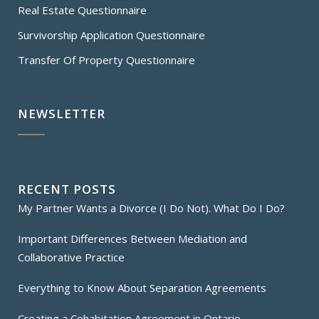
Real Estate Questionnaire
Survivorship Application Questionnaire
Transfer Of Property Questionnaire
NEWSLETTER
RECENT POSTS
My Partner Wants a Divorce (I Do Not). What Do I Do?
Important Differences Between Mediation and
Collaborative Practice
Everything to Know About Separation Agreements
Creating a Cohabitation Agreement in Ontario