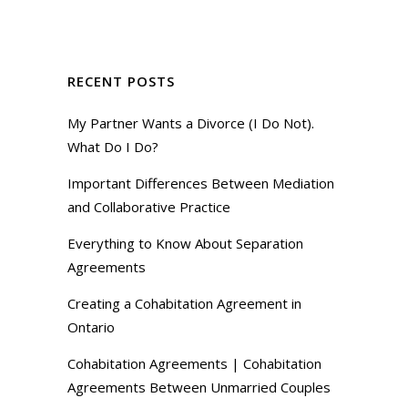
RECENT POSTS
My Partner Wants a Divorce (I Do Not).
What Do I Do?
Important Differences Between Mediation
and Collaborative Practice
Everything to Know About Separation
Agreements
Creating a Cohabitation Agreement in
Ontario
Cohabitation Agreements | Cohabitation
Agreements Between Unmarried Couples