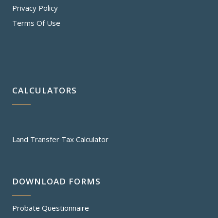
Privacy Policy
Terms Of Use
CALCULATORS
Land Transfer Tax Calculator
DOWNLOAD FORMS
Probate Questionnaire