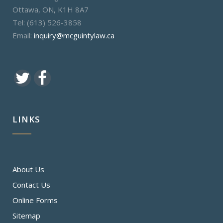
Ottawa, ON, K1H 8A7
Tel: (613) 526-3858
Email:
inquiry@mcguintylaw.ca
LINKS
About Us
Contact Us
Online Forms
Sitemap