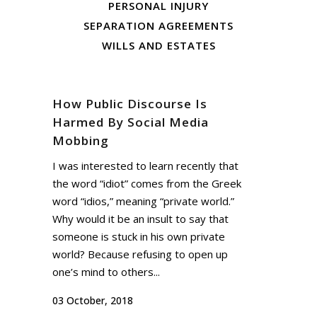
PERSONAL INJURY
SEPARATION AGREEMENTS
WILLS AND ESTATES
How Public Discourse Is
Harmed By Social Media
Mobbing
I was interested to learn recently that
the word “idiot” comes from the Greek
word “idios,” meaning “private world.”
Why would it be an insult to say that
someone is stuck in his own private
world? Because refusing to open up
one’s mind to others...
03 October, 2018