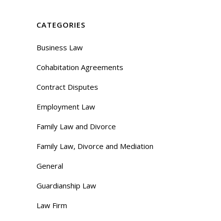
CATEGORIES
Business Law
Cohabitation Agreements
Contract Disputes
Employment Law
Family Law and Divorce
Family Law, Divorce and Mediation
General
Guardianship Law
Law Firm