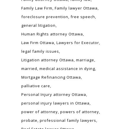
Family Law Firm
Family lawyer Ottawa
foreclosure prevention
free speech
general litigation
Human Rights attorney Ottawa
Law Firm Ottawa
Lawyers for Executor
legal family issues
Litigation attorney Ottawa
marriage
married
medical assistance in dying
Mortgage Refinancing Ottawa
palliative care
Personal Injury attorney Ottawa
personal injury lawyers in Ottawa
power of attorney
powers of attorney
probate
professional family lawyers
Real Estate lawyer Ottawa