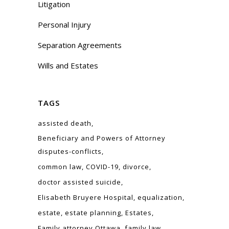
Litigation
Personal Injury
Separation Agreements
Wills and Estates
TAGS
assisted death
Beneficiary and Powers of Attorney
disputes-conflicts
common law
COVID-19
divorce
doctor assisted suicide
Elisabeth Bruyere Hospital
equalization
estate
estate planning
Estates
Family attorney Ottawa
family law