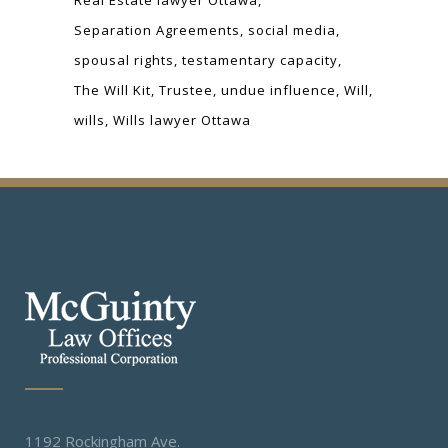
Separation Agreements
social media
spousal rights
testamentary capacity
The Will Kit
Trustee
undue influence
Will
wills
Wills lawyer Ottawa
1192 Rockingham Ave.