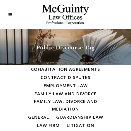
Public Discourse Tag
ALL
BUSINESS LAW
Home
>
Posts tagged "public discourse"
COHABITATION AGREEMENTS
CONTRACT DISPUTES
EMPLOYMENT LAW
FAMILY LAW AND DIVORCE
FAMILY LAW, DIVORCE AND
MEDIATION
GENERAL
GUARDIANSHIP LAW
LAW FIRM
LITIGATION