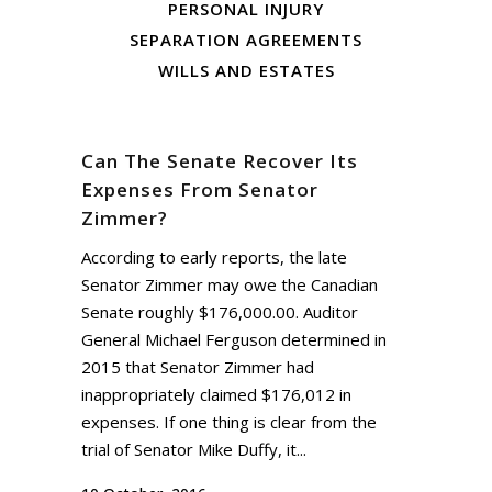
PERSONAL INJURY
SEPARATION AGREEMENTS
WILLS AND ESTATES
Can The Senate Recover Its
Expenses From Senator
Zimmer?
According to early reports, the late
Senator Zimmer may owe the Canadian
Senate roughly $176,000.00. Auditor
General Michael Ferguson determined in
2015 that Senator Zimmer had
inappropriately claimed $176,012 in
expenses. If one thing is clear from the
trial of Senator Mike Duffy, it...