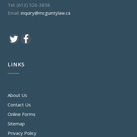
Tel: (613) 526-3858
Email:
inquiry@mcguintylaw.ca
LINKS
About Us
Contact Us
Online Forms
Sitemap
Privacy Policy