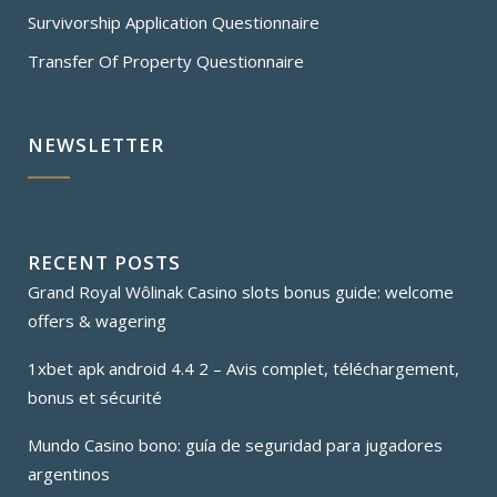
Survivorship Application Questionnaire
Transfer Of Property Questionnaire
NEWSLETTER
RECENT POSTS
Grand Royal Wôlinak Casino slots bonus guide: welcome
offers & wagering
1xbet apk android 4.4 2 – Avis complet, téléchargement,
bonus et sécurité
Mundo Casino bono: guía de seguridad para jugadores
argentinos