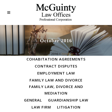
October 2016
ALL
BUSINESS LAW
Home
>
2016
>
October
COHABITATION AGREEMENTS
CONTRACT DISPUTES
EMPLOYMENT LAW
FAMILY LAW AND DIVORCE
FAMILY LAW, DIVORCE AND
MEDIATION
GENERAL
GUARDIANSHIP LAW
LAW FIRM
LITIGATION