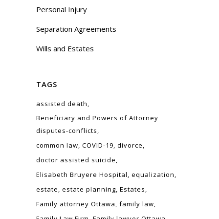
Personal Injury
Separation Agreements
Wills and Estates
TAGS
assisted death
Beneficiary and Powers of Attorney
disputes-conflicts
common law
COVID-19
divorce
doctor assisted suicide
Elisabeth Bruyere Hospital
equalization
estate
estate planning
Estates
Family attorney Ottawa
family law
Family Law Firm
Family lawyer Ottawa