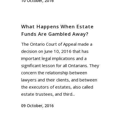
10 October, 2016
What Happens When Estate
Funds Are Gambled Away?
The Ontario Court of Appeal made a
decision on June 10, 2016 that has
important legal implications and a
significant lesson for all Ontarians. They
concern the relationship between
lawyers and their clients, and between
the executors of estates, also called
estate trustees, and third...
09 October, 2016