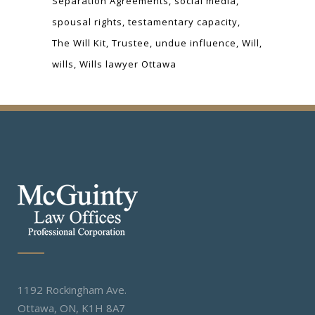
Separation Agreements
social media
spousal rights
testamentary capacity
The Will Kit
Trustee
undue influence
Will
wills
Wills lawyer Ottawa
1192 Rockingham Ave.
Ottawa, ON, K1H 8A7