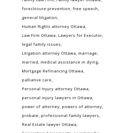
foreclosure prevention
free speech
general litigation
Human Rights attorney Ottawa
Law Firm Ottawa
Lawyers for Executor
legal family issues
Litigation attorney Ottawa
marriage
married
medical assistance in dying
Mortgage Refinancing Ottawa
palliative care
Personal Injury attorney Ottawa
personal injury lawyers in Ottawa
power of attorney
powers of attorney
probate
professional family lawyers
Real Estate lawyer Ottawa