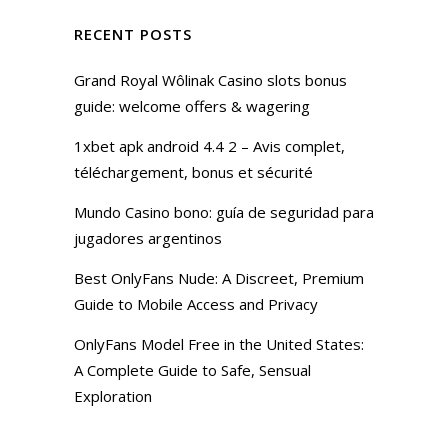
RECENT POSTS
Grand Royal Wôlinak Casino slots bonus
guide: welcome offers & wagering
1xbet apk android 4.4 2 – Avis complet,
téléchargement, bonus et sécurité
Mundo Casino bono: guía de seguridad para
jugadores argentinos
Best OnlyFans Nude: A Discreet, Premium
Guide to Mobile Access and Privacy
OnlyFans Model Free in the United States:
A Complete Guide to Safe, Sensual
Exploration