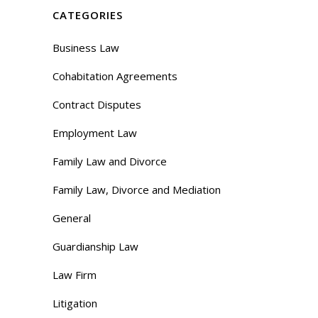
CATEGORIES
Business Law
Cohabitation Agreements
Contract Disputes
Employment Law
Family Law and Divorce
Family Law, Divorce and Mediation
General
Guardianship Law
Law Firm
Litigation