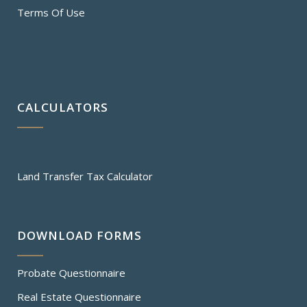
Terms Of Use
CALCULATORS
Land Transfer Tax Calculator
DOWNLOAD FORMS
Probate Questionnaire
Real Estate Questionnaire