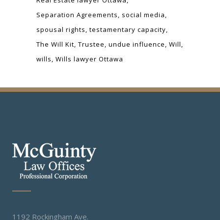
Separation Agreements
social media
spousal rights
testamentary capacity
The Will Kit
Trustee
undue influence
Will
wills
Wills lawyer Ottawa
1192 Rockingham Ave.