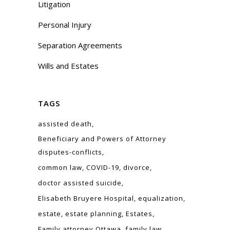
Litigation
Personal Injury
Separation Agreements
Wills and Estates
TAGS
assisted death
Beneficiary and Powers of Attorney
disputes-conflicts
common law
COVID-19
divorce
doctor assisted suicide
Elisabeth Bruyere Hospital
equalization
estate
estate planning
Estates
Family attorney Ottawa
family law