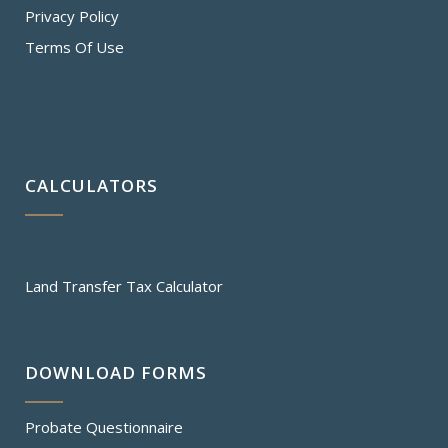
Privacy Policy
Terms Of Use
CALCULATORS
Land Transfer Tax Calculator
DOWNLOAD FORMS
Probate Questionnaire