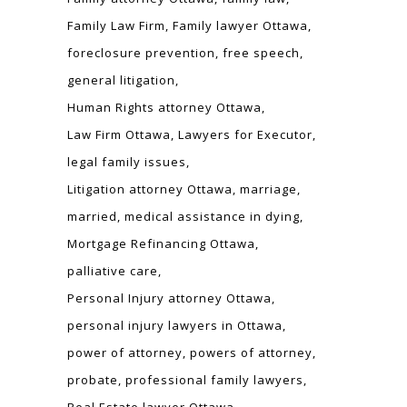
Family Law Firm
Family lawyer Ottawa
foreclosure prevention
free speech
general litigation
Human Rights attorney Ottawa
Law Firm Ottawa
Lawyers for Executor
legal family issues
Litigation attorney Ottawa
marriage
married
medical assistance in dying
Mortgage Refinancing Ottawa
palliative care
Personal Injury attorney Ottawa
personal injury lawyers in Ottawa
power of attorney
powers of attorney
probate
professional family lawyers
Real Estate lawyer Ottawa