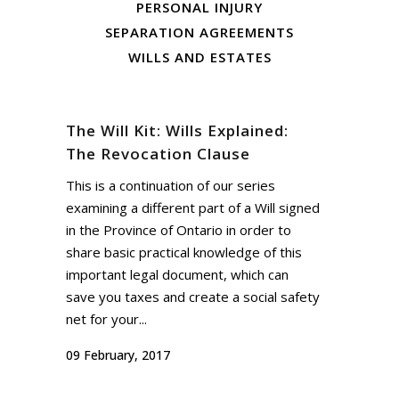
PERSONAL INJURY
SEPARATION AGREEMENTS
WILLS AND ESTATES
The Will Kit: Wills Explained:
The Revocation Clause
This is a continuation of our series
examining a different part of a Will signed
in the Province of Ontario in order to
share basic practical knowledge of this
important legal document, which can
save you taxes and create a social safety
net for your...
09 February, 2017