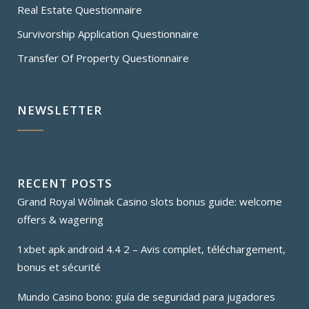
Real Estate Questionnaire
Survivorship Application Questionnaire
Transfer Of Property Questionnaire
NEWSLETTER
RECENT POSTS
Grand Royal Wôlinak Casino slots bonus guide: welcome
offers & wagering
1xbet apk android 4.4 2 – Avis complet, téléchargement,
bonus et sécurité
Mundo Casino bono: guía de seguridad para jugadores