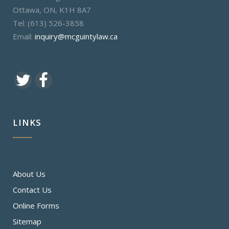
Ottawa, ON, K1H 8A7
Tel: (613) 526-3858
Email:
inquiry@mcguintylaw.ca
LINKS
About Us
Contact Us
Online Forms
Sitemap