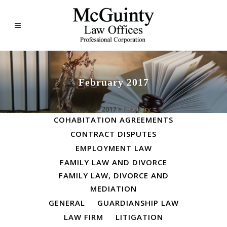
February 2017
ALL
BUSINESS LAW
Home
>
2017
>
February
COHABITATION AGREEMENTS
CONTRACT DISPUTES
EMPLOYMENT LAW
FAMILY LAW AND DIVORCE
FAMILY LAW, DIVORCE AND
MEDIATION
GENERAL
GUARDIANSHIP LAW
LAW FIRM
LITIGATION