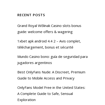
RECENT POSTS
Grand Royal Wôlinak Casino slots bonus
guide: welcome offers & wagering
1xbet apk android 4.4 2 – Avis complet,
téléchargement, bonus et sécurité
Mundo Casino bono: guía de seguridad para
jugadores argentinos
Best OnlyFans Nude: A Discreet, Premium
Guide to Mobile Access and Privacy
OnlyFans Model Free in the United States:
A Complete Guide to Safe, Sensual
Exploration