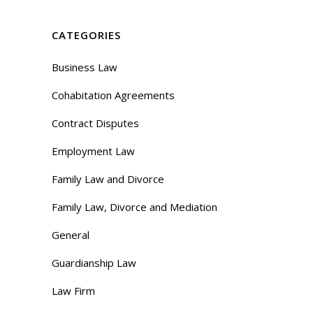
CATEGORIES
Business Law
Cohabitation Agreements
Contract Disputes
Employment Law
Family Law and Divorce
Family Law, Divorce and Mediation
General
Guardianship Law
Law Firm