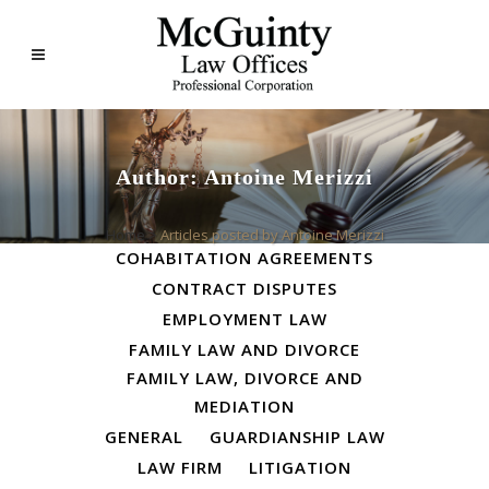
Author: Antoine Merizzi
ALL
BUSINESS LAW
Home
>
Articles posted by Antoine Merizzi
COHABITATION AGREEMENTS
CONTRACT DISPUTES
EMPLOYMENT LAW
FAMILY LAW AND DIVORCE
FAMILY LAW, DIVORCE AND
MEDIATION
GENERAL
GUARDIANSHIP LAW
LAW FIRM
LITIGATION