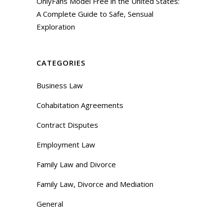
OnlyFans Model Free in the United States:
A Complete Guide to Safe, Sensual
Exploration
CATEGORIES
Business Law
Cohabitation Agreements
Contract Disputes
Employment Law
Family Law and Divorce
Family Law, Divorce and Mediation
General