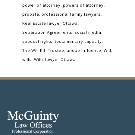
power of attorney
powers of attorney
probate
professional family lawyers
Real Estate lawyer Ottawa
Separation Agreements
social media
spousal rights
testamentary capacity
The Will Kit
Trustee
undue influence
Will
wills
Wills lawyer Ottawa