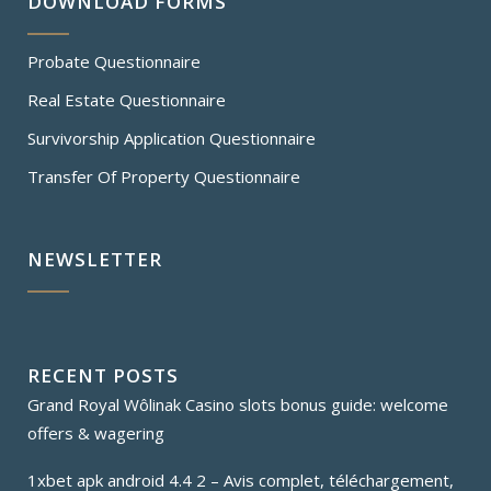
DOWNLOAD FORMS
Probate Questionnaire
Real Estate Questionnaire
Survivorship Application Questionnaire
Transfer Of Property Questionnaire
NEWSLETTER
RECENT POSTS
Grand Royal Wôlinak Casino slots bonus guide: welcome
offers & wagering
1xbet apk android 4.4 2 – Avis complet, téléchargement,