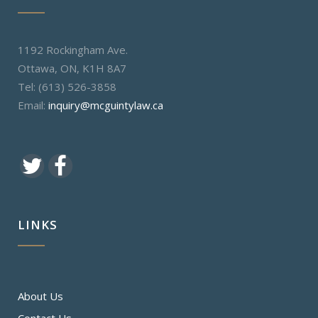
1192 Rockingham Ave.
Ottawa, ON, K1H 8A7
Tel: (613) 526-3858
Email:
inquiry@mcguintylaw.ca
LINKS
About Us