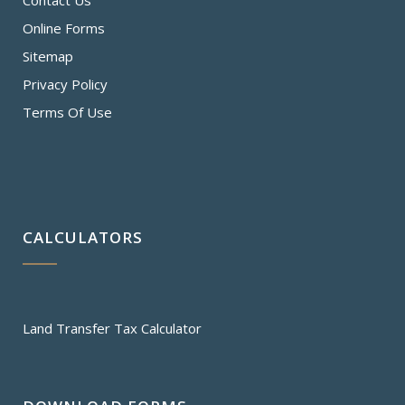
Contact Us
Online Forms
Sitemap
Privacy Policy
Terms Of Use
CALCULATORS
Land Transfer Tax Calculator