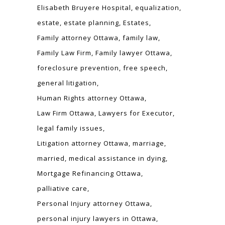
Elisabeth Bruyere Hospital
equalization
estate
estate planning
Estates
Family attorney Ottawa
family law
Family Law Firm
Family lawyer Ottawa
foreclosure prevention
free speech
general litigation
Human Rights attorney Ottawa
Law Firm Ottawa
Lawyers for Executor
legal family issues
Litigation attorney Ottawa
marriage
married
medical assistance in dying
Mortgage Refinancing Ottawa
palliative care
Personal Injury attorney Ottawa
personal injury lawyers in Ottawa