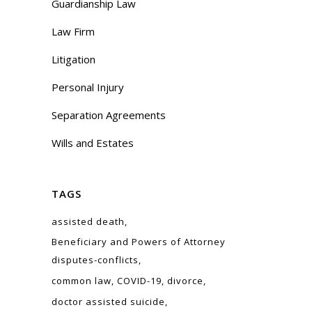
Guardianship Law
Law Firm
Litigation
Personal Injury
Separation Agreements
Wills and Estates
TAGS
assisted death
Beneficiary and Powers of Attorney
disputes-conflicts
common law
COVID-19
divorce
doctor assisted suicide