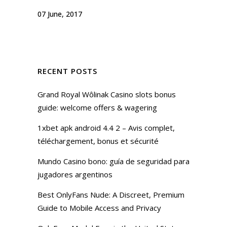
07 June, 2017
RECENT POSTS
Grand Royal Wôlinak Casino slots bonus
guide: welcome offers & wagering
1xbet apk android 4.4 2 – Avis complet,
téléchargement, bonus et sécurité
Mundo Casino bono: guía de seguridad para
jugadores argentinos
Best OnlyFans Nude: A Discreet, Premium
Guide to Mobile Access and Privacy