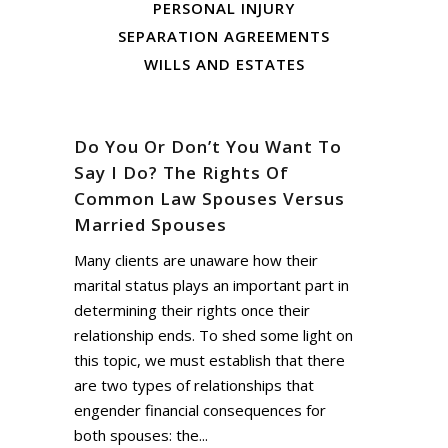
PERSONAL INJURY
SEPARATION AGREEMENTS
WILLS AND ESTATES
Do You Or Don’t You Want To
Say I Do? The Rights Of
Common Law Spouses Versus
Married Spouses
Many clients are unaware how their
marital status plays an important part in
determining their rights once their
relationship ends. To shed some light on
this topic, we must establish that there
are two types of relationships that
engender financial consequences for
both spouses: the...