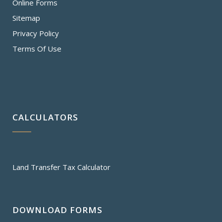
Online Forms
Sitemap
Privacy Policy
Terms Of Use
CALCULATORS
Land Transfer Tax Calculator
DOWNLOAD FORMS