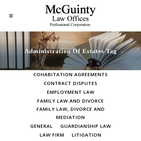
Administration Of Estates Tag
ALL
BUSINESS LAW
Home
>
Posts tagged "administration of estates"
COHABITATION AGREEMENTS
CONTRACT DISPUTES
EMPLOYMENT LAW
FAMILY LAW AND DIVORCE
FAMILY LAW, DIVORCE AND
MEDIATION
GENERAL
GUARDIANSHIP LAW
LAW FIRM
LITIGATION