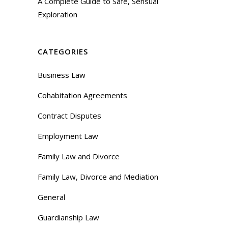
A Complete Guide to Safe, Sensual
Exploration
CATEGORIES
Business Law
Cohabitation Agreements
Contract Disputes
Employment Law
Family Law and Divorce
Family Law, Divorce and Mediation
General
Guardianship Law