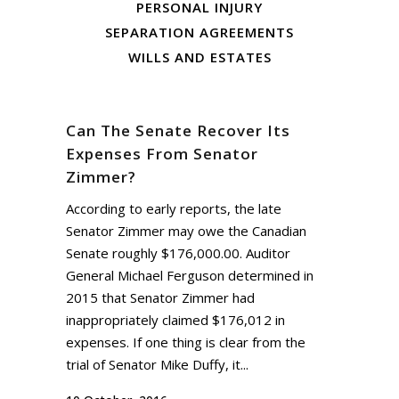
PERSONAL INJURY
SEPARATION AGREEMENTS
WILLS AND ESTATES
Can The Senate Recover Its
Expenses From Senator
Zimmer?
According to early reports, the late
Senator Zimmer may owe the Canadian
Senate roughly $176,000.00. Auditor
General Michael Ferguson determined in
2015 that Senator Zimmer had
inappropriately claimed $176,012 in
expenses. If one thing is clear from the
trial of Senator Mike Duffy, it...