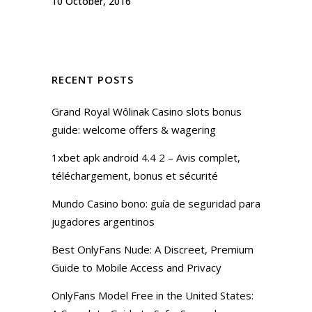
10 October, 2016
RECENT POSTS
Grand Royal Wôlinak Casino slots bonus
guide: welcome offers & wagering
1xbet apk android 4.4 2 – Avis complet,
téléchargement, bonus et sécurité
Mundo Casino bono: guía de seguridad para
jugadores argentinos
Best OnlyFans Nude: A Discreet, Premium
Guide to Mobile Access and Privacy
OnlyFans Model Free in the United States: