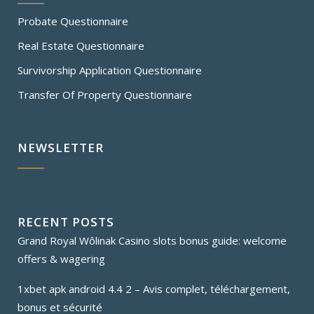
Probate Questionnaire
Real Estate Questionnaire
Survivorship Application Questionnaire
Transfer Of Property Questionnaire
NEWSLETTER
RECENT POSTS
Grand Royal Wôlinak Casino slots bonus guide: welcome
offers & wagering
1xbet apk android 4.4 2 – Avis complet, téléchargement,
bonus et sécurité