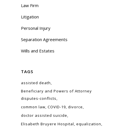
Law Firm
Litigation
Personal Injury
Separation Agreements
Wills and Estates
TAGS
assisted death
Beneficiary and Powers of Attorney
disputes-conflicts
common law
COVID-19
divorce
doctor assisted suicide
Elisabeth Bruyere Hospital
equalization