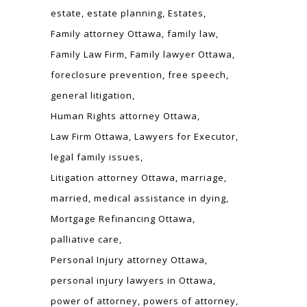
estate
estate planning
Estates
Family attorney Ottawa
family law
Family Law Firm
Family lawyer Ottawa
foreclosure prevention
free speech
general litigation
Human Rights attorney Ottawa
Law Firm Ottawa
Lawyers for Executor
legal family issues
Litigation attorney Ottawa
marriage
married
medical assistance in dying
Mortgage Refinancing Ottawa
palliative care
Personal Injury attorney Ottawa
personal injury lawyers in Ottawa
power of attorney
powers of attorney