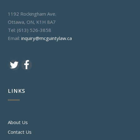
1192 Rockingham Ave.
Ottawa, ON, K1H 8A7
Tel: (613) 526-3858
Email:
inquiry@mcguintylaw.ca
LINKS
About Us
Contact Us