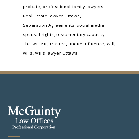
probate
professional family lawyers
Real Estate lawyer Ottawa
Separation Agreements
social media
spousal rights
testamentary capacity
The Will Kit
Trustee
undue influence
Will
wills
Wills lawyer Ottawa