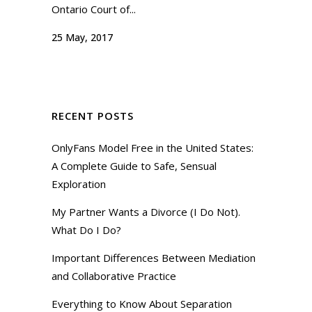
Ontario Court of...
25 May, 2017
RECENT POSTS
OnlyFans Model Free in the United States:
A Complete Guide to Safe, Sensual
Exploration
My Partner Wants a Divorce (I Do Not).
What Do I Do?
Important Differences Between Mediation
and Collaborative Practice
Everything to Know About Separation