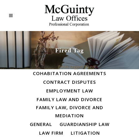
Fired Tag
ALL
BUSINESS LAW
Home
>
Posts tagged "fired"
COHABITATION AGREEMENTS
CONTRACT DISPUTES
EMPLOYMENT LAW
FAMILY LAW AND DIVORCE
FAMILY LAW, DIVORCE AND
MEDIATION
GENERAL
GUARDIANSHIP LAW
LAW FIRM
LITIGATION