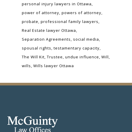
personal injury lawyers in Ottawa
power of attorney
powers of attorney
probate
professional family lawyers
Real Estate lawyer Ottawa
Separation Agreements
social media
spousal rights
testamentary capacity
The Will Kit
Trustee
undue influence
Will
wills
Wills lawyer Ottawa