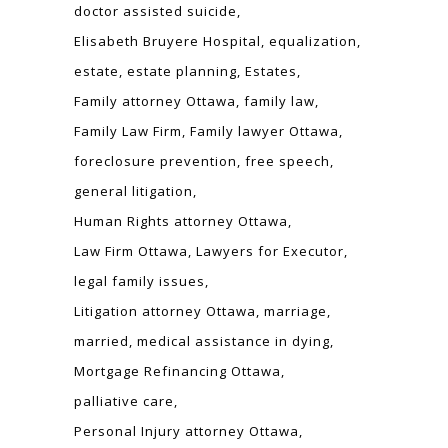
doctor assisted suicide
Elisabeth Bruyere Hospital
equalization
estate
estate planning
Estates
Family attorney Ottawa
family law
Family Law Firm
Family lawyer Ottawa
foreclosure prevention
free speech
general litigation
Human Rights attorney Ottawa
Law Firm Ottawa
Lawyers for Executor
legal family issues
Litigation attorney Ottawa
marriage
married
medical assistance in dying
Mortgage Refinancing Ottawa
palliative care
Personal Injury attorney Ottawa