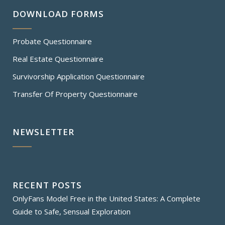
DOWNLOAD FORMS
Probate Questionnaire
Real Estate Questionnaire
Survivorship Application Questionnaire
Transfer Of Property Questionnaire
NEWSLETTER
RECENT POSTS
OnlyFans Model Free in the United States: A Complete
Guide to Safe, Sensual Exploration