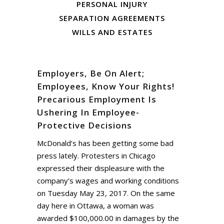
PERSONAL INJURY
SEPARATION AGREEMENTS
WILLS AND ESTATES
Employers, Be On Alert;
Employees, Know Your Rights!
Precarious Employment Is
Ushering In Employee-
Protective Decisions
McDonald’s has been getting some bad
press lately. Protesters in Chicago
expressed their displeasure with the
company’s wages and working conditions
on Tuesday May 23, 2017. On the same
day here in Ottawa, a woman was
awarded $100,000.00 in damages by the