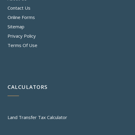
Contact Us
Online Forms
Sitemap
Privacy Policy
Terms Of Use
CALCULATORS
Land Transfer Tax Calculator