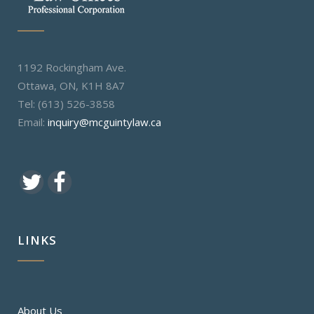
1192 Rockingham Ave.
Ottawa, ON, K1H 8A7
Tel: (613) 526-3858
Email:
inquiry@mcguintylaw.ca
LINKS
About Us