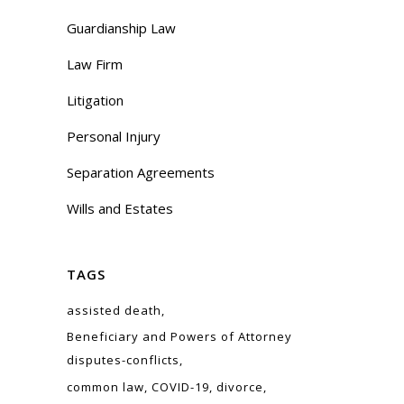
Guardianship Law
Law Firm
Litigation
Personal Injury
Separation Agreements
Wills and Estates
TAGS
assisted death
Beneficiary and Powers of Attorney
disputes-conflicts
common law
COVID-19
divorce