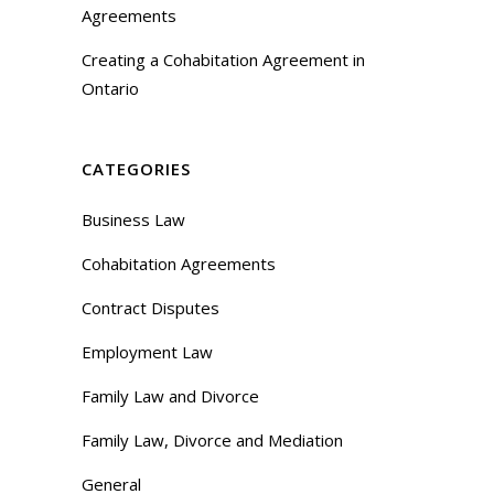
Agreements
Creating a Cohabitation Agreement in
Ontario
CATEGORIES
Business Law
Cohabitation Agreements
Contract Disputes
Employment Law
Family Law and Divorce
Family Law, Divorce and Mediation
General