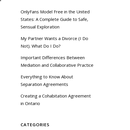
OnlyFans Model Free in the United
States: A Complete Guide to Safe,
Sensual Exploration
My Partner Wants a Divorce (I Do
Not). What Do I Do?
Important Differences Between
Mediation and Collaborative Practice
Everything to Know About
Separation Agreements
Creating a Cohabitation Agreement
in Ontario
CATEGORIES