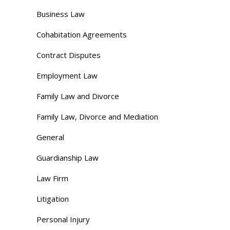
Business Law
Cohabitation Agreements
Contract Disputes
Employment Law
Family Law and Divorce
Family Law, Divorce and Mediation
General
Guardianship Law
Law Firm
Litigation
Personal Injury