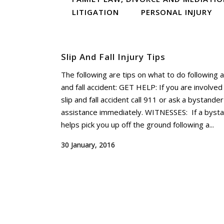
LITIGATION
PERSONAL INJURY
Slip And Fall Injury Tips
The following are tips on what to do following a
and fall accident: GET HELP: If you are involved 
slip and fall accident call 911 or ask a bystander
assistance immediately. WITNESSES: If a byst
helps pick you up off the ground following a...
30 January, 2016