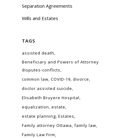
Separation Agreements
Wills and Estates
TAGS
assisted death
Beneficiary and Powers of Attorney
disputes-conflicts
common law
COVID-19
divorce
doctor assisted suicide
Elisabeth Bruyere Hospital
equalization
estate
estate planning
Estates
Family attorney Ottawa
family law
Family Law Firm