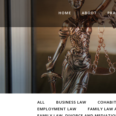
HOME
ABOUT
PRA
ALL
BUSINESS LAW
COHABI
EMPLOYMENT LAW
FAMILY LAW 
FAMILY LAW, DIVORCE AND MEDIATI