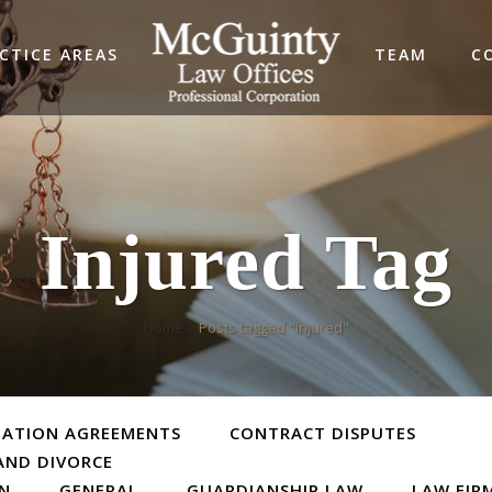
CTICE AREAS
TEAM
C
Injured Tag
Home
>
Posts tagged "injured"
TATION AGREEMENTS
CONTRACT DISPUTES
AND DIVORCE
ON
GENERAL
GUARDIANSHIP LAW
LAW FIR