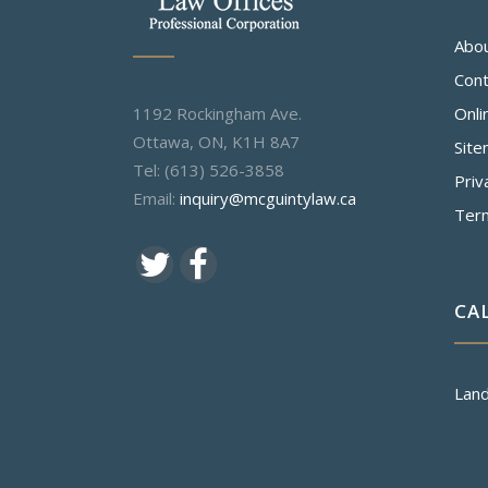
Abo
Cont
1192 Rockingham Ave.
Onli
Ottawa, ON, K1H 8A7
Sit
Tel: (613) 526-3858
Priv
Email:
inquiry@mcguintylaw.ca
Ter
CA
Land