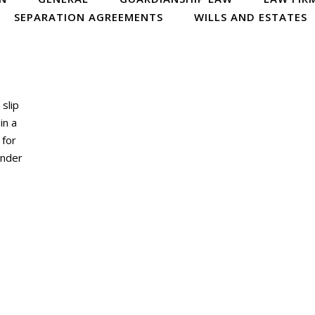
SEPARATION AGREEMENTS
WILLS AND ESTATES
 slip
in a
 for
ander