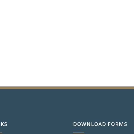
NKS
DOWNLOAD FORMS