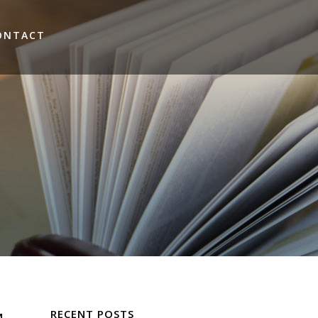
ONTACT
RECENT POSTS
M