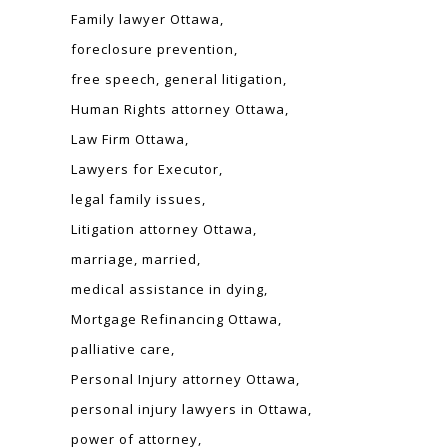
Family lawyer Ottawa
foreclosure prevention
free speech
general litigation
Human Rights attorney Ottawa
Law Firm Ottawa
Lawyers for Executor
legal family issues
Litigation attorney Ottawa
marriage
married
medical assistance in dying
Mortgage Refinancing Ottawa
palliative care
Personal Injury attorney Ottawa
personal injury lawyers in Ottawa
power of attorney