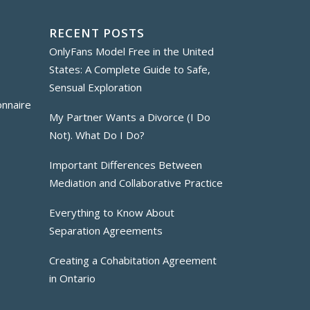
RECENT POSTS
OnlyFans Model Free in the United
States: A Complete Guide to Safe,
Sensual Exploration
onnaire
My Partner Wants a Divorce (I Do
Not). What Do I Do?
Important Differences Between
Mediation and Collaborative Practice
Everything to Know About
Separation Agreements
Creating a Cohabitation Agreement
in Ontario