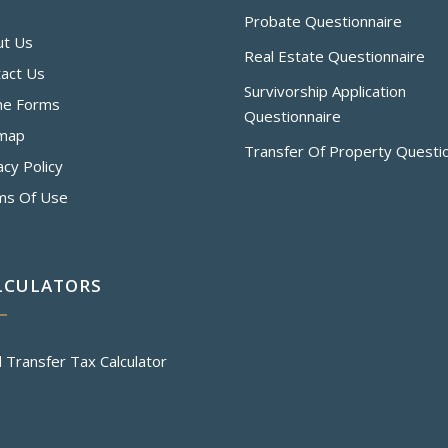
Probate Questionnaire
ut Us
Real Estate Questionnaire
act Us
Survivorship Application
ne Forms
Questionnaire
emap
Transfer Of Property Questi
acy Policy
ms Of Use
LCULATORS
 Transfer Tax Calculator