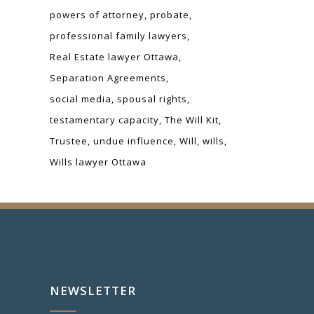
powers of attorney
probate
professional family lawyers
Real Estate lawyer Ottawa
Separation Agreements
social media
spousal rights
testamentary capacity
The Will Kit
Trustee
undue influence
Will
wills
Wills lawyer Ottawa
NEWSLETTER