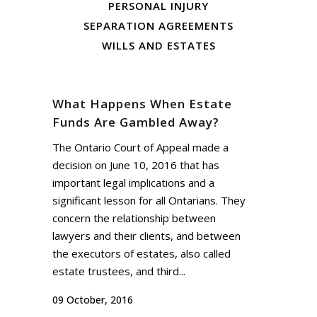
PERSONAL INJURY
SEPARATION AGREEMENTS
WILLS AND ESTATES
What Happens When Estate
Funds Are Gambled Away?
The Ontario Court of Appeal made a
decision on June 10, 2016 that has
important legal implications and a
significant lesson for all Ontarians. They
concern the relationship between
lawyers and their clients, and between
the executors of estates, also called
estate trustees, and third...
09 October, 2016