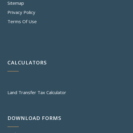
Sitemap
Privacy Policy
Terms Of Use
CALCULATORS
Land Transfer Tax Calculator
DOWNLOAD FORMS