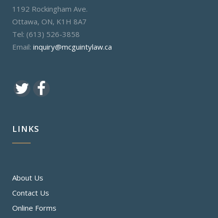
1192 Rockingham Ave.
Ottawa, ON, K1H 8A7
Tel: (613) 526-3858
Email:
inquiry@mcguintylaw.ca
LINKS
About Us
Contact Us
Online Forms