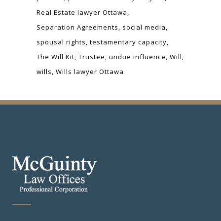
Real Estate lawyer Ottawa
Separation Agreements
social media
spousal rights
testamentary capacity
The Will Kit
Trustee
undue influence
Will
wills
Wills lawyer Ottawa