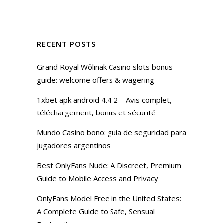
RECENT POSTS
Grand Royal Wôlinak Casino slots bonus
guide: welcome offers & wagering
1xbet apk android 4.4 2 – Avis complet,
téléchargement, bonus et sécurité
Mundo Casino bono: guía de seguridad para
jugadores argentinos
Best OnlyFans Nude: A Discreet, Premium
Guide to Mobile Access and Privacy
OnlyFans Model Free in the United States:
A Complete Guide to Safe, Sensual