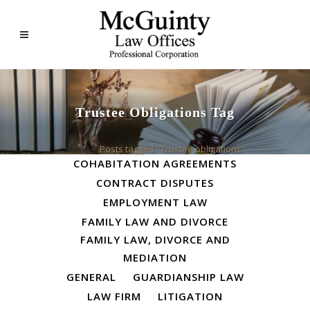
Trustee Obligations Tag
ALL
BUSINESS LAW
Home
>
Posts tagged "Trustee obligations"
COHABITATION AGREEMENTS
CONTRACT DISPUTES
EMPLOYMENT LAW
FAMILY LAW AND DIVORCE
FAMILY LAW, DIVORCE AND
MEDIATION
GENERAL
GUARDIANSHIP LAW
LAW FIRM
LITIGATION