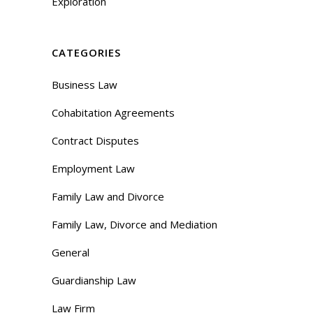
Exploration
CATEGORIES
Business Law
Cohabitation Agreements
Contract Disputes
Employment Law
Family Law and Divorce
Family Law, Divorce and Mediation
General
Guardianship Law
Law Firm