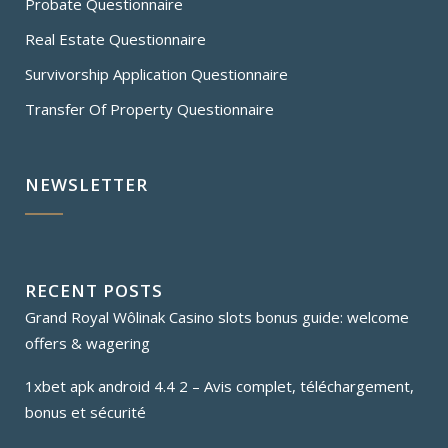
Probate Questionnaire
Real Estate Questionnaire
Survivorship Application Questionnaire
Transfer Of Property Questionnaire
NEWSLETTER
RECENT POSTS
Grand Royal Wôlinak Casino slots bonus guide: welcome
offers & wagering
1xbet apk android 4.4 2 – Avis complet, téléchargement,
bonus et sécurité