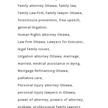
Family attorney Ottawa
family law
Family Law Firm
Family lawyer Ottawa
foreclosure prevention
free speech
general litigation
Human Rights attorney Ottawa
Law Firm Ottawa
Lawyers for Executor
legal family issues
Litigation attorney Ottawa
marriage
married
medical assistance in dying
Mortgage Refinancing Ottawa
palliative care
Personal Injury attorney Ottawa
personal injury lawyers in Ottawa
power of attorney
powers of attorney
probate
professional family lawyers