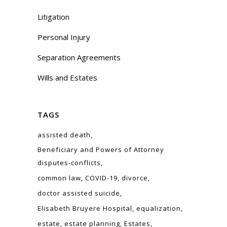
Litigation
Personal Injury
Separation Agreements
Wills and Estates
TAGS
assisted death
Beneficiary and Powers of Attorney
disputes-conflicts
common law
COVID-19
divorce
doctor assisted suicide
Elisabeth Bruyere Hospital
equalization
estate
estate planning
Estates