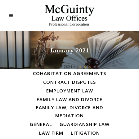
January 2021
ALL
BUSINESS LAW
Home
>
2021
>
January
COHABITATION AGREEMENTS
CONTRACT DISPUTES
EMPLOYMENT LAW
FAMILY LAW AND DIVORCE
FAMILY LAW, DIVORCE AND
MEDIATION
GENERAL
GUARDIANSHIP LAW
LAW FIRM
LITIGATION