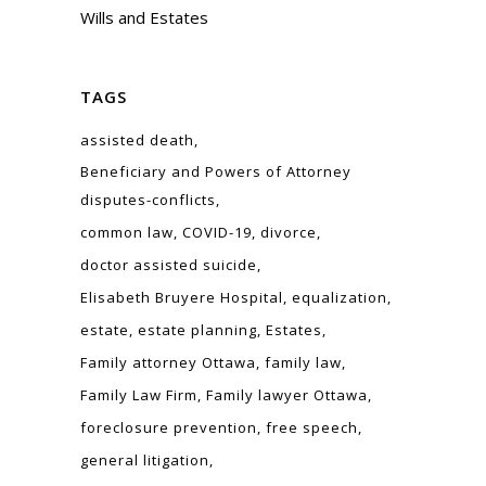
Wills and Estates
TAGS
assisted death
Beneficiary and Powers of Attorney
disputes-conflicts
common law
COVID-19
divorce
doctor assisted suicide
Elisabeth Bruyere Hospital
equalization
estate
estate planning
Estates
Family attorney Ottawa
family law
Family Law Firm
Family lawyer Ottawa
foreclosure prevention
free speech
general litigation