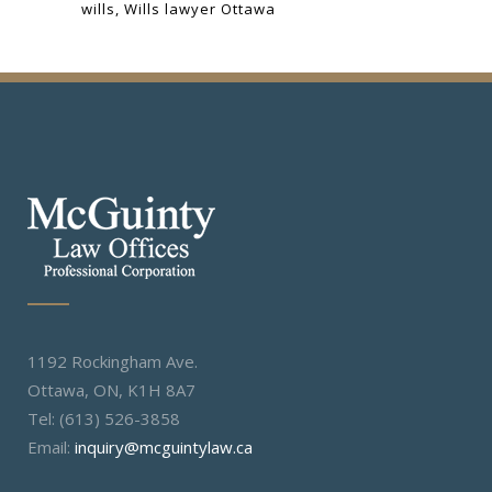
wills
Wills lawyer Ottawa
1192 Rockingham Ave.
Ottawa, ON, K1H 8A7
Tel: (613) 526-3858
Email:
inquiry@mcguintylaw.ca