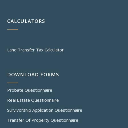
CALCULATORS
Land Transfer Tax Calculator
DOWNLOAD FORMS
Probate Questionnaire
Real Estate Questionnaire
Survivorship Application Questionnaire
Transfer Of Property Questionnaire