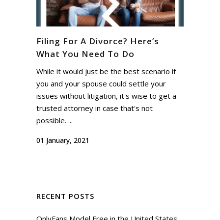
Filing For A Divorce? Here’s
What You Need To Do
While it would just be the best scenario if
you and your spouse could settle your
issues without litigation, it's wise to get a
trusted attorney in case that's not
possible. ...
01 January, 2021
RECENT POSTS
OnlyFans Model Free in the United States: