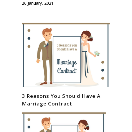
26 January, 2021
3 Reasons You Should Have A
Marriage Contract