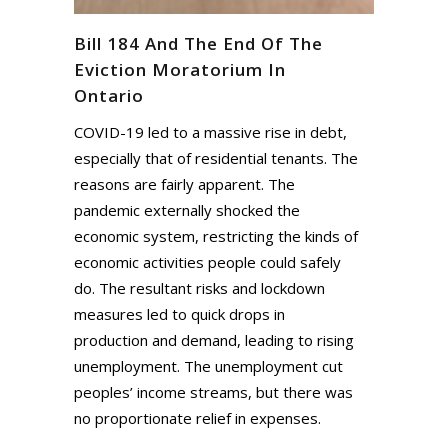
Bill 184 And The End Of The
Eviction Moratorium In
Ontario
COVID-19 led to a massive rise in debt,
especially that of residential tenants. The
reasons are fairly apparent. The
pandemic externally shocked the
economic system, restricting the kinds of
economic activities people could safely
do. The resultant risks and lockdown
measures led to quick drops in
production and demand, leading to rising
unemployment. The unemployment cut
peoples’ income streams, but there was
no proportionate relief in expenses.