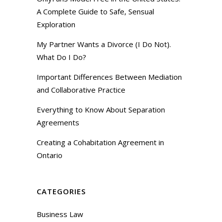
A Complete Guide to Safe, Sensual
Exploration
My Partner Wants a Divorce (I Do Not).
What Do I Do?
Important Differences Between Mediation
and Collaborative Practice
Everything to Know About Separation
Agreements
Creating a Cohabitation Agreement in
Ontario
CATEGORIES
Business Law