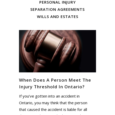
PERSONAL INJURY
SEPARATION AGREEMENTS
WILLS AND ESTATES
When Does A Person Meet The
Injury Threshold In Ontario?
If you’ve gotten into an accident in
Ontario, you may think that the person
that caused the accident is liable for all