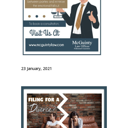
23 January, 2021