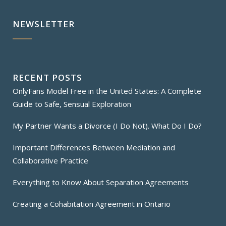
NEWSLETTER
RECENT POSTS
OnlyFans Model Free in the United States: A Complete
Guide to Safe, Sensual Exploration
My Partner Wants a Divorce (I Do Not). What Do I Do?
Important Differences Between Mediation and
Collaborative Practice
Everything to Know About Separation Agreements
Creating a Cohabitation Agreement in Ontario