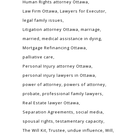
Human Rights attorney Ottawa
Law Firm Ottawa
Lawyers for Executor
legal family issues
Litigation attorney Ottawa
marriage
married
medical assistance in dying
Mortgage Refinancing Ottawa
palliative care
Personal Injury attorney Ottawa
personal injury lawyers in Ottawa
power of attorney
powers of attorney
probate
professional family lawyers
Real Estate lawyer Ottawa
Separation Agreements
social media
spousal rights
testamentary capacity
The Will Kit
Trustee
undue influence
Will