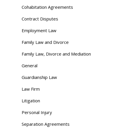
Cohabitation Agreements
Contract Disputes
Employment Law
Family Law and Divorce
Family Law, Divorce and Mediation
General
Guardianship Law
Law Firm
Litigation
Personal Injury
Separation Agreements