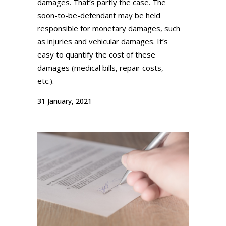
damages. That’s partly the case. The
soon-to-be-defendant may be held
responsible for monetary damages, such
as injuries and vehicular damages. It’s
easy to quantify the cost of these
damages (medical bills, repair costs,
etc.).
31 January, 2021