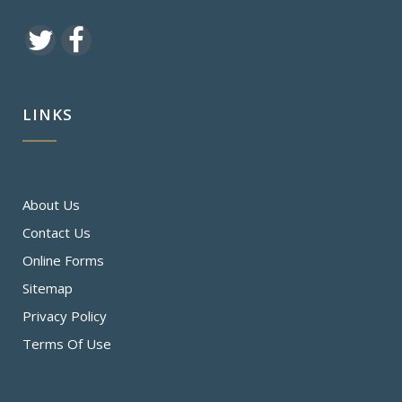
LINKS
About Us
Contact Us
Online Forms
Sitemap
Privacy Policy
Terms Of Use