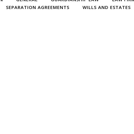
SEPARATION AGREEMENTS
WILLS AND ESTATES