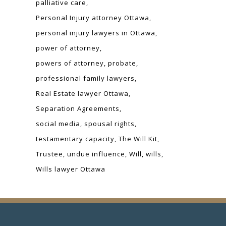
palliative care
Personal Injury attorney Ottawa
personal injury lawyers in Ottawa
power of attorney
powers of attorney
probate
professional family lawyers
Real Estate lawyer Ottawa
Separation Agreements
social media
spousal rights
testamentary capacity
The Will Kit
Trustee
undue influence
Will
wills
Wills lawyer Ottawa