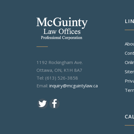
LI
Abo
Cont
1192 Rockingham Ave.
Onli
Ottawa, ON, K1H 8A7
Sit
Tel: (613) 526-3858
Priv
Email:
inquiry@mcguintylaw.ca
Ter
CA