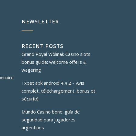
NEWSLETTER
RECENT POSTS
Grand Royal Wôlinak Casino slots
bonus guide: welcome offers &
wagering
onnaire
1xbet apk android 4.4 2 – Avis
complet, téléchargement, bonus et
sécurité
Mundo Casino bono: guía de
seguridad para jugadores
argentinos