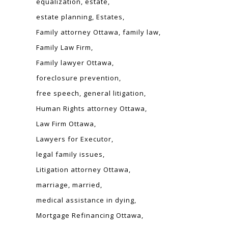
equalization
estate
estate planning
Estates
Family attorney Ottawa
family law
Family Law Firm
Family lawyer Ottawa
foreclosure prevention
free speech
general litigation
Human Rights attorney Ottawa
Law Firm Ottawa
Lawyers for Executor
legal family issues
Litigation attorney Ottawa
marriage
married
medical assistance in dying
Mortgage Refinancing Ottawa