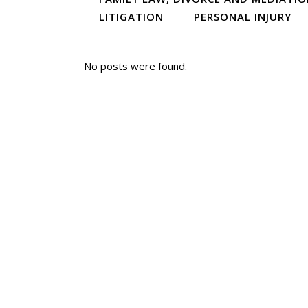
LITIGATION
PERSONAL INJURY
No posts were found.