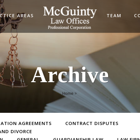
CTICE AREAS
TEAM
C
Archive
Home
>
TATION AGREEMENTS
CONTRACT DISPUTES
AND DIVORCE
ON
GENERAL
GUARDIANSHIP LAW
LAW FIR