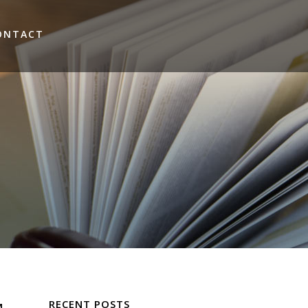
ONTACT
RECENT POSTS
M