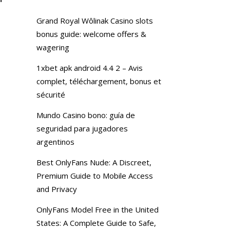
Grand Royal Wôlinak Casino slots
bonus guide: welcome offers &
wagering
1xbet apk android 4.4 2 – Avis
complet, téléchargement, bonus et
sécurité
Mundo Casino bono: guía de
seguridad para jugadores
argentinos
Best OnlyFans Nude: A Discreet,
Premium Guide to Mobile Access
and Privacy
OnlyFans Model Free in the United
States: A Complete Guide to Safe,