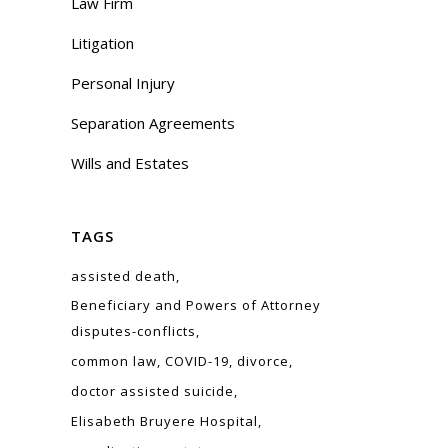
Law Firm
Litigation
Personal Injury
Separation Agreements
Wills and Estates
TAGS
assisted death
Beneficiary and Powers of Attorney
disputes-conflicts
common law
COVID-19
divorce
doctor assisted suicide
Elisabeth Bruyere Hospital