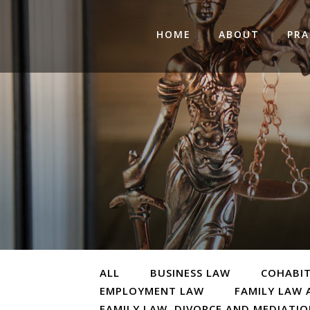
HOME
ABOUT
PRA
ALL
BUSINESS LAW
COHABI
EMPLOYMENT LAW
FAMILY LAW 
FAMILY LAW, DIVORCE AND MEDIATI