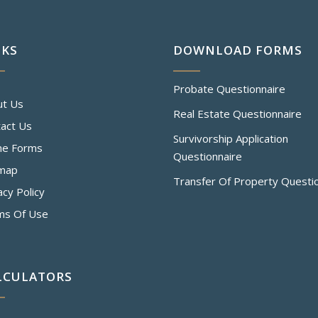
NKS
DOWNLOAD FORMS
Probate Questionnaire
ut Us
Real Estate Questionnaire
act Us
Survivorship Application
ne Forms
Questionnaire
emap
Transfer Of Property Questi
acy Policy
ms Of Use
LCULATORS