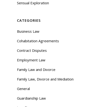
Sensual Exploration
CATEGORIES
Business Law
Cohabitation Agreements
Contract Disputes
Employment Law
Family Law and Divorce
Family Law, Divorce and Mediation
General
Guardianship Law