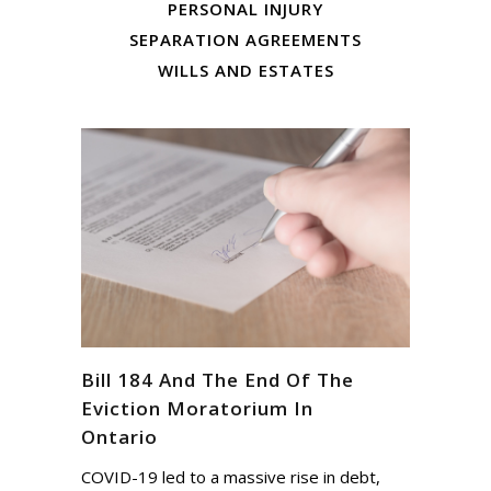
PERSONAL INJURY
SEPARATION AGREEMENTS
WILLS AND ESTATES
Bill 184 And The End Of The
Eviction Moratorium In
Ontario
COVID-19 led to a massive rise in debt,