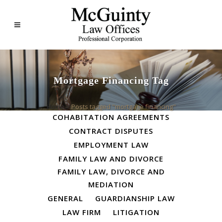
Mortgage Financing Tag
ALL
BUSINESS LAW
Home
>
Posts tagged "mortgage financing"
COHABITATION AGREEMENTS
CONTRACT DISPUTES
EMPLOYMENT LAW
FAMILY LAW AND DIVORCE
FAMILY LAW, DIVORCE AND
MEDIATION
GENERAL
GUARDIANSHIP LAW
LAW FIRM
LITIGATION