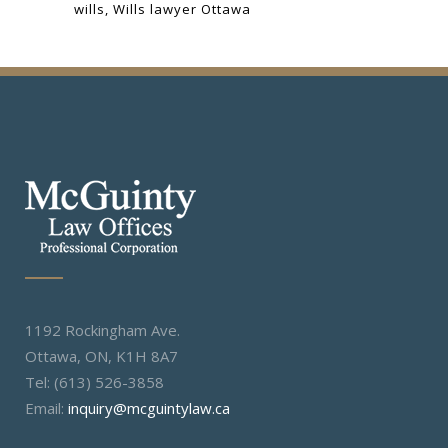
wills
Wills lawyer Ottawa
1192 Rockingham Ave.
Ottawa, ON, K1H 8A7
Tel: (613) 526-3858
Email:
inquiry@mcguintylaw.ca