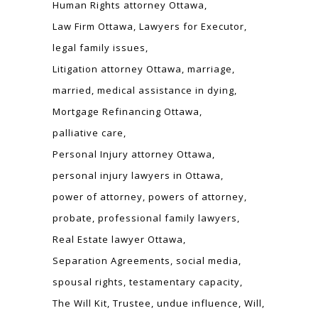
Human Rights attorney Ottawa
Law Firm Ottawa
Lawyers for Executor
legal family issues
Litigation attorney Ottawa
marriage
married
medical assistance in dying
Mortgage Refinancing Ottawa
palliative care
Personal Injury attorney Ottawa
personal injury lawyers in Ottawa
power of attorney
powers of attorney
probate
professional family lawyers
Real Estate lawyer Ottawa
Separation Agreements
social media
spousal rights
testamentary capacity
The Will Kit
Trustee
undue influence
Will