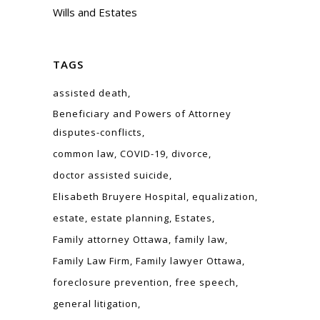
Wills and Estates
TAGS
assisted death
Beneficiary and Powers of Attorney
disputes-conflicts
common law
COVID-19
divorce
doctor assisted suicide
Elisabeth Bruyere Hospital
equalization
estate
estate planning
Estates
Family attorney Ottawa
family law
Family Law Firm
Family lawyer Ottawa
foreclosure prevention
free speech
general litigation