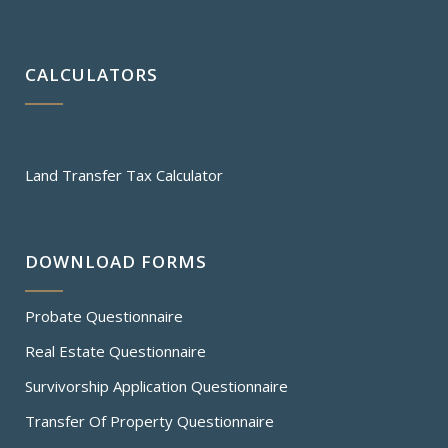
CALCULATORS
Land Transfer Tax Calculator
DOWNLOAD FORMS
Probate Questionnaire
Real Estate Questionnaire
Survivorship Application Questionnaire
Transfer Of Property Questionnaire