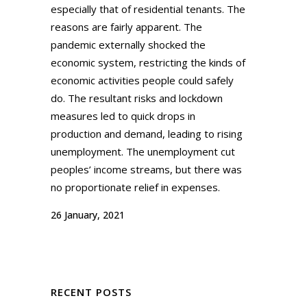
especially that of residential tenants. The
reasons are fairly apparent. The
pandemic externally shocked the
economic system, restricting the kinds of
economic activities people could safely
do. The resultant risks and lockdown
measures led to quick drops in
production and demand, leading to rising
unemployment. The unemployment cut
peoples’ income streams, but there was
no proportionate relief in expenses.
26 January, 2021
RECENT POSTS