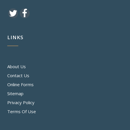
LINKS
About Us
Contact Us
Online Forms
Sitemap
Privacy Policy
Terms Of Use