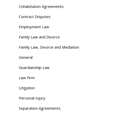
Cohabitation Agreements
Contract Disputes
Employment Law
Family Law and Divorce
Family Law, Divorce and Mediation
General
Guardianship Law
Law Firm
Litigation
Personal Injury
Separation Agreements