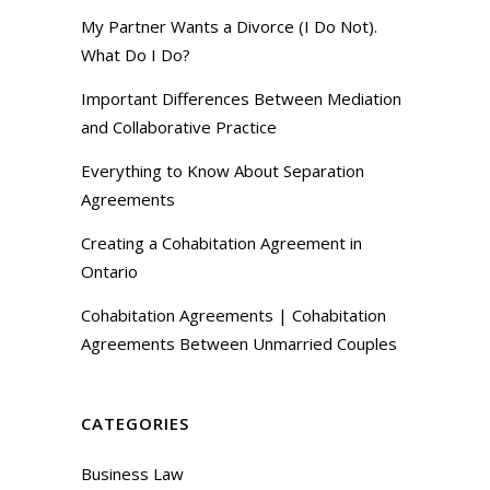
My Partner Wants a Divorce (I Do Not).
What Do I Do?
Important Differences Between Mediation
and Collaborative Practice
Everything to Know About Separation
Agreements
Creating a Cohabitation Agreement in
Ontario
Cohabitation Agreements | Cohabitation
Agreements Between Unmarried Couples
CATEGORIES
Business Law