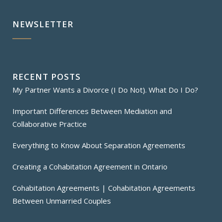
NEWSLETTER
RECENT POSTS
My Partner Wants a Divorce (I Do Not). What Do I Do?
Important Differences Between Mediation and
Collaborative Practice
Everything to Know About Separation Agreements
Creating a Cohabitation Agreement in Ontario
Cohabitation Agreements | Cohabitation Agreements
Between Unmarried Couples