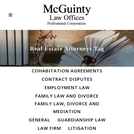
Real Estate Attorneys Tag
ALL
BUSINESS LAW
Home
>
Posts tagged "real estate attorneys"
COHABITATION AGREEMENTS
CONTRACT DISPUTES
EMPLOYMENT LAW
FAMILY LAW AND DIVORCE
FAMILY LAW, DIVORCE AND
MEDIATION
GENERAL
GUARDIANSHIP LAW
LAW FIRM
LITIGATION