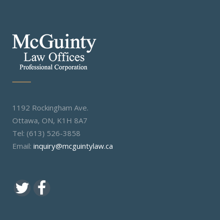
1192 Rockingham Ave.
Ottawa, ON, K1H 8A7
Tel: (613) 526-3858
Email:
inquiry@mcguintylaw.ca