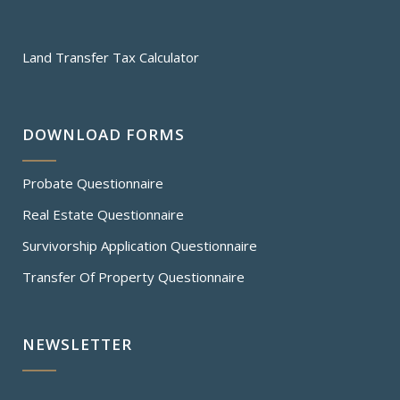
Land Transfer Tax Calculator
DOWNLOAD FORMS
Probate Questionnaire
Real Estate Questionnaire
Survivorship Application Questionnaire
Transfer Of Property Questionnaire
NEWSLETTER