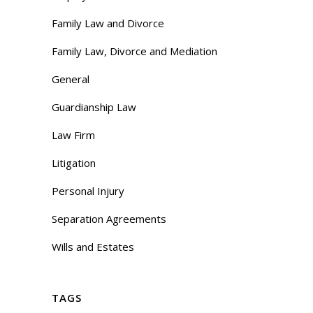
Family Law and Divorce
Family Law, Divorce and Mediation
General
Guardianship Law
Law Firm
Litigation
Personal Injury
Separation Agreements
Wills and Estates
TAGS