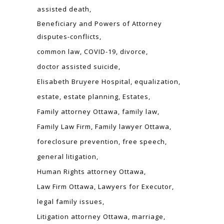
assisted death
Beneficiary and Powers of Attorney
disputes-conflicts
common law
COVID-19
divorce
doctor assisted suicide
Elisabeth Bruyere Hospital
equalization
estate
estate planning
Estates
Family attorney Ottawa
family law
Family Law Firm
Family lawyer Ottawa
foreclosure prevention
free speech
general litigation
Human Rights attorney Ottawa
Law Firm Ottawa
Lawyers for Executor
legal family issues
Litigation attorney Ottawa
marriage