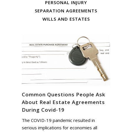
PERSONAL INJURY
SEPARATION AGREEMENTS
WILLS AND ESTATES
Common Questions People Ask
About Real Estate Agreements
During Covid-19
The COVID-19 pandemic resulted in
serious implications for economies all