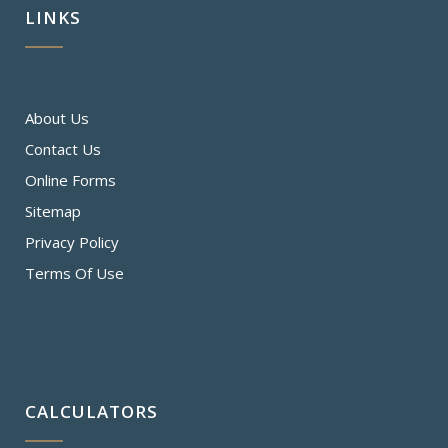
LINKS
About Us
Contact Us
Online Forms
Sitemap
Privacy Policy
Terms Of Use
CALCULATORS