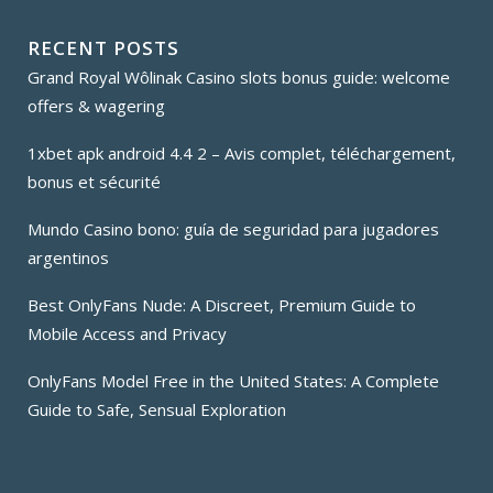
RECENT POSTS
Grand Royal Wôlinak Casino slots bonus guide: welcome
offers & wagering
1xbet apk android 4.4 2 – Avis complet, téléchargement,
bonus et sécurité
Mundo Casino bono: guía de seguridad para jugadores
argentinos
Best OnlyFans Nude: A Discreet, Premium Guide to
Mobile Access and Privacy
OnlyFans Model Free in the United States: A Complete
Guide to Safe, Sensual Exploration