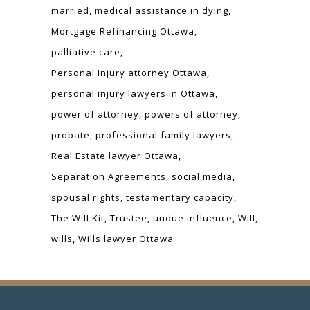
married
medical assistance in dying
Mortgage Refinancing Ottawa
palliative care
Personal Injury attorney Ottawa
personal injury lawyers in Ottawa
power of attorney
powers of attorney
probate
professional family lawyers
Real Estate lawyer Ottawa
Separation Agreements
social media
spousal rights
testamentary capacity
The Will Kit
Trustee
undue influence
Will
wills
Wills lawyer Ottawa