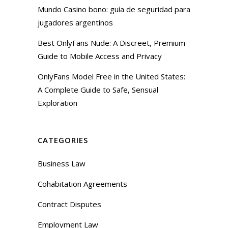
Mundo Casino bono: guía de seguridad para
jugadores argentinos
Best OnlyFans Nude: A Discreet, Premium
Guide to Mobile Access and Privacy
OnlyFans Model Free in the United States:
A Complete Guide to Safe, Sensual
Exploration
CATEGORIES
Business Law
Cohabitation Agreements
Contract Disputes
Employment Law