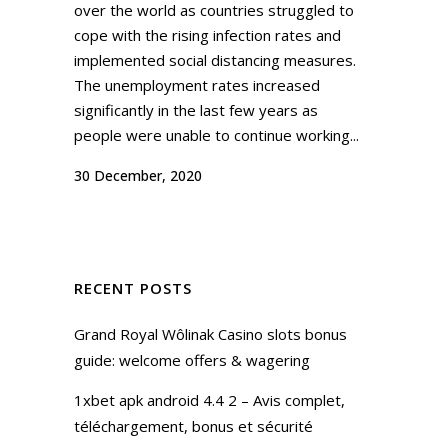
over the world as countries struggled to
cope with the rising infection rates and
implemented social distancing measures.
The unemployment rates increased
significantly in the last few years as
people were unable to continue working...
30 December, 2020
RECENT POSTS
Grand Royal Wôlinak Casino slots bonus
guide: welcome offers & wagering
1xbet apk android 4.4 2 – Avis complet,
téléchargement, bonus et sécurité