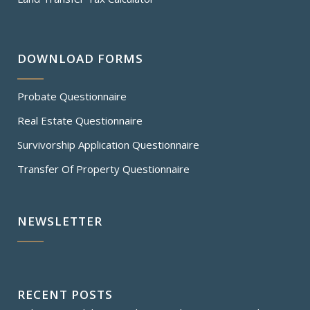
DOWNLOAD FORMS
Probate Questionnaire
Real Estate Questionnaire
Survivorship Application Questionnaire
Transfer Of Property Questionnaire
NEWSLETTER
RECENT POSTS