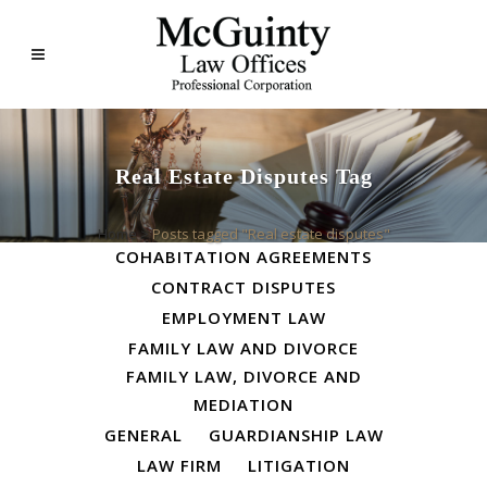
Real Estate Disputes Tag
ALL
BUSINESS LAW
Home
>
Posts tagged "Real estate disputes"
COHABITATION AGREEMENTS
CONTRACT DISPUTES
EMPLOYMENT LAW
FAMILY LAW AND DIVORCE
FAMILY LAW, DIVORCE AND
MEDIATION
GENERAL
GUARDIANSHIP LAW
LAW FIRM
LITIGATION