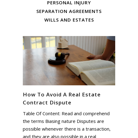
PERSONAL INJURY
SEPARATION AGREEMENTS
WILLS AND ESTATES
How To Avoid A Real Estate
Contract Dispute
Table Of Content: Read and comprehend
the terms Biasing nature Disputes are
possible whenever there is a transaction,
and they are also possible in a real