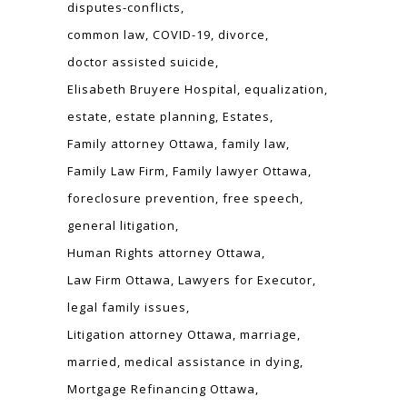
disputes-conflicts
common law
COVID-19
divorce
doctor assisted suicide
Elisabeth Bruyere Hospital
equalization
estate
estate planning
Estates
Family attorney Ottawa
family law
Family Law Firm
Family lawyer Ottawa
foreclosure prevention
free speech
general litigation
Human Rights attorney Ottawa
Law Firm Ottawa
Lawyers for Executor
legal family issues
Litigation attorney Ottawa
marriage
married
medical assistance in dying
Mortgage Refinancing Ottawa