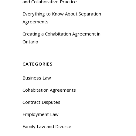
and Collaborative Practice
Everything to Know About Separation
Agreements
Creating a Cohabitation Agreement in
Ontario
CATEGORIES
Business Law
Cohabitation Agreements
Contract Disputes
Employment Law
Family Law and Divorce