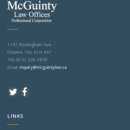
1192 Rockingham Ave.
Ottawa, ON, K1H 8A7
Tel: (613) 526-3858
Email:
inquiry@mcguintylaw.ca
LINKS