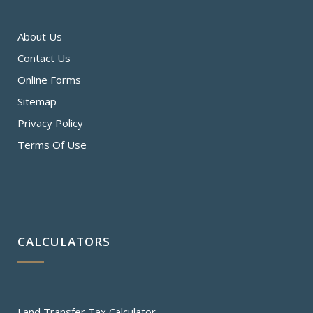
About Us
Contact Us
Online Forms
Sitemap
Privacy Policy
Terms Of Use
CALCULATORS
Land Transfer Tax Calculator