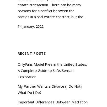
estate transaction. There can be many
reasons for a conflict between the
parties in a real estate contract, but the...
14 January, 2022
RECENT POSTS
OnlyFans Model Free in the United States:
A Complete Guide to Safe, Sensual
Exploration
My Partner Wants a Divorce (I Do Not).
What Do I Do?
Important Differences Between Mediation