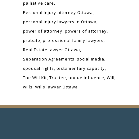
palliative care
Personal Injury attorney Ottawa
personal injury lawyers in Ottawa
power of attorney
powers of attorney
probate
professional family lawyers
Real Estate lawyer Ottawa
Separation Agreements
social media
spousal rights
testamentary capacity
The Will Kit
Trustee
undue influence
Will
wills
Wills lawyer Ottawa