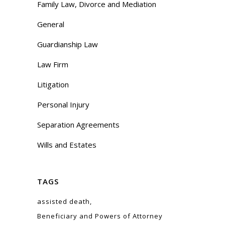
Family Law, Divorce and Mediation
General
Guardianship Law
Law Firm
Litigation
Personal Injury
Separation Agreements
Wills and Estates
TAGS
assisted death
Beneficiary and Powers of Attorney