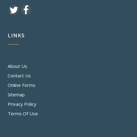
LINKS
About Us
Contact Us
Online Forms
Sitemap
Privacy Policy
Terms Of Use