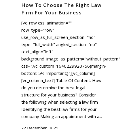
How To Choose The Right Law
Firm For Your Business
[vc_row css_animation=""
row_type="row"
use_row_as_full_screen_section="no"
type="full_width" angled_section="no"
text_align="left"
background_image_as_pattern="without_pattern"
css=".vc_custom_1640229920756{margin-
bottom: 5% !important;}"][vc_column]
[vc_column_text] Table Of Content: How
do you determine the best legal
structure for your business? Consider
the following when selecting a law firm
Identifying the best law firms for your
company Making an appointment with a...
22 December, 2021