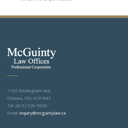
1192 Rockingham Ave.
Ottawa, ON, K1H 8A7
Tel: (613) 526-3858
Email:
inquiry@mcguintylaw.ca