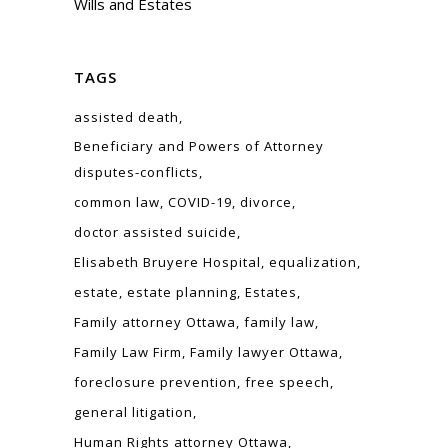
Wills and Estates
TAGS
assisted death
Beneficiary and Powers of Attorney
disputes-conflicts
common law
COVID-19
divorce
doctor assisted suicide
Elisabeth Bruyere Hospital
equalization
estate
estate planning
Estates
Family attorney Ottawa
family law
Family Law Firm
Family lawyer Ottawa
foreclosure prevention
free speech
general litigation
Human Rights attorney Ottawa