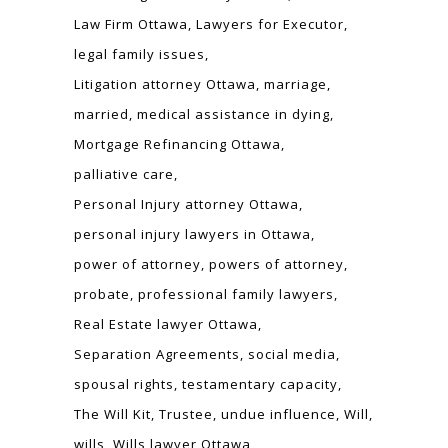
Law Firm Ottawa
Lawyers for Executor
legal family issues
Litigation attorney Ottawa
marriage
married
medical assistance in dying
Mortgage Refinancing Ottawa
palliative care
Personal Injury attorney Ottawa
personal injury lawyers in Ottawa
power of attorney
powers of attorney
probate
professional family lawyers
Real Estate lawyer Ottawa
Separation Agreements
social media
spousal rights
testamentary capacity
The Will Kit
Trustee
undue influence
Will
wills
Wills lawyer Ottawa