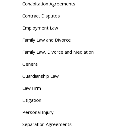
Cohabitation Agreements
Contract Disputes
Employment Law
Family Law and Divorce
Family Law, Divorce and Mediation
General
Guardianship Law
Law Firm
Litigation
Personal Injury
Separation Agreements