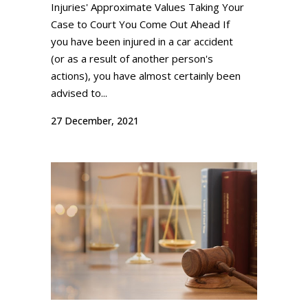
Injuries' Approximate Values Taking Your
Case to Court You Come Out Ahead If
you have been injured in a car accident
(or as a result of another person's
actions), you have almost certainly been
advised to...
27 December, 2021