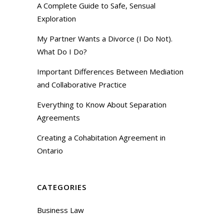
A Complete Guide to Safe, Sensual
Exploration
My Partner Wants a Divorce (I Do Not).
What Do I Do?
Important Differences Between Mediation
and Collaborative Practice
Everything to Know About Separation
Agreements
Creating a Cohabitation Agreement in
Ontario
CATEGORIES
Business Law