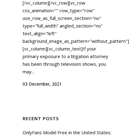
[/vc_column][/vc_row][vc_row
css_animation="" row_type="row"
use_row_as_full_screen_section="no"
type="full_width" angled_section="no"
text_align="left"
background_image_as_pattern="without_pattern"]
[vc_column][vc_column_text]If your
primary exposure to a litigation attorney
has been through television shows, you
may...
03 December, 2021
RECENT POSTS
OnlyFans Model Free in the United States: