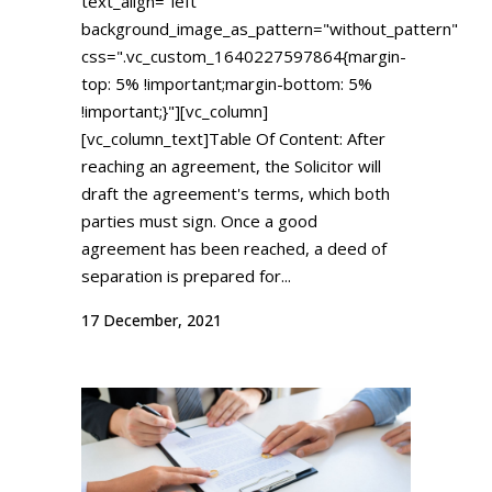
text_align="left"
background_image_as_pattern="without_pattern"
css=".vc_custom_1640227597864{margin-
top: 5% !important;margin-bottom: 5%
!important;}"][vc_column]
[vc_column_text]Table Of Content: After
reaching an agreement, the Solicitor will
draft the agreement's terms, which both
parties must sign. Once a good
agreement has been reached, a deed of
separation is prepared for...
17 December, 2021