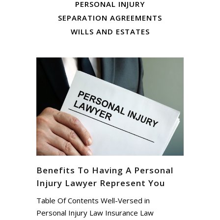
PERSONAL INJURY
SEPARATION AGREEMENTS
WILLS AND ESTATES
Benefits To Having A Personal
Injury Lawyer Represent You
Table Of Contents Well-Versed in
Personal Injury Law Insurance Law