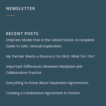
NEWSLETTER
RECENT POSTS
OnlyFans Model Free in the United States: A Complete
Guide to Safe, Sensual Exploration
My Partner Wants a Divorce (I Do Not). What Do I Do?
Important Differences Between Mediation and
Collaborative Practice
Everything to Know About Separation Agreements
Creating a Cohabitation Agreement in Ontario