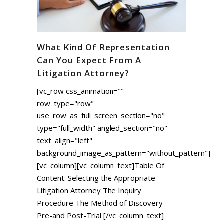
What Kind Of Representation
Can You Expect From A
Litigation Attorney?
[vc_row css_animation=""
row_type="row"
use_row_as_full_screen_section="no"
type="full_width" angled_section="no"
text_align="left"
background_image_as_pattern="without_pattern"]
[vc_column][vc_column_text]Table Of
Content: Selecting the Appropriate
Litigation Attorney The Inquiry
Procedure The Method of Discovery
Pre-and Post-Trial [/vc_column_text]