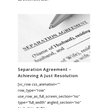
Separation Agreement –
Achieving A Just Resolution
[vc_row css_animation=""
row_type="row"
use_row_as_full_screen_section="no"
type="full_width" angled_section="no"