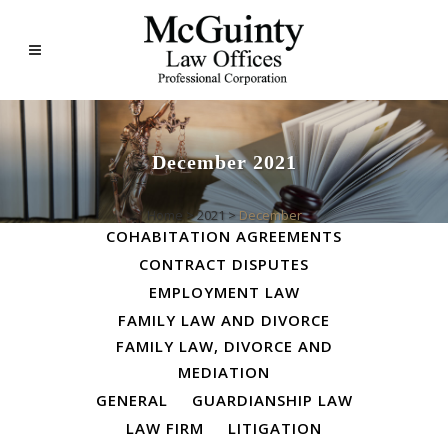
December 2021
ALL
BUSINESS LAW
Home
>
2021
>
December
COHABITATION AGREEMENTS
CONTRACT DISPUTES
EMPLOYMENT LAW
FAMILY LAW AND DIVORCE
FAMILY LAW, DIVORCE AND
MEDIATION
GENERAL
GUARDIANSHIP LAW
LAW FIRM
LITIGATION