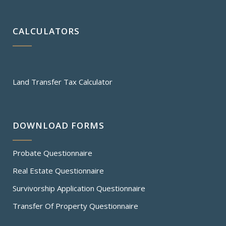
CALCULATORS
Land Transfer Tax Calculator
DOWNLOAD FORMS
Probate Questionnaire
Real Estate Questionnaire
Survivorship Application Questionnaire
Transfer Of Property Questionnaire